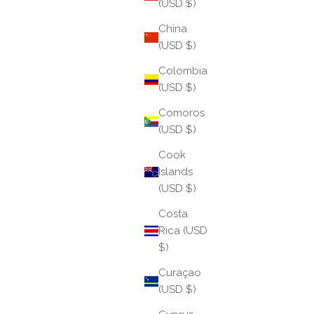
(USD $)
China
(USD $)
Colombia
(USD $)
Comoros
(USD $)
Cook
Islands
Behind The Collection: Pink Pearl
(USD $)
Costa
The Pink Pearl Three Queens AWB® brings a softer,
Rica (USD
more romantic energy to the classic pearl
$)
aesthetic. Designed with blush-toned pearls that
radiate warmth and femininity, this launch captures
Curaçao
the ...
(USD $)
Read more