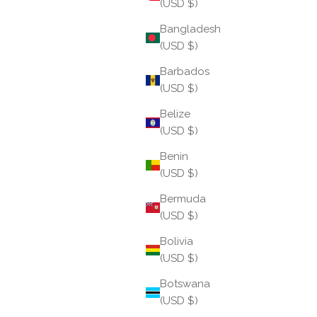
(USD $)
Bangladesh
(USD $)
Barbados
(USD $)
More Than a Charm: A Daily Ritual for Mindful Living
Belize
(USD $)
Like all BuDhaGirl creations, Ritual Charms
Benin
encourage a pause—a moment to reflect on what
(USD $)
you wish to attract, protect, nurture, or become.
Whether given as a meaningful gift or chosen as a
Bermuda
persona...
(USD $)
Read more
Bolivia
(USD $)
Botswana
(USD $)