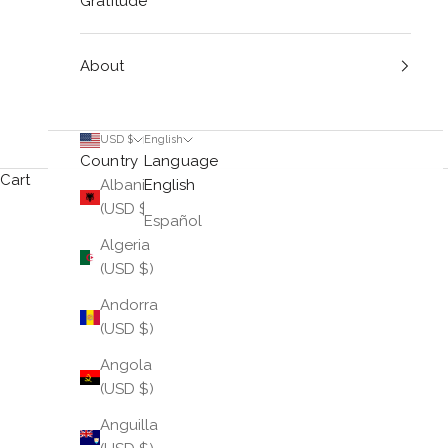
Gratitude
About
USD $
English
Country
Language
Cart
Albania
English
(USD $)
Español
Algeria
(USD $)
Andorra
(USD $)
Angola
(USD $)
Anguilla