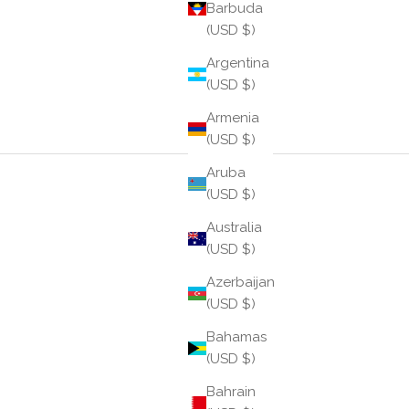
Barbuda
(USD $)
Argentina
(USD $)
Armenia
(USD $)
Aruba
(USD $)
Australia
(USD $)
Azerbaijan
(USD $)
Bahamas
(USD $)
Bahrain