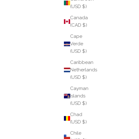
(USD $)
Canada
(CAD $)
Cape
Verde
(USD $)
Caribbean
June 2026: We Wander
Netherlands
(USD $)
Wandering is more than movement — it is the art of
Cayman
exploration without urgency, discovery without a
Islands
fixed destination. June invites us to loosen our grip
(USD $)
on plans and outcomes, to step beyond the f...
Chad
Read more
(USD $)
Chile