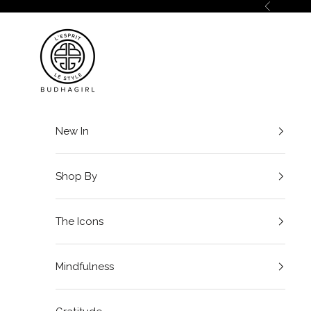
Skip to content
Previous
BuDhaGirl
New In
Shop By
The Icons
Mindfulness