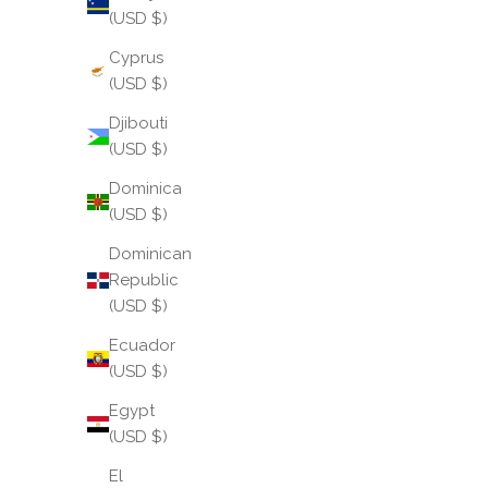
Read more
(USD $)
Cyprus
(USD $)
Djibouti
(USD $)
Dominica
(USD $)
Dominican
Republic
(USD $)
Ecuador
(USD $)
Behind the Collection: Butter
Egypt
At its heart are our iconic Three Kings All Weather
(USD $)
Bangles®, now reimagined in this delectable
El
shade. Butter, in this form, becomes more than