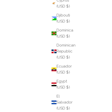
Cyprus
(USD $)
Djibouti
(USD $)
Dominica
(USD $)
Dominican
Republic
(USD $)
Ecuador
(USD $)
Taurus: The Keeper of Earthly Grace
Egypt
(USD $)
Taurus season settles in gently, like bare feet on
warm stone. Following the spark of Aries, Taurus
El
invites us to slow down and savor, grounding new
Salvador
beginnings into something lasting and tangible. ...
(USD $)