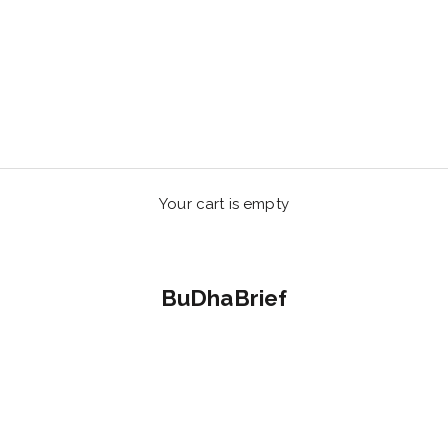
Your cart is empty
BuDhaBrief