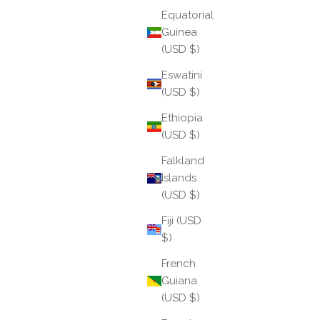
Read more
Equatorial
Guinea
(USD $)
Eswatini
(USD $)
Ethiopia
(USD $)
Falkland
Islands
(USD $)
Fiji (USD
$)
Aries: The Sacred Spark
French
Guiana
Aries arrives like a match struck in the dark — bright,
(USD $)
immediate, and impossible to ignore. As the first
sign of the zodiac, Aries marks the beginning of the