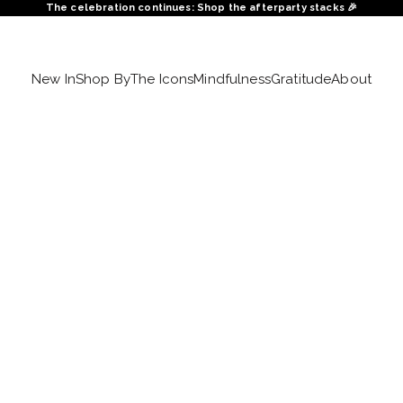
The celebration continues: Shop the afterparty stacks 🎉
New In
Shop By
The Icons
Mindfulness
Gratitude
About