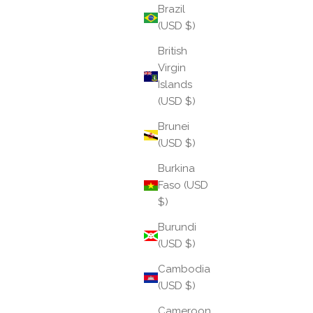
Brazil
(USD $)
British
Virgin
Islands
(USD $)
Brunei
Introducing: The Trilogy All Weather Bangle®
(USD $)
Burkina
Introducing The Trilogy, a luminous combination of
Faso (USD
gold, silver, and champagne, masterfully
$)
intertwined into a single bangle that embodies
harmony, balance, and timeless elegance.
Burundi
(USD $)
Read more
Cambodia
(USD $)
Cameroon