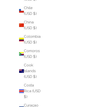
Chile
(USD $)
China
(USD $)
Colombia
(USD $)
Comoros
(USD $)
Cook
Islands
May 2026: We Shine
(USD $)
There is a moment in every journey when light feels
Costa
inevitable — when you step fully into your own
Rica (USD
brilliance without hesitation or apology. May is that
$)
moment. It is the season of full bloom, when...
Curaçao