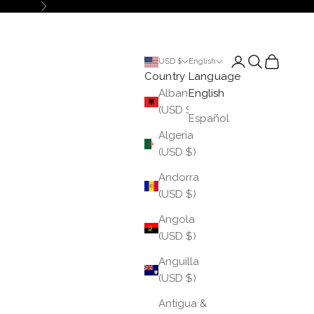
Next
Login
Search
Cart
USD $
English
Country
Language
Albania
English
(USD $)
Español
Algeria
(USD $)
Andorra
(USD $)
Angola
(USD $)
Anguilla
(USD $)
Antigua &