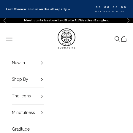
Skip to content
00
00
00
00
:
:
:
Last Chance: Join in on the afterparty
→
DAY
HRS
MIN
SEC
Meet our #1 best-seller: Etoile All Weather Bangles.
Previous
Ne
BuDhaGirl
Navigation menu
Search
Cart
New In
Shop By
The Icons
Mindfulness
Gratitude