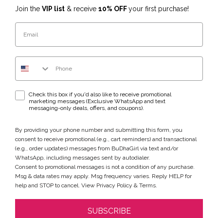
Join the
VIP list
& receive
10% OFF
your first purchase!
Email
Phone Number
WhatsApp & text messaging opt-in checkbox
Check this box if you'd also like to receive promotional
marketing messages (Exclusive WhatsApp and text
messaging-only deals, offers, and coupons).
By providing your phone number and submitting this form, you
consent to receive promotional (e.g., cart reminders) and transactional
(e.g., order updates) messages from BuDhaGirl via text and/or
WhatsApp, including messages sent by autodialer.
Consent to promotional messages is not a condition of any purchase.
Msg & data rates may apply. Msg frequency varies. Reply HELP for
help and STOP to cancel. View
Privacy Policy
&
Terms
.
SUBSCRIBE