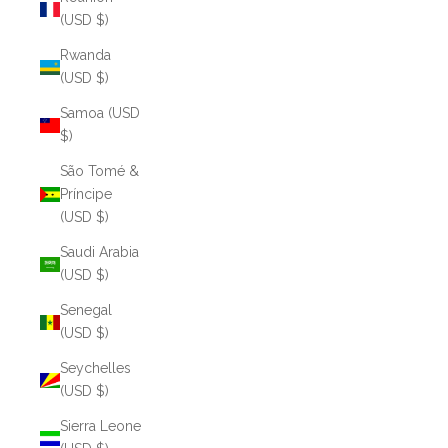
(USD $)
Rwanda
(USD $)
Samoa (USD
$)
São Tomé &
Príncipe
(USD $)
Saudi Arabia
(USD $)
Senegal
(USD $)
Seychelles
(USD $)
Sierra Leone