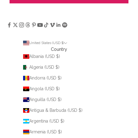
United States (USD $)
Country
Albania (USD $)
Algeria (USD $)
Andorra (USD $)
Angola (USD $)
Anguilla (USD $)
Antigua & Barbuda (USD $)
Argentina (USD $)
Armenia (USD $)