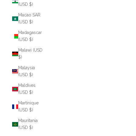
(USD $)
Macao SAR
(USD $)
Madagascar
(USD $)
Malawi (USD
$)
Malaysia
(USD $)
Maldives
(USD $)
Martinique
(USD $)
Mauritania
(USD $)