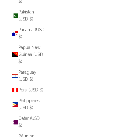
$)
Pakistan
(USD $)
Panama (USD
$)
Papua New
Guinea (USD
$)
Paraguay
(USD $)
Peru (USD $)
Philippines
(USD $)
Qatar (USD
$)
Réunion