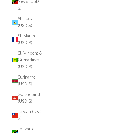
Nevis (USD
$)
St. Lucia
(USD $)
St. Martin
(USD $)
St. Vincent &
Grenadines
(USD $)
Suriname
(USD $)
Switzerland
(USD $)
Taiwan (USD
$)
Tanzania