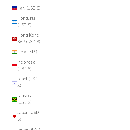
Haiti (USD $)
Honduras
(USD $)
Hong Kong
SAR (USD $)
India (INR ₹)
Indonesia
(USD $)
Israel (USD
$)
Jamaica
(USD $)
Japan (USD
$)
Jersey (USD