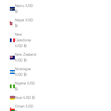
Nauru (USD
$)
Nepal (USD
$)
New
Caledonia
(USD $)
New Zealand
(USD $)
Nicaragua
(USD $)
Nigeria (USD
$)
Niue (USD $)
Oman (USD