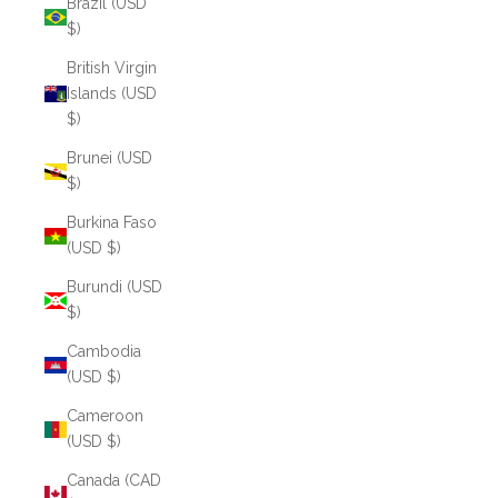
Brazil (USD
$)
British Virgin
Islands (USD
$)
Brunei (USD
$)
Burkina Faso
(USD $)
Burundi (USD
$)
Cambodia
(USD $)
Cameroon
(USD $)
Canada (CAD