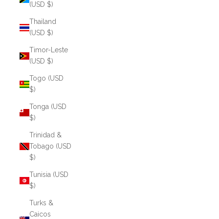
(USD $)
Thailand
(USD $)
Timor-Leste
(USD $)
Togo (USD
$)
Tonga (USD
$)
Trinidad &
Tobago (USD
$)
Tunisia (USD
$)
Turks &
Caicos