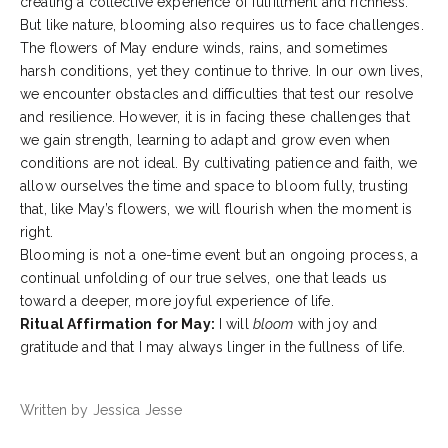
creating a collective experience of fulfillment and richness.
But like nature, blooming also requires us to face challenges.
The flowers of May endure winds, rains, and sometimes
harsh conditions, yet they continue to thrive. In our own lives,
we encounter obstacles and difficulties that test our resolve
and resilience. However, it is in facing these challenges that
we gain strength, learning to adapt and grow even when
conditions are not ideal. By cultivating patience and faith, we
allow ourselves the time and space to bloom fully, trusting
that, like May’s flowers, we will flourish when the moment is
right.
Blooming is not a one-time event but an ongoing process, a
continual unfolding of our true selves, one that leads us
toward a deeper, more joyful experience of life.
Ritual Affirmation for May:
I will
bloom
with joy and
gratitude and that I may always linger in the fullness of life.
Written by Jessica Jesse