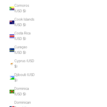
Comoros
(USD $)
Cook Islands
(USD $)
Costa Rica
(USD $)
Curaçao
(USD $)
Cyprus (USD
$)
Djibouti (USD
$)
Dominica
(USD $)
Dominican