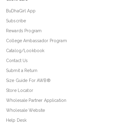
BuDhaGirl App
Subscribe
Rewards Program
College Ambassador Program
Catalog/Lookbook
Contact Us
Submit a Return
Size Guide For AWB®
Store Locator
Wholesale Partner Application
Wholesale Website
Help Desk