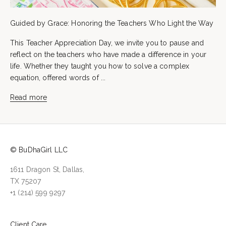
Guided by Grace: Honoring the Teachers Who Light the Way
This Teacher Appreciation Day, we invite you to pause and
reflect on the teachers who have made a difference in your
life. Whether they taught you how to solve a complex
equation, offered words of ...
Read more
© BuDhaGirl LLC
1611 Dragon St, Dallas,
TX 75207
+1 (214) 599 9297
Client Care