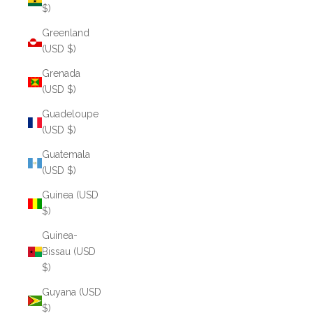
$)
Greenland
(USD $)
Grenada
(USD $)
Guadeloupe
(USD $)
Guatemala
(USD $)
Guinea (USD
$)
Guinea-
Bissau (USD
$)
Guyana (USD
$)