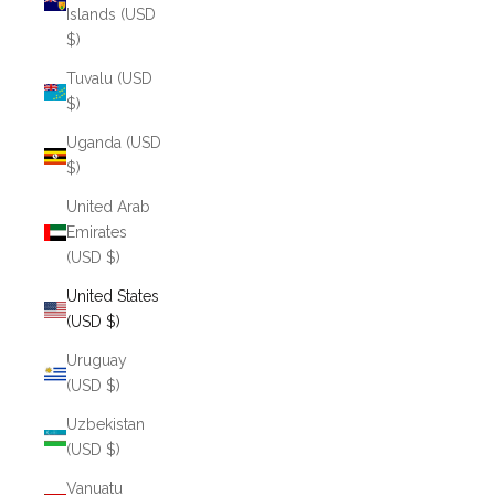
Islands (USD
$)
Tuvalu (USD
$)
Uganda (USD
$)
United Arab
Emirates
(USD $)
United States
(USD $)
Uruguay
(USD $)
Uzbekistan
(USD $)
Vanuatu