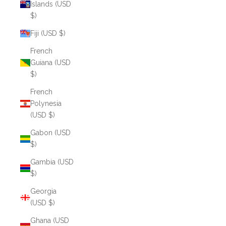
Islands (USD
$)
Fiji (USD $)
French
Guiana (USD
$)
French
Polynesia
(USD $)
Gabon (USD
$)
Gambia (USD
$)
Georgia
(USD $)
Ghana (USD