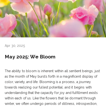
Apr 30, 2025
May 2025: We Bloom
The ability to bloom is inherent within all sentient beings, just
as the month of May bursts forth in a magnificent display of
color, variety, and life. Blooming is a process, a journey
towards realizing our fullest potential, and it begins with
understanding that the capacity for joy and fulfillment exists
within each of us. Like the flowers that lie dormant through
winter, we often undergo periods of stillness, introspection,