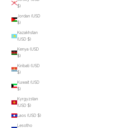
$)
Jordan (USD
$)
Kazakhstan
(USD $)
Kenya (USD
$)
Kiribati (USD
$)
Kuwait (USD
$)
Kyrgyzstan
(USD $)
Laos (USD $)
Lesotho