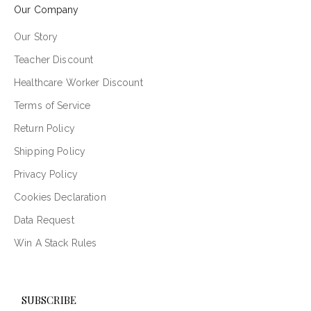
Our Company
Our Story
Teacher Discount
Healthcare Worker Discount
Terms of Service
Return Policy
Shipping Policy
Privacy Policy
Cookies Declaration
Data Request
Win A Stack Rules
SUBSCRIBE