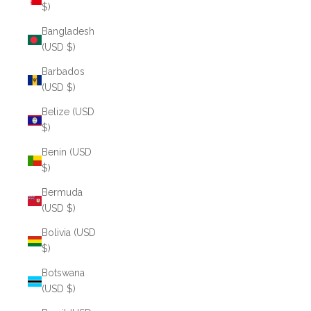
$)
Bangladesh
(USD $)
Barbados
(USD $)
Belize (USD
$)
Benin (USD
$)
Bermuda
(USD $)
Bolivia (USD
$)
Botswana
(USD $)