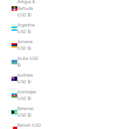
Antigua &
Barbuda
(USD $)
Argentina
(USD $)
Armenia
(USD $)
Aruba (USD
$)
Australia
(USD $)
Azerbaijan
(USD $)
Bahamas
(USD $)
Bahrain (USD