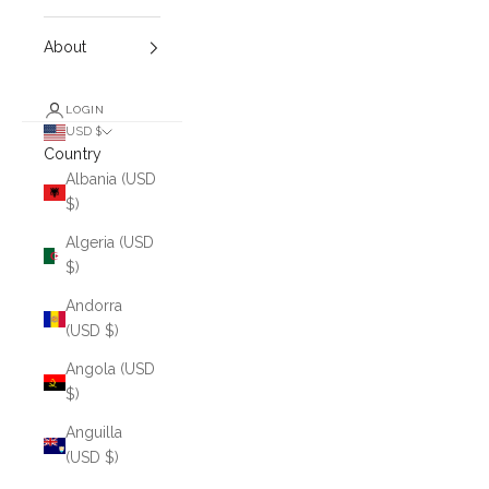
About
LOGIN
USD $
Country
Albania (USD
$)
Algeria (USD
$)
Andorra
(USD $)
Angola (USD
$)
Anguilla
(USD $)