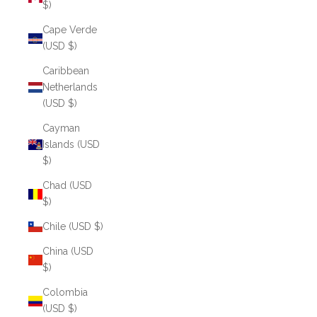
$)
Cape Verde
(USD $)
Caribbean
Netherlands
(USD $)
Cayman
Islands (USD
$)
Chad (USD
$)
Chile (USD $)
China (USD
$)
Colombia
(USD $)