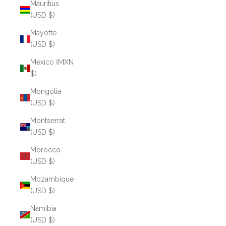
Mauritius
(USD $)
Mayotte
(USD $)
Mexico (MXN
$)
Mongolia
(USD $)
Montserrat
(USD $)
Morocco
(USD $)
Mozambique
(USD $)
Namibia
(USD $)