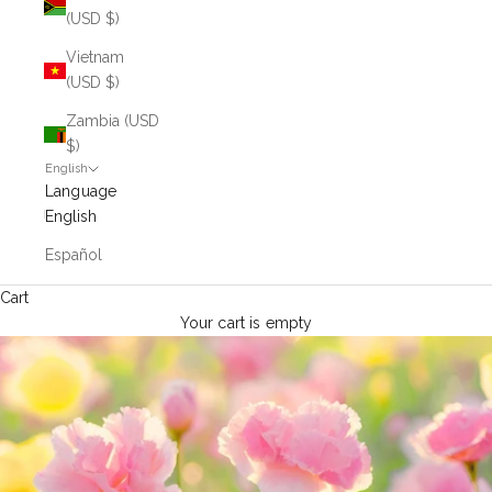
(USD $)
Vietnam
(USD $)
Zambia (USD
$)
English
Language
English
Español
Cart
Your cart is empty