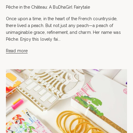
Pêche in the Château: A BuDhaGirl Fairytale
Once upon a time, in the heart of the French countryside,
there lived a peach. But not just any peach—a peach of
unimaginable grace, refinement, and charm. Her name was
Pêche. Enjoy this lovely fai...
Read more