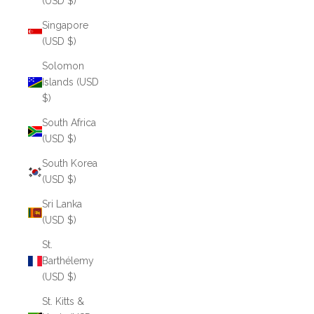
(USD $)
Singapore
(USD $)
Solomon
Islands (USD
$)
South Africa
(USD $)
South Korea
(USD $)
Sri Lanka
(USD $)
St.
Barthélemy
(USD $)
St. Kitts &