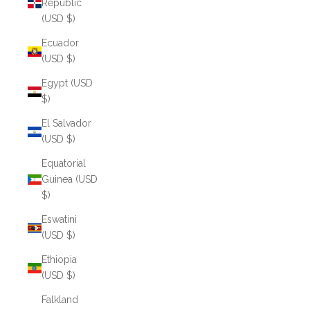
Republic
(USD $)
Ecuador
(USD $)
Egypt (USD
$)
El Salvador
(USD $)
Equatorial
Guinea (USD
$)
Eswatini
(USD $)
Ethiopia
(USD $)
Falkland