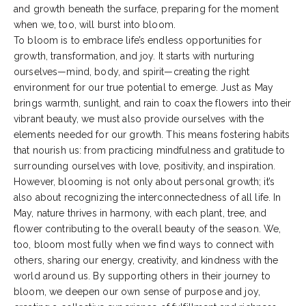
and growth beneath the surface, preparing for the moment
when we, too, will burst into bloom.
To bloom is to embrace life’s endless opportunities for
growth, transformation, and joy. It starts with nurturing
ourselves—mind, body, and spirit—creating the right
environment for our true potential to emerge. Just as May
brings warmth, sunlight, and rain to coax the flowers into their
vibrant beauty, we must also provide ourselves with the
elements needed for our growth. This means fostering habits
that nourish us: from practicing mindfulness and gratitude to
surrounding ourselves with love, positivity, and inspiration.
However, blooming is not only about personal growth; it’s
also about recognizing the interconnectedness of all life. In
May, nature thrives in harmony, with each plant, tree, and
flower contributing to the overall beauty of the season. We,
too, bloom most fully when we find ways to connect with
others, sharing our energy, creativity, and kindness with the
world around us. By supporting others in their journey to
bloom, we deepen our own sense of purpose and joy,