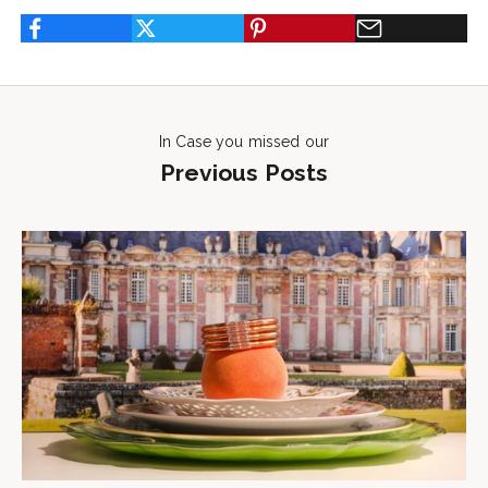
In Case you missed our
Previous Posts