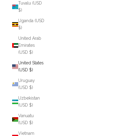
Tuvalu (USD
$)
Uganda (USD
$)
United Arab
Emirates
(USD $)
United States
(USD $)
Uruguay
(USD $)
Uzbekistan
(USD $)
Vanuatu
(USD $)
Vietnam