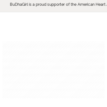
BuDhaGirl is a proud supporter of the American Hear