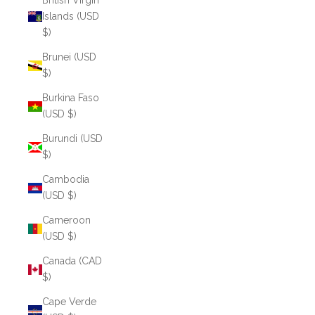
British Virgin
Islands (USD
$)
Brunei (USD
$)
Burkina Faso
(USD $)
Burundi (USD
$)
Cambodia
(USD $)
Cameroon
(USD $)
Canada (CAD
$)
Cape Verde