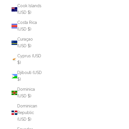
Cook Islands
(USD $)
Costa Rica
(USD $)
Curaçao
(USD $)
Cyprus (USD
$)
Djibouti (USD
$)
Dominica
(USD $)
Dominican
Republic
(USD $)