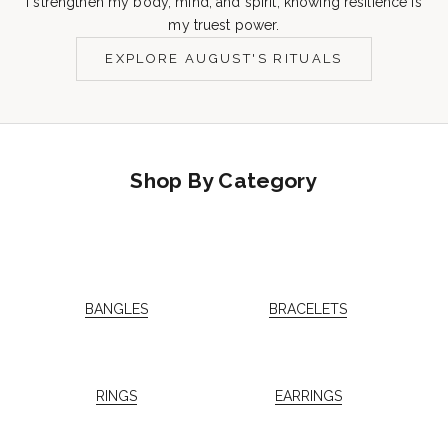
I strengthen my body, mind, and spirit, knowing resilience is
my truest power.
EXPLORE AUGUST'S RITUALS
Shop By Category
BANGLES
BRACELETS
RINGS
EARRINGS