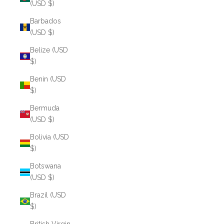
(USD $)
Barbados
(USD $)
Belize (USD
$)
Benin (USD
$)
Bermuda
(USD $)
Bolivia (USD
$)
Botswana
(USD $)
Brazil (USD
$)