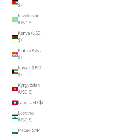
$)
Kazakhstan
(USD $)
Kenya (USD
$)
Kiribati (USD
$)
Kuwait (USD
$)
Kyrgyzstan
(USD $)
Laos (USD $)
Lesotho
(USD $)
Macao SAR