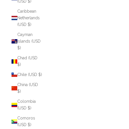
(USD $)
Caribbean
Netherlands
(USD $)
Cayman
Islands (USD
$)
Chad (USD
$)
Chile (USD $)
China (USD
$)
Colombia
(USD $)
Comoros
(USD $)