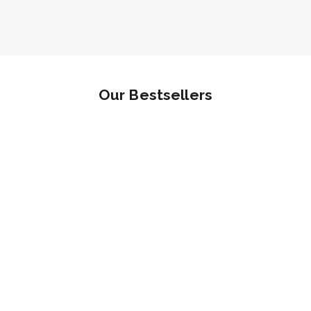
Our Bestsellers