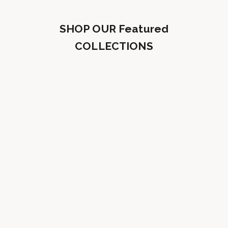
SHOP OUR Featured
COLLECTIONS