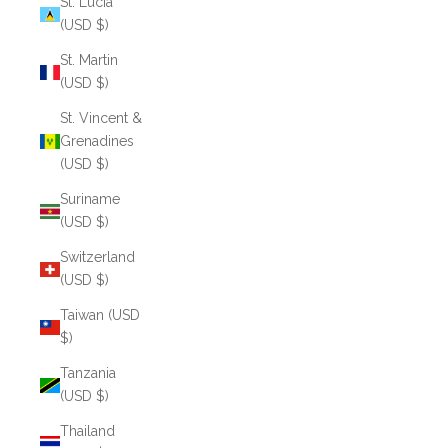
St. Lucia
(USD $)
St. Martin
(USD $)
St. Vincent &
Grenadines
(USD $)
Suriname
(USD $)
Switzerland
(USD $)
Taiwan (USD
$)
Tanzania
(USD $)
Thailand