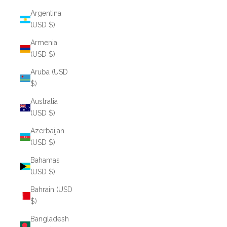
Argentina
(USD $)
Armenia
(USD $)
Aruba (USD
$)
Australia
(USD $)
Azerbaijan
(USD $)
Bahamas
(USD $)
Bahrain (USD
$)
Bangladesh