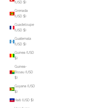
(USD $)
Grenada
(USD $)
Guadeloupe
(USD $)
Guatemala
(USD $)
Guinea (USD
$)
Guinea-
Bissau (USD
$)
Guyana (USD
$)
Haiti (USD $)