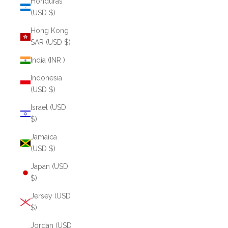
Honduras
(USD $)
Hong Kong
SAR (USD $)
India (INR ₹)
Indonesia
(USD $)
Israel (USD
$)
Jamaica
(USD $)
Japan (USD
$)
Jersey (USD
$)
Jordan (USD