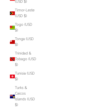
(USD $)
Timor-Leste
(USD $)
Togo (USD
$)
Tonga (USD
$)
Trinidad &
Tobago (USD
$)
Tunisia (USD
$)
Turks &
Caicos
Islands (USD
$)