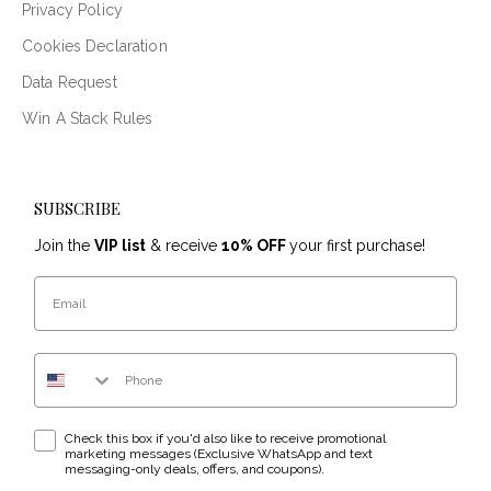
Privacy Policy
Cookies Declaration
Data Request
Win A Stack Rules
SUBSCRIBE
Join the
VIP list
& receive
10% OFF
your first purchase!
Email
Phone Number
WhatsApp & text messaging opt-in checkbox
Check this box if you'd also like to receive promotional
marketing messages (Exclusive WhatsApp and text
messaging-only deals, offers, and coupons).