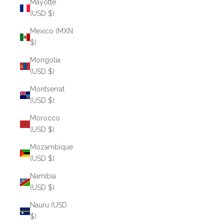
Mayotte
(USD $)
Mexico (MXN
$)
Mongolia
(USD $)
Montserrat
(USD $)
Morocco
(USD $)
Mozambique
(USD $)
Namibia
(USD $)
Nauru (USD
$)