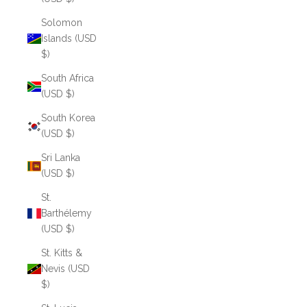
Solomon
Islands (USD
$)
South Africa
(USD $)
South Korea
(USD $)
Sri Lanka
(USD $)
St.
Barthélemy
(USD $)
St. Kitts &
Nevis (USD
$)