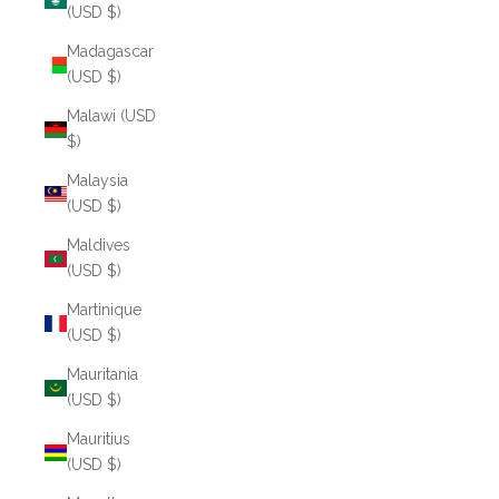
(USD $)
Madagascar
(USD $)
Malawi (USD
$)
Malaysia
(USD $)
Maldives
(USD $)
Martinique
(USD $)
Mauritania
(USD $)
Mauritius
(USD $)