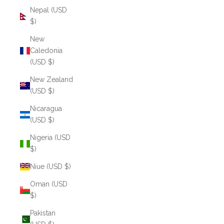
Nepal (USD
$)
New
Caledonia
(USD $)
New Zealand
(USD $)
Nicaragua
(USD $)
Nigeria (USD
$)
Niue (USD $)
Oman (USD
$)
Pakistan