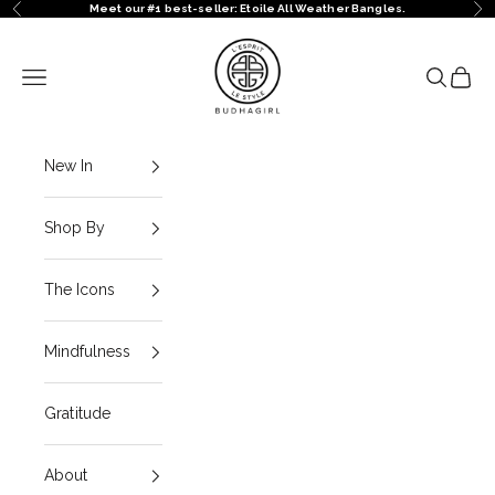
Skip to content
Meet our #1 best-seller: Etoile All Weather Bangles.
Previous
Ne
BuDhaGirl
Navigation menu
Search
Cart
New In
Shop By
The Icons
Mindfulness
Gratitude
About