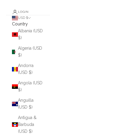
LOGIN
USD $
Country
Albania (USD
$)
Algeria (USD
$)
Andorra
(USD $)
Angola (USD
$)
Anguilla
(USD $)
Antigua &
Barbuda
(USD $)