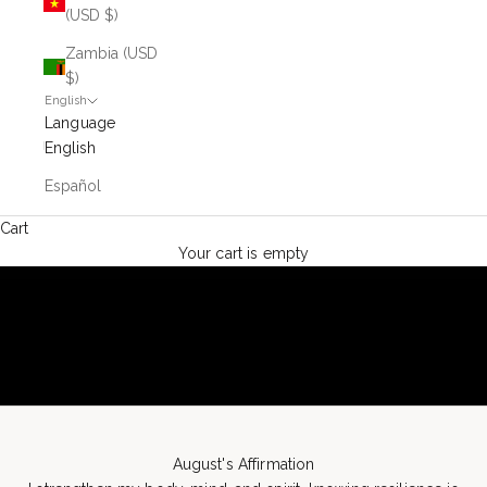
(USD $)
Zambia (USD
$)
English
Language
English
Español
Cart
Your cart is empty
August's Affirmation