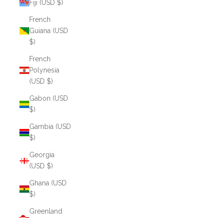
Fiji (USD $)
French
Guiana (USD
$)
French
Polynesia
(USD $)
Gabon (USD
$)
Gambia (USD
$)
Georgia
(USD $)
Ghana (USD
$)
Greenland