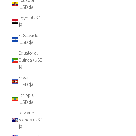
Ecuador
(USD $)
Egypt (USD
$)
El Salvador
(USD $)
Equatorial
Guinea (USD
$)
Eswatini
(USD $)
Ethiopia
(USD $)
Falkland
Islands (USD
$)