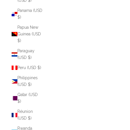
(USD $)
Panama (USD
$)
Papua New
Guinea (USD
$)
Paraguay
(USD $)
Peru (USD $)
Philippines
(USD $)
Qatar (USD
$)
Réunion
(USD $)
Rwanda