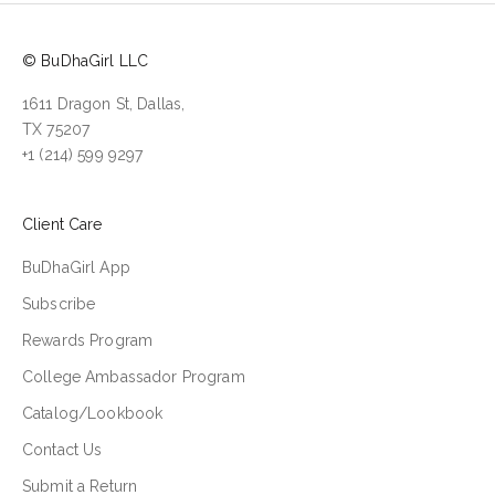
© BuDhaGirl LLC
1611 Dragon St, Dallas,
TX 75207
+1 (214) 599 9297
Client Care
BuDhaGirl App
Subscribe
Rewards Program
College Ambassador Program
Catalog/Lookbook
Contact Us
Submit a Return