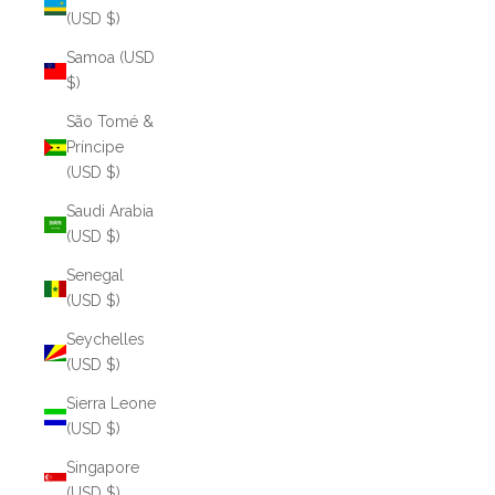
(USD $)
Samoa (USD
$)
São Tomé &
Príncipe
(USD $)
Saudi Arabia
(USD $)
Senegal
(USD $)
Seychelles
(USD $)
Sierra Leone
(USD $)
Singapore
(USD $)