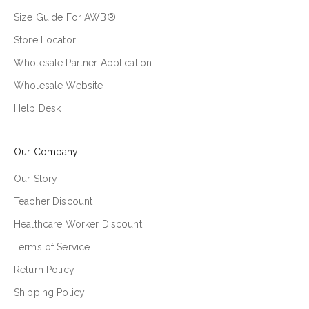
Size Guide For AWB®
Store Locator
Wholesale Partner Application
Wholesale Website
Help Desk
Our Company
Our Story
Teacher Discount
Healthcare Worker Discount
Terms of Service
Return Policy
Shipping Policy