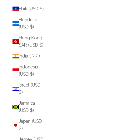
Haiti (USD $)
Honduras
(USD $)
Hong Kong
SAR (USD $)
India (INR ₹)
Indonesia
(USD $)
Israel (USD
$)
Jamaica
(USD $)
Japan (USD
$)
Jersey (USD