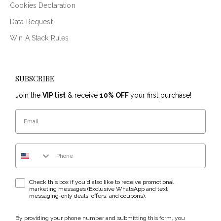
Cookies Declaration
Data Request
Win A Stack Rules
SUBSCRIBE
Join the
VIP list
& receive
10% OFF
your first purchase!
Email
Phone Number
WhatsApp & text messaging opt-in checkbox
Check this box if you'd also like to receive promotional
marketing messages (Exclusive WhatsApp and text
messaging-only deals, offers, and coupons).
By providing your phone number and submitting this form, you