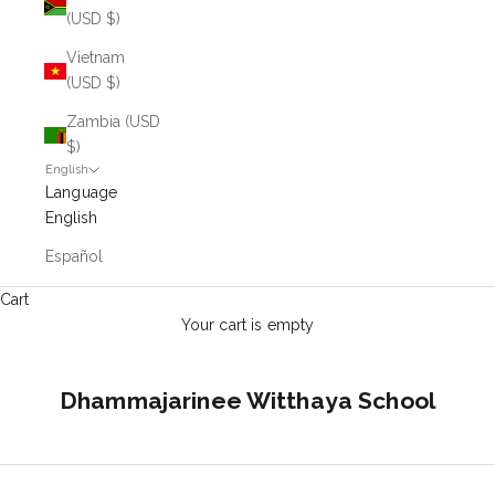
(USD $)
Vietnam
(USD $)
Zambia (USD
$)
English
Language
English
Español
Cart
Your cart is empty
Dhammajarinee Witthaya School