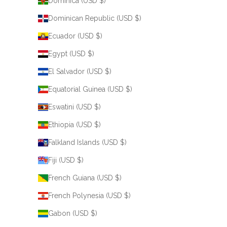
Dominica (USD $)
Dominican Republic (USD $)
Ecuador (USD $)
Egypt (USD $)
El Salvador (USD $)
Equatorial Guinea (USD $)
Eswatini (USD $)
Ethiopia (USD $)
Falkland Islands (USD $)
Fiji (USD $)
French Guiana (USD $)
French Polynesia (USD $)
Gabon (USD $)