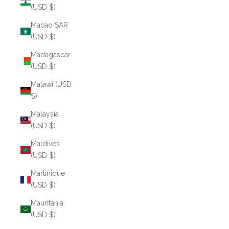
(USD $)
Macao SAR
(USD $)
Madagascar
(USD $)
Malawi (USD
$)
Malaysia
(USD $)
Maldives
(USD $)
Martinique
(USD $)
Mauritania
(USD $)