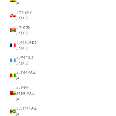
$)
Greenland
(USD $)
Grenada
(USD $)
Guadeloupe
(USD $)
Guatemala
(USD $)
Guinea (USD
$)
Guinea-
Bissau (USD
$)
Guyana (USD
$)