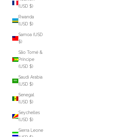
(USD $)
Rwanda
(USD $)
Samoa (USD
$)
São Tomé &
Príncipe
(USD $)
Saudi Arabia
(USD $)
Senegal
(USD $)
Seychelles
(USD $)
Sierra Leone