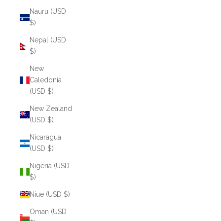
Nauru (USD
$)
Nepal (USD
$)
New
Caledonia
(USD $)
New Zealand
(USD $)
Nicaragua
(USD $)
Nigeria (USD
$)
Niue (USD $)
Oman (USD