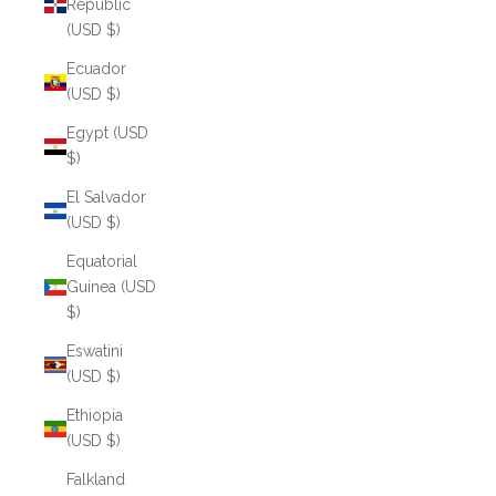
Republic
(USD $)
Ecuador
(USD $)
Egypt (USD
$)
El Salvador
(USD $)
Equatorial
Guinea (USD
$)
Eswatini
(USD $)
Ethiopia
(USD $)
Falkland