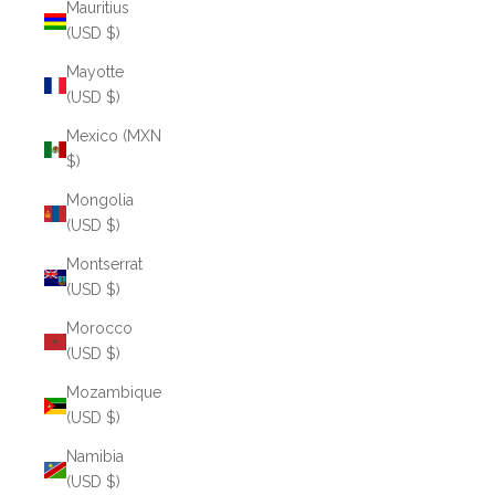
Mauritius
(USD $)
Mayotte
(USD $)
Mexico (MXN
$)
Mongolia
(USD $)
Montserrat
(USD $)
Morocco
(USD $)
Mozambique
(USD $)
Namibia
(USD $)