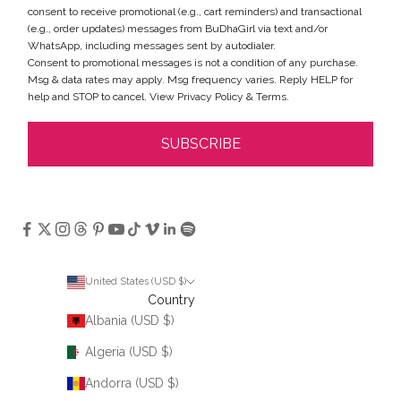
consent to receive promotional (e.g., cart reminders) and transactional
(e.g., order updates) messages from BuDhaGirl via text and/or
WhatsApp, including messages sent by autodialer.
Consent to promotional messages is not a condition of any purchase.
Msg & data rates may apply. Msg frequency varies. Reply HELP for
help and STOP to cancel. View
Privacy Policy
&
Terms
.
SUBSCRIBE
United States (USD $)
Country
Albania (USD $)
Algeria (USD $)
Andorra (USD $)