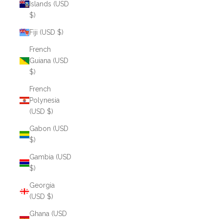
Islands (USD
$)
Fiji (USD $)
French
Guiana (USD
$)
French
Polynesia
(USD $)
Gabon (USD
$)
Gambia (USD
$)
Georgia
(USD $)
Ghana (USD