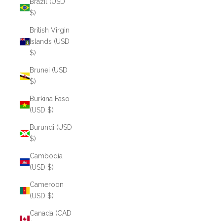
Brazil (USD
$)
British Virgin
Islands (USD
$)
Brunei (USD
$)
Burkina Faso
(USD $)
Burundi (USD
$)
Cambodia
(USD $)
Cameroon
(USD $)
Canada (CAD