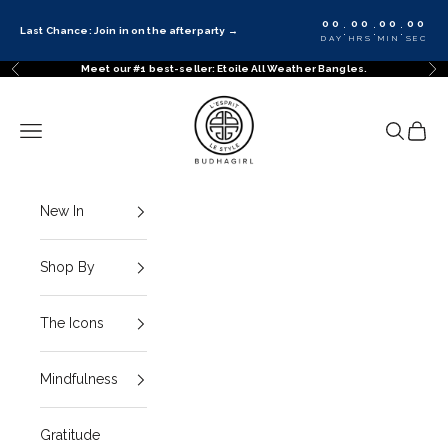
Skip to content
00
00
00
00
:
:
:
Last Chance: Join in on the afterparty
→
DAY
HRS
MIN
SEC
Meet our #1 best-seller: Etoile All Weather Bangles.
Previous
Ne
BuDhaGirl
Navigation menu
Search
Cart
New In
Shop By
The Icons
Mindfulness
Gratitude