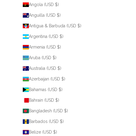
Angola (USD $)
Anguilla (USD $)
Antigua & Barbuda (USD $)
Argentina (USD $)
Armenia (USD $)
Aruba (USD $)
Australia (USD $)
Azerbaijan (USD $)
Bahamas (USD $)
Bahrain (USD $)
Bangladesh (USD $)
Barbados (USD $)
Belize (USD $)