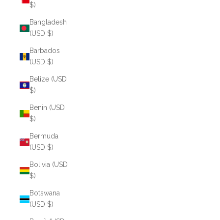
$)
Bangladesh
(USD $)
Barbados
(USD $)
Belize (USD
$)
Benin (USD
$)
Bermuda
(USD $)
Bolivia (USD
$)
Botswana
(USD $)