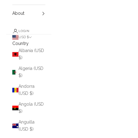
About
LOGIN
USD $
Country
Albania (USD
$)
Algeria (USD
$)
Andorra
(USD $)
Angola (USD
$)
Anguilla
(USD $)