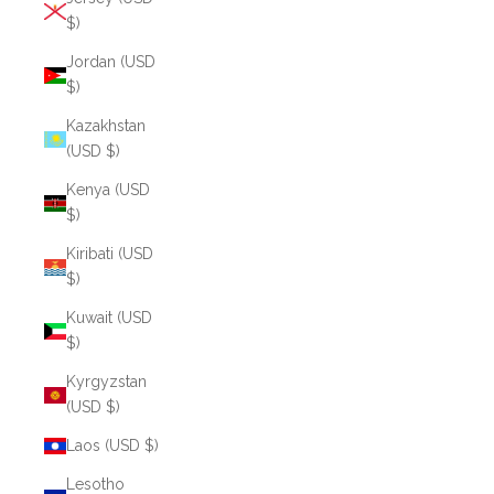
$)
Jordan (USD
$)
Kazakhstan
(USD $)
Kenya (USD
$)
Kiribati (USD
$)
Kuwait (USD
$)
Kyrgyzstan
(USD $)
Laos (USD $)
Lesotho