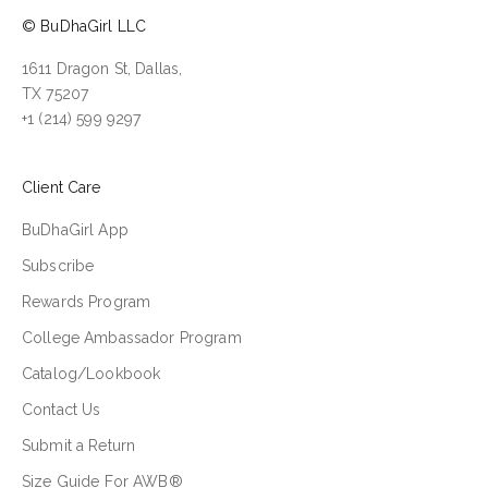
© BuDhaGirl LLC
1611 Dragon St, Dallas,
TX 75207
+1 (214) 599 9297
Client Care
BuDhaGirl App
Subscribe
Rewards Program
College Ambassador Program
Catalog/Lookbook
Contact Us
Submit a Return
Size Guide For AWB®