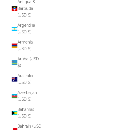
Antigua &
Barbuda
(USD $)
Argentina
(USD $)
Armenia
(USD $)
Aruba (USD
$)
Australia
(USD $)
Azerbaijan
(USD $)
Bahamas
(USD $)
Bahrain (USD