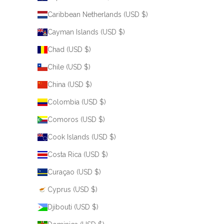
Caribbean Netherlands (USD $)
Cayman Islands (USD $)
Chad (USD $)
Chile (USD $)
China (USD $)
Colombia (USD $)
Comoros (USD $)
Cook Islands (USD $)
Costa Rica (USD $)
Curaçao (USD $)
Cyprus (USD $)
Djibouti (USD $)