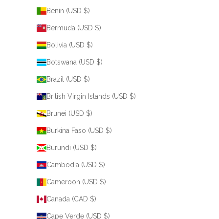
Benin (USD $)
Bermuda (USD $)
Bolivia (USD $)
Botswana (USD $)
Brazil (USD $)
British Virgin Islands (USD $)
Brunei (USD $)
Burkina Faso (USD $)
Burundi (USD $)
Cambodia (USD $)
Cameroon (USD $)
Canada (CAD $)
Cape Verde (USD $)