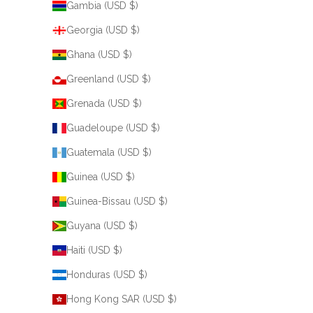
Gambia (USD $)
Georgia (USD $)
Ghana (USD $)
Greenland (USD $)
Grenada (USD $)
Guadeloupe (USD $)
Guatemala (USD $)
Guinea (USD $)
Guinea-Bissau (USD $)
Guyana (USD $)
Haiti (USD $)
Honduras (USD $)
Hong Kong SAR (USD $)