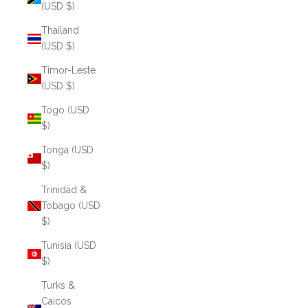
(USD $)
Thailand
(USD $)
Timor-Leste
(USD $)
Togo (USD
$)
Tonga (USD
$)
Trinidad &
Tobago (USD
$)
Tunisia (USD
$)
Turks &
Caicos