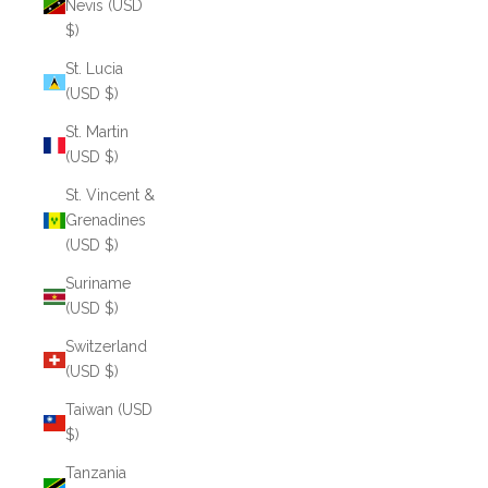
Nevis (USD
$)
St. Lucia
(USD $)
St. Martin
(USD $)
St. Vincent &
Grenadines
(USD $)
Suriname
(USD $)
Switzerland
(USD $)
Taiwan (USD
$)
Tanzania