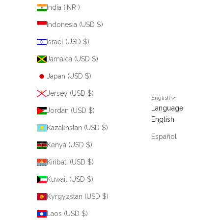
India (INR ₹)
Indonesia (USD $)
Israel (USD $)
Jamaica (USD $)
Japan (USD $)
Jersey (USD $)
English
Language
Jordan (USD $)
English
Kazakhstan (USD $)
Español
Kenya (USD $)
Kiribati (USD $)
Kuwait (USD $)
Kyrgyzstan (USD $)
Laos (USD $)