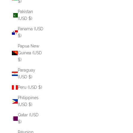
$)
Pakistan
(USD $)
Panama (USD
$)
Papua New
Guinea (USD
$)
Paraguay
(USD $)
Peru (USD $)
Philippines
(USD $)
Qatar (USD
$)
Réunion