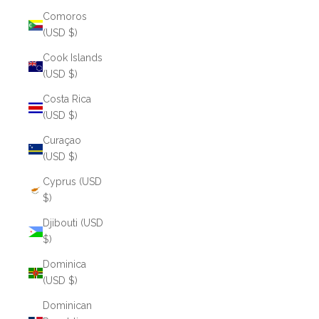
Comoros
(USD $)
Cook Islands
(USD $)
Costa Rica
(USD $)
Curaçao
(USD $)
Cyprus (USD
$)
Djibouti (USD
$)
Dominica
(USD $)
Dominican