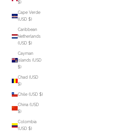
$)
Cape Verde
(USD $)
Caribbean
Netherlands
(USD $)
Cayman
Islands (USD
$)
Chad (USD
$)
Chile (USD $)
China (USD
$)
Colombia
(USD $)