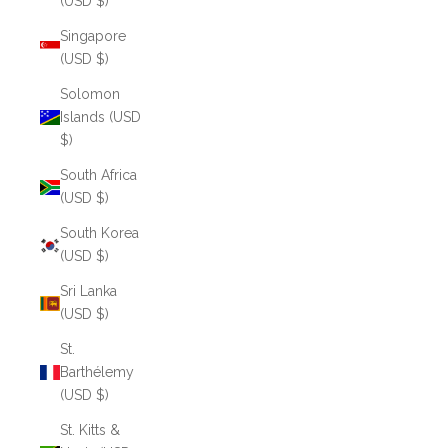
(USD $)
Singapore
(USD $)
Solomon
Islands (USD
$)
South Africa
(USD $)
South Korea
(USD $)
Sri Lanka
(USD $)
St.
Barthélemy
(USD $)
St. Kitts &