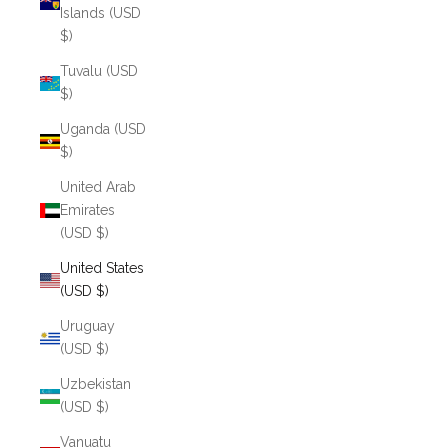
Islands (USD
$)
Tuvalu (USD
$)
Uganda (USD
$)
United Arab
Emirates
(USD $)
United States
(USD $)
Uruguay
(USD $)
Uzbekistan
(USD $)
Vanuatu