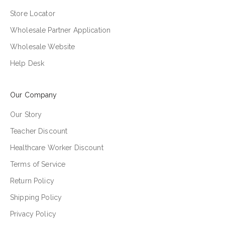
Store Locator
Wholesale Partner Application
Wholesale Website
Help Desk
Our Company
Our Story
Teacher Discount
Healthcare Worker Discount
Terms of Service
Return Policy
Shipping Policy
Privacy Policy