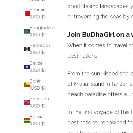
breathtaking landscapes y
Bahrain
or traversing the seas by 
(USD $)
Bangladesh
Join BuDhaGirl on a 
(USD $)
When it comes to traveling
Barbados
(USD $)
destinations.
Belize
(USD $)
From the sun-kissed shore
Benin
of Mafia Island in Tanzan
(USD $)
beach paradise offers a un
Bermuda
(USD $)
In the first voyage of thi
Bolivia
destinations, renowned for
(USD $)
your bangles and join us a