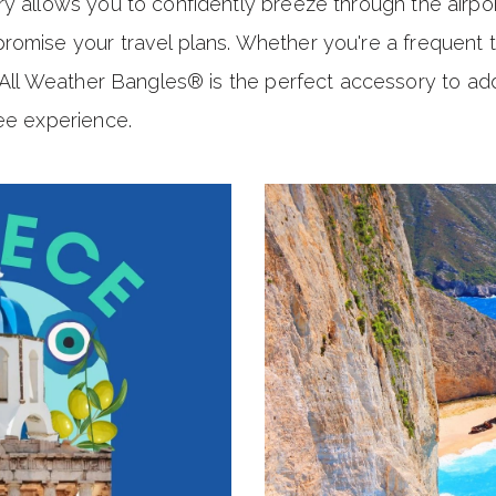
y allows you to confidently breeze through the airpo
romise your travel plans. Whether you're a frequent 
l All Weather Bangles® is the perfect accessory to add 
ee experience.