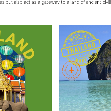
es but also act as a gateway to a land of ancient civili