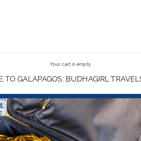
Your cart is empty
E TO GALAPAGOS: BUDHAGIRL TRAVEL