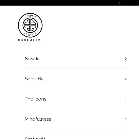
Skip to content
Previous
BuDhaGirl
New In
Shop By
The Icons
Mindfulness