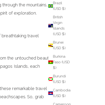
Brazil
g through the mountains,
(USD $)
rit of exploration.
British
Virgin
Islands
(USD $)
 breathtaking travel
Brunei
(USD $)
Burkina
from the untouched beauty
Faso (USD
apagos Islands, each
$)
Burundi
(USD $)
e these remarkable travel
Cambodia
(USD $)
c beachscapes. So, grab
Cameroon