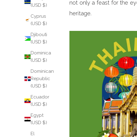
not only a feast for the ey
(USD $)
heritage.
Cyprus
(USD $)
Djibouti
(USD $)
Dominica
(USD $)
Dominican
Republic
(USD $)
Ecuador
(USD $)
Egypt
(USD $)
El