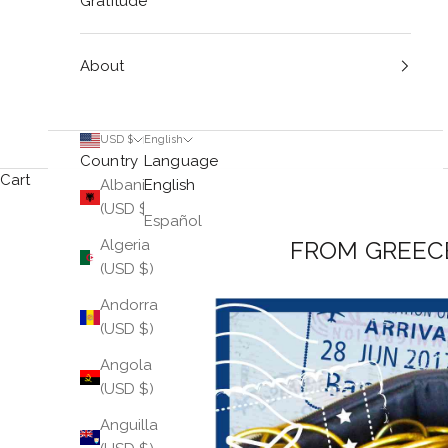
Gratitude
About
USD $
English
Country
Language
Cart
Albania
English
(USD $)
Español
FROM GREEC
Algeria
(USD $)
Andorra
(USD $)
Angola
(USD $)
Anguilla