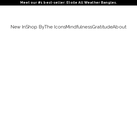
Meet our #1 best-seller: Etoile All Weather Bangles.
New In
Shop By
The Icons
Mindfulness
Gratitude
About