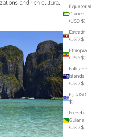
zations and rich cultural
Equatorial
Guinea
(USD $)
Eswatini
(USD $)
Ethiopia
(USD $)
Falkland
Islands
(USD $)
Fiji (USD
$)
French
Guiana
(USD $)