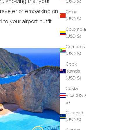
rt, knowing that your
(USD $)
traveler or embarking on a
China
(USD $)
to your airport outfit
Colombia
(USD $)
Comoros
(USD $)
Cook
Islands
(USD $)
Costa
Rica (USD
$)
Curaçao
(USD $)