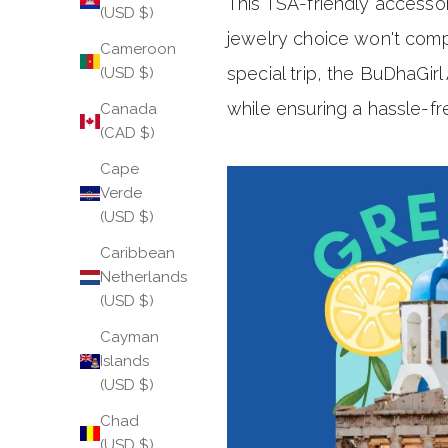
This TSA-friendly accessor
(USD $)
jewelry choice won't comp
Cameroon
special trip, the BuDhaGir
(USD $)
while ensuring a hassle-fr
Canada
(CAD $)
Cape
Verde
(USD $)
Caribbean
Netherlands
(USD $)
Cayman
Islands
(USD $)
Chad
(USD $)