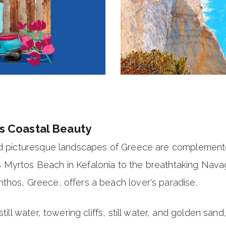
s Coastal Beauty
nd picturesque landscapes of
Greece
are complemente
 Myrtos Beach in Kefalonia to the breathtaking Nava
thos, Greece, offers a beach lover's paradise.
still water, towering cliffs, still water, and golden sa