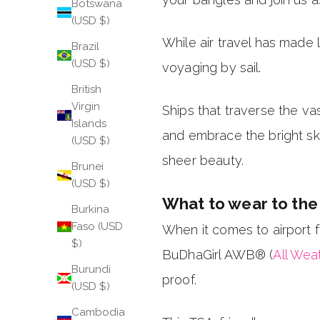
Botswana
(USD $)
While air travel has made 
Brazil
(USD $)
voyaging by sail.
British
Virgin
Ships that traverse the vas
Islands
and embrace the bright sky
(USD $)
sheer beauty.
Brunei
(USD $)
What to wear to the 
Burkina
Faso (USD
When it comes to airport fa
$)
BuDhaGirl AWB® (
All Wea
Burundi
proof.
(USD $)
Cambodia