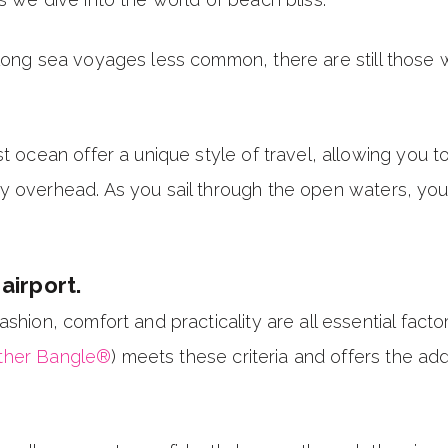
long sea voyages less common, there are still those wh
t ocean offer a unique style of travel, allowing you to
 overhead. As you sail through the open waters, you'l
airport.
shion, comfort and practicality are all essential facto
ther Bangle®
) meets these criteria and offers the ad