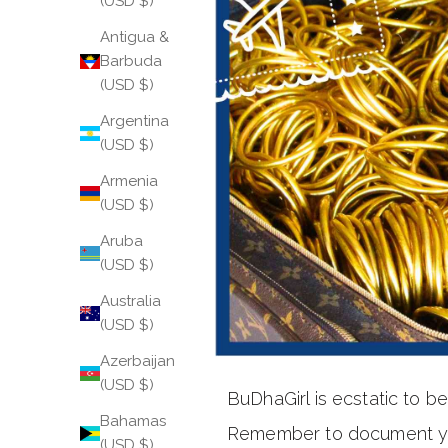
(USD $)
Antigua &
Barbuda
(USD $)
Argentina
(USD $)
Armenia
(USD $)
Aruba
(USD $)
Australia
(USD $)
Azerbaijan
(USD $)
BuDhaGirl is ecstatic to 
Bahamas
Remember to document your
(USD $)