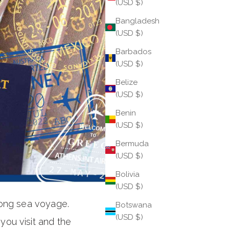
(USD $)
Bangladesh
(USD $)
Barbados
(USD $)
Belize
(USD $)
Benin
(USD $)
Bermuda
(USD $)
Bolivia
(USD $)
long sea voyage.
Botswana
(USD $)
ou visit and the