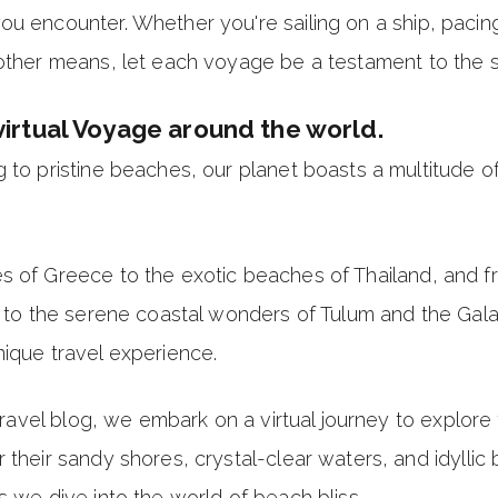
ou encounter. Whether you're sailing on a ship, pacin
other means, let each voyage be a testament to the spi
virtual Voyage around the world.
 to pristine beaches, our planet boasts a multitude of
s of Greece to the exotic beaches of Thailand, and 
ia to the serene coastal wonders of Tulum and the Gal
ique travel experience.
s travel blog, we embark on a virtual journey to explor
 their sandy shores, crystal-clear waters, and idylli
s we dive into the world of beach bliss.