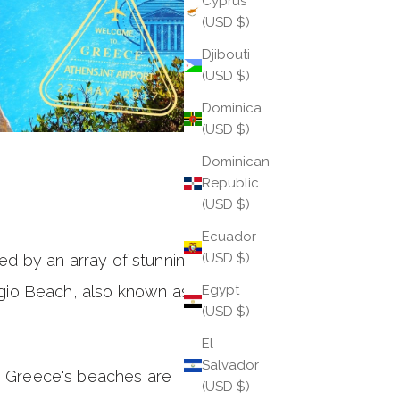
Cyprus
(USD $)
Djibouti
(USD $)
Dominica
(USD $)
Dominican
Republic
(USD $)
Ecuador
(USD $)
d by an array of stunning
gio Beach, also known as
Egypt
(USD $)
El
Salvador
nd, Greece's beaches are
(USD $)