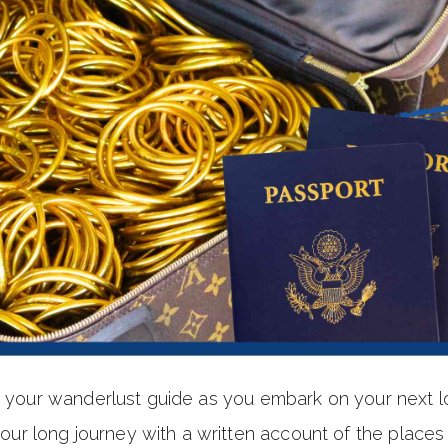
be your wanderlust guide as you embark on your next 
 long journey with a written account of the places y