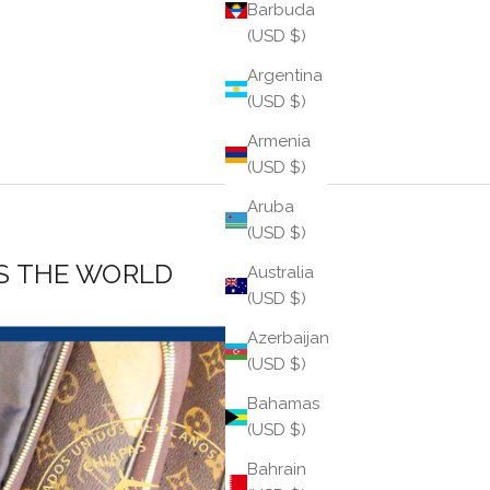
Barbuda
(USD $)
Argentina
(USD $)
Armenia
(USD $)
Aruba
(USD $)
S THE WORLD
Australia
(USD $)
Azerbaijan
(USD $)
Bahamas
(USD $)
Bahrain