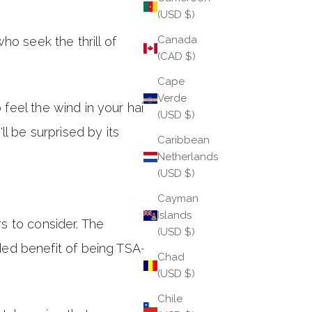
(USD $)
Canada
o seek the thrill of
(CAD $)
Cape
Verde
 feel the wind in your hair
(USD $)
l be surprised by its
Caribbean
Netherlands
(USD $)
Cayman
Islands
rs to consider. The
(USD $)
ded benefit of being TSA-
Chad
(USD $)
Chile