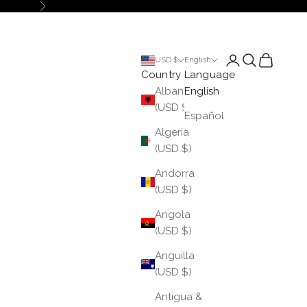
Next
Login
Search
Cart
USD $
English
Country
Language
Albania
English
(USD $)
Español
Algeria
(USD $)
Andorra
(USD $)
Angola
(USD $)
Anguilla
(USD $)
Antigua &