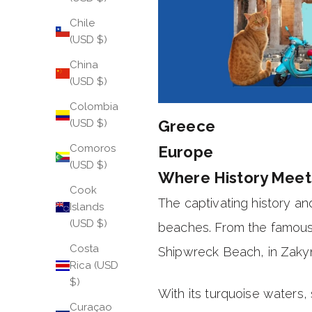
Chile
(USD $)
China
(USD $)
Colombia
Greece
(USD $)
Comoros
Europe
(USD $)
Where History Meet
Cook
The captivating history a
Islands
(USD $)
beaches. From the famous
Costa
Shipwreck Beach, in Zakyn
Rica (USD
$)
With its turquoise waters, 
Curaçao