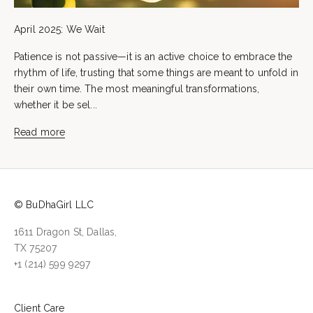
April 2025: We Wait
Patience is not passive—it is an active choice to embrace the
rhythm of life, trusting that some things are meant to unfold in
their own time. The most meaningful transformations,
whether it be sel...
Read more
© BuDhaGirl LLC
1611 Dragon St, Dallas,
TX 75207
+1 (214) 599 9297
Client Care