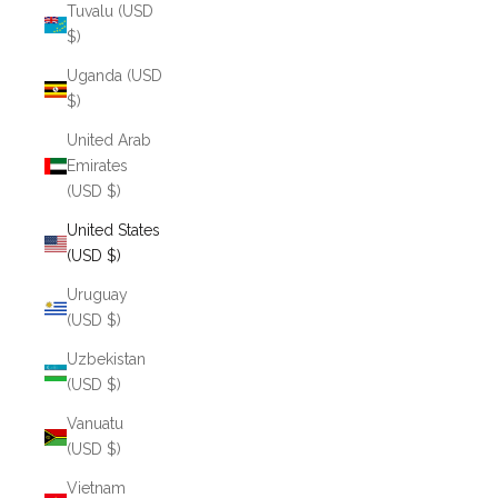
Tuvalu (USD
$)
Uganda (USD
$)
United Arab
Emirates
(USD $)
United States
(USD $)
Uruguay
(USD $)
Uzbekistan
(USD $)
Vanuatu
(USD $)
Vietnam