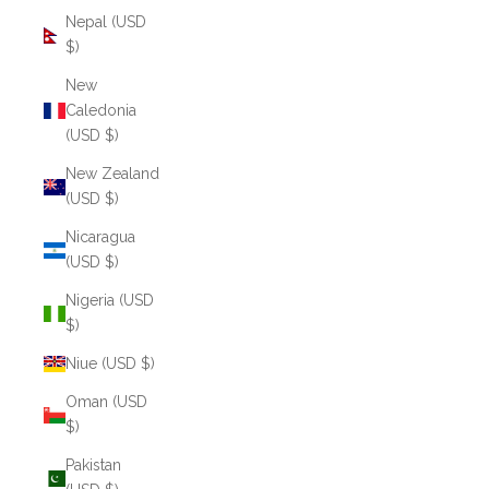
Nepal (USD
$)
New
Caledonia
(USD $)
New Zealand
(USD $)
Nicaragua
(USD $)
Nigeria (USD
$)
Niue (USD $)
Oman (USD
$)
Pakistan