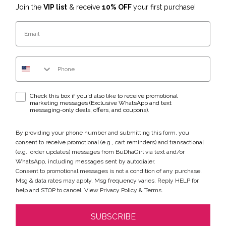
Join the
VIP list
& receive
10% OFF
your first purchase!
Email
Phone Number
WhatsApp & text messaging opt-in checkbox
Check this box if you'd also like to receive promotional
marketing messages (Exclusive WhatsApp and text
messaging-only deals, offers, and coupons).
By providing your phone number and submitting this form, you
consent to receive promotional (e.g., cart reminders) and transactional
(e.g., order updates) messages from BuDhaGirl via text and/or
WhatsApp, including messages sent by autodialer.
Consent to promotional messages is not a condition of any purchase.
Msg & data rates may apply. Msg frequency varies. Reply HELP for
help and STOP to cancel. View
Privacy Policy
&
Terms
.
SUBSCRIBE