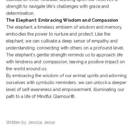
strength to navigate life's challenges with grace and
determination.
The Elephant: Embracing Wisdom and Compassion
The elephant, a timeless emblem of wisdom and memory,
embodies the power to nurture and protect. Like the
elephant, we can cultivate a deep sense of empathy and
understanding, connecting with others on a profound level.
The elephant's gentle strength reminds us to approach life
with kindness and compassion, leaving a positive impact on
the world around us.
By embracing the wisdom of our animal spirits and adorning
ourselves with symbolic reminders, we can unlock a deeper
level of self-awareness and empowerment, illuminating our
path to a life of Mindful Glamour®.
Written by Jessica Jesse