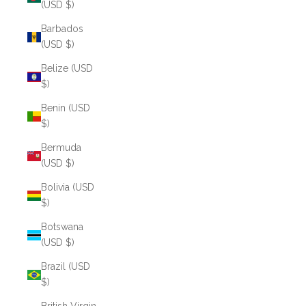
(USD $)
Barbados
(USD $)
Belize (USD
$)
Benin (USD
$)
Bermuda
(USD $)
Bolivia (USD
$)
Botswana
(USD $)
Brazil (USD
$)