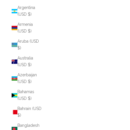
Argentina
(USD $)
Armenia
(USD $)
Aruba (USD
$)
Australia
(USD $)
Azerbaijan
(USD $)
Bahamas
(USD $)
Bahrain (USD
$)
Bangladesh