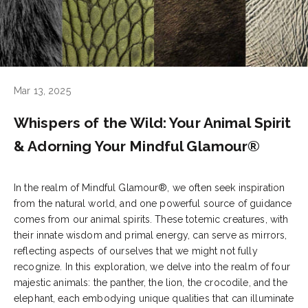
Mar 13, 2025
Whispers of the Wild: Your Animal Spirit
& Adorning Your Mindful Glamour®
In the realm of Mindful Glamour®, we often seek inspiration
from the natural world, and one powerful source of guidance
comes from our animal spirits. These totemic creatures, with
their innate wisdom and primal energy, can serve as mirrors,
reflecting aspects of ourselves that we might not fully
recognize. In this exploration, we delve into the realm of four
majestic animals: the panther, the lion, the crocodile, and the
elephant, each embodying unique qualities that can illuminate