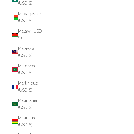
(USD $)
Madagascar
(USD $)
Malawi (USD
$)
Malaysia
(USD $)
Maldives
(USD $)
Martinique
(USD $)
Mauritania
(USD $)
Mauritius
(USD $)