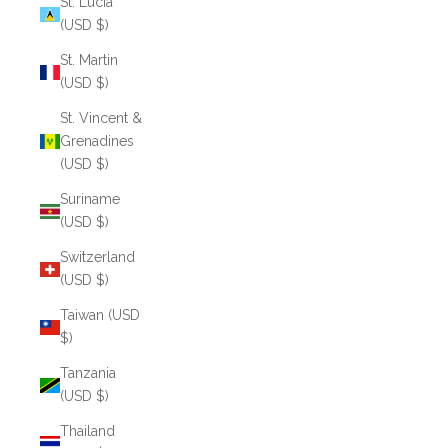
St. Lucia
(USD $)
St. Martin
(USD $)
St. Vincent &
Grenadines
(USD $)
Suriname
(USD $)
Switzerland
(USD $)
Taiwan (USD
$)
Tanzania
(USD $)
Thailand