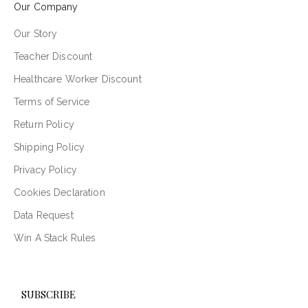
Our Company
Our Story
Teacher Discount
Healthcare Worker Discount
Terms of Service
Return Policy
Shipping Policy
Privacy Policy
Cookies Declaration
Data Request
Win A Stack Rules
SUBSCRIBE