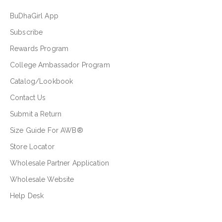
BuDhaGirl App
Subscribe
Rewards Program
College Ambassador Program
Catalog/Lookbook
Contact Us
Submit a Return
Size Guide For AWB®
Store Locator
Wholesale Partner Application
Wholesale Website
Help Desk