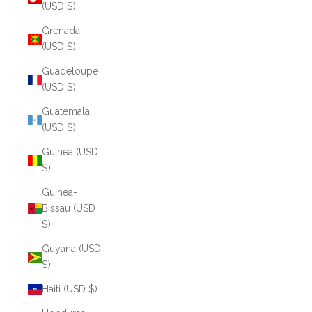
(USD $)
Grenada
(USD $)
Guadeloupe
(USD $)
Guatemala
(USD $)
Guinea (USD
$)
Guinea-
Bissau (USD
$)
Guyana (USD
$)
Haiti (USD $)