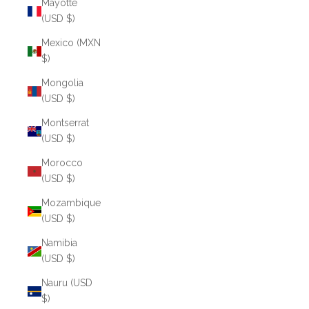
Mayotte
(USD $)
Mexico (MXN
$)
Mongolia
(USD $)
Montserrat
(USD $)
Morocco
(USD $)
Mozambique
(USD $)
Namibia
(USD $)
Nauru (USD
$)