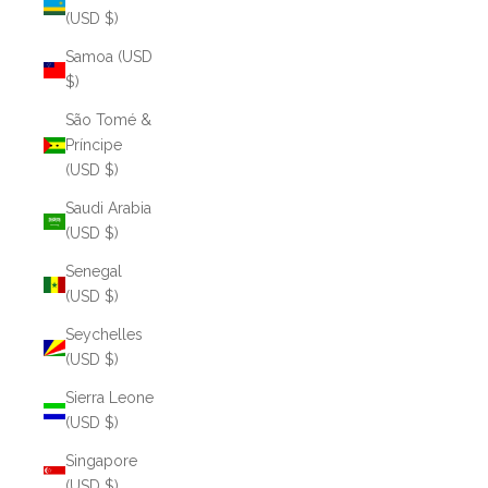
(USD $)
Samoa (USD
$)
São Tomé &
Príncipe
(USD $)
Saudi Arabia
(USD $)
Senegal
(USD $)
Seychelles
(USD $)
Sierra Leone
(USD $)
Singapore
(USD $)