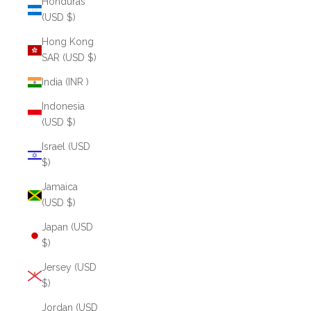
Honduras
(USD $)
Hong Kong
SAR (USD $)
India (INR ₹)
Indonesia
(USD $)
Israel (USD
$)
Jamaica
(USD $)
Japan (USD
$)
Jersey (USD
$)
Jordan (USD