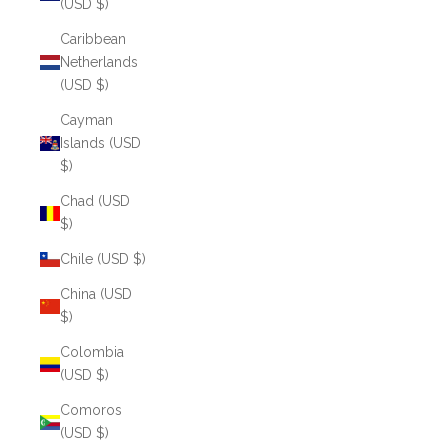
(USD $)
Caribbean
Netherlands
(USD $)
Cayman
Islands (USD
$)
Chad (USD
$)
Chile (USD $)
China (USD
$)
Colombia
(USD $)
Comoros
(USD $)