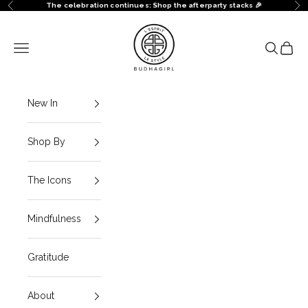
Skip to content
The celebration continues: Shop the afterparty stacks 🎉
Previous
Ne
BuDhaGirl
Navigation menu
Search
Cart
New In
Shop By
The Icons
Mindfulness
Gratitude
About