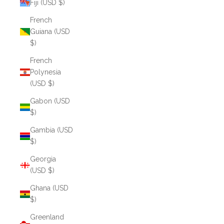
Fiji (USD $)
French
Guiana (USD
$)
French
Polynesia
(USD $)
Gabon (USD
$)
Gambia (USD
$)
Georgia
(USD $)
Ghana (USD
$)
Greenland