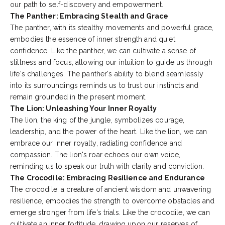
our path to self-discovery and empowerment.
The Panther: Embracing Stealth and Grace
The panther, with its stealthy movements and powerful grace,
embodies the essence of inner strength and quiet
confidence. Like the panther, we can cultivate a sense of
stillness and focus, allowing our intuition to guide us through
life's challenges. The panther's ability to blend seamlessly
into its surroundings reminds us to trust our instincts and
remain grounded in the present moment.
The Lion: Unleashing Your Inner Royalty
The lion, the king of the jungle, symbolizes courage,
leadership, and the power of the heart. Like the lion, we can
embrace our inner royalty, radiating confidence and
compassion. The lion's roar echoes our own voice,
reminding us to speak our truth with clarity and conviction.
The Crocodile: Embracing Resilience and Endurance
The crocodile, a creature of ancient wisdom and unwavering
resilience, embodies the strength to overcome obstacles and
emerge
stronger from life's trials. Like the crocodile, we can
cultivate an inner fortitude, drawing upon our reserves of