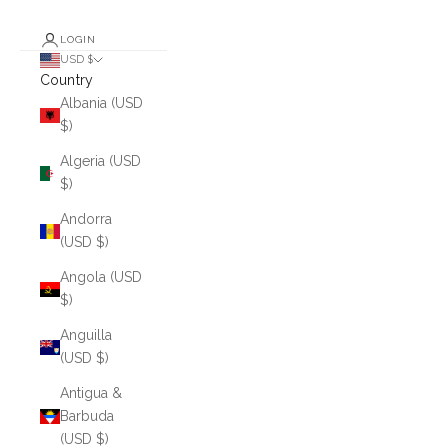
LOGIN
USD $
Country
Albania (USD
$)
Algeria (USD
$)
Andorra
(USD $)
Angola (USD
$)
Anguilla
(USD $)
Antigua &
Barbuda
(USD $)