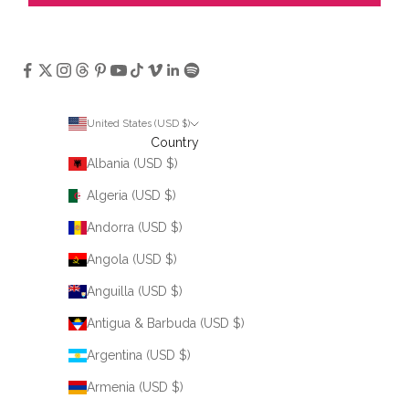
United States (USD $)
Country
Albania (USD $)
Algeria (USD $)
Andorra (USD $)
Angola (USD $)
Anguilla (USD $)
Antigua & Barbuda (USD $)
Argentina (USD $)
Armenia (USD $)