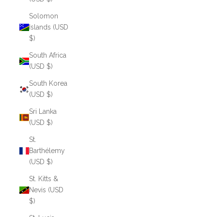
Solomon
Islands (USD
$)
South Africa
(USD $)
South Korea
(USD $)
Sri Lanka
(USD $)
St.
Barthélemy
(USD $)
St. Kitts &
Nevis (USD
$)