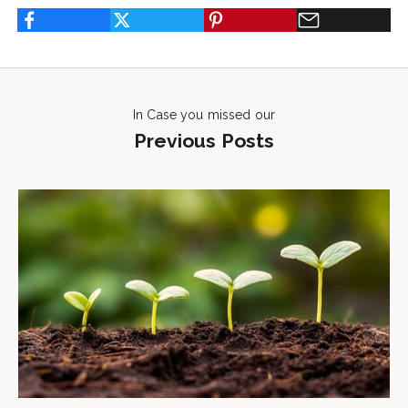
In Case you missed our
Previous Posts