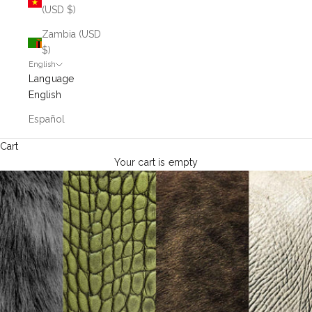
(USD $)
Zambia (USD
$)
English
Language
English
Español
Cart
Your cart is empty