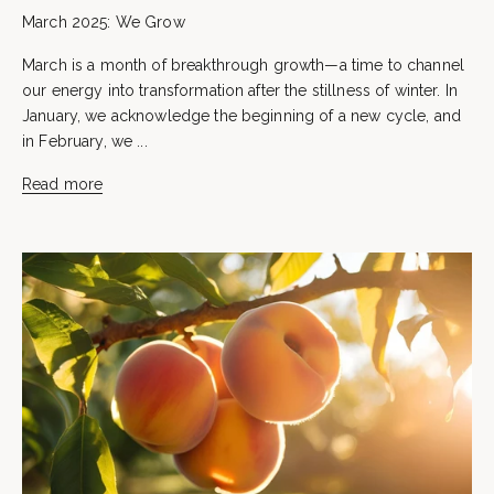
March 2025: We Grow
March is a month of breakthrough growth—a time to channel
our energy into transformation after the stillness of winter. In
January, we acknowledge the beginning of a new cycle, and
in February, we ...
Read more