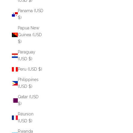
(USD $)
Panama (USD
$)
Papua New
Guinea (USD
$)
Paraguay
(USD $)
Peru (USD $)
Philippines
(USD $)
Qatar (USD
$)
Réunion
(USD $)
Rwanda