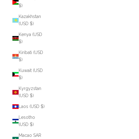
$)
Kazakhstan
(USD $)
Kenya (USD
$)
Kiribati (USD
$)
Kuwait (USD
$)
Kyrgyzstan
(USD $)
Laos (USD $)
Lesotho
(USD $)
Macao SAR