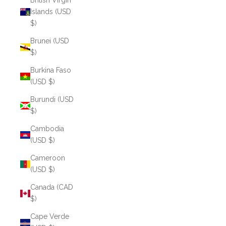
British Virgin
Islands (USD
$)
Brunei (USD
$)
Burkina Faso
(USD $)
Burundi (USD
$)
Cambodia
(USD $)
Cameroon
(USD $)
Canada (CAD
$)
Cape Verde