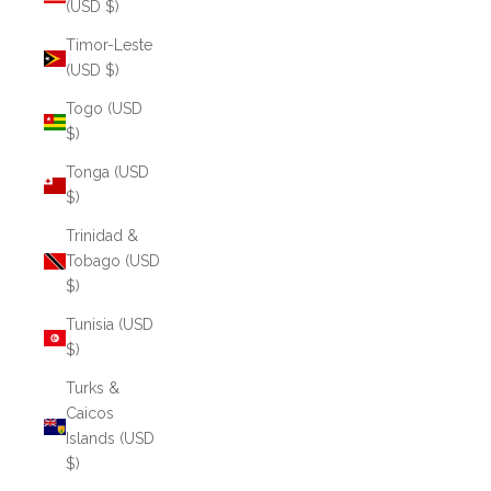
(USD $)
Timor-Leste
(USD $)
Togo (USD
$)
Tonga (USD
$)
Trinidad &
Tobago (USD
$)
Tunisia (USD
$)
Turks &
Caicos
Islands (USD
$)