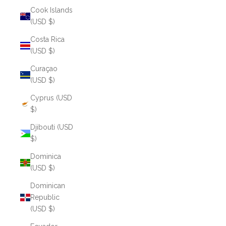
Cook Islands
(USD $)
Costa Rica
(USD $)
Curaçao
(USD $)
Cyprus (USD
$)
Djibouti (USD
$)
Dominica
(USD $)
Dominican
Republic
(USD $)