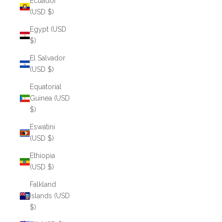
Ecuador
(USD $)
Egypt (USD
$)
El Salvador
(USD $)
Equatorial
Guinea (USD
$)
Eswatini
(USD $)
Ethiopia
(USD $)
Falkland
Islands (USD
$)