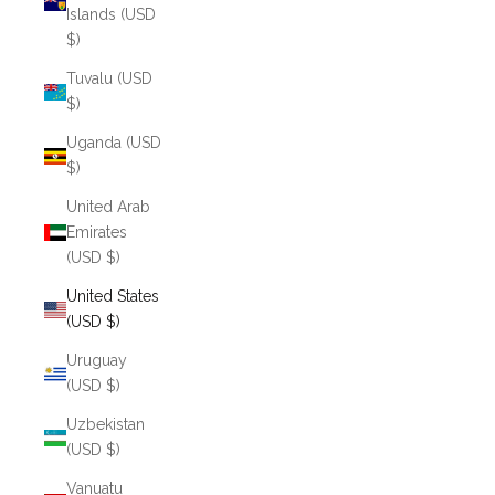
Islands (USD
$)
Tuvalu (USD
$)
Uganda (USD
$)
United Arab
Emirates
(USD $)
United States
(USD $)
Uruguay
(USD $)
Uzbekistan
(USD $)
Vanuatu