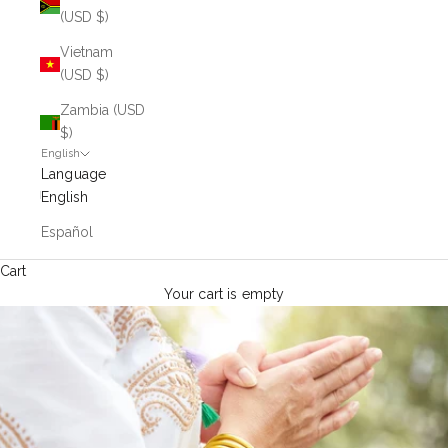
(USD $)
Vietnam
(USD $)
Zambia (USD
$)
English
Language
English
Español
Cart
Your cart is empty