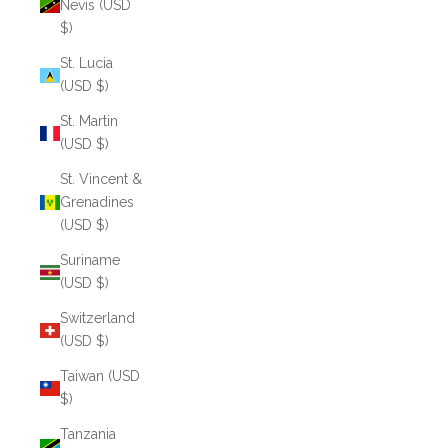
Nevis (USD
$)
St. Lucia
(USD $)
St. Martin
(USD $)
St. Vincent &
Grenadines
(USD $)
Suriname
(USD $)
Switzerland
(USD $)
Taiwan (USD
$)
Tanzania