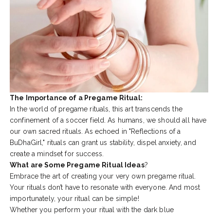
The Importance of a Pregame Ritual:
In the world of pregame rituals, this art transcends the
confinement of a soccer field. As humans, we should all have
our own sacred rituals. As echoed in "
Reflections of a
BuDhaGirl
," rituals can grant us stability, dispel anxiety, and
create a mindset for success.
What are Some Pregame Ritual Ideas
?
Embrace the art of creating your very own pregame ritual.
Your rituals don’t have to resonate with everyone. And most
importunately, your ritual can be simple!
Whether you perform your ritual with the dark blue