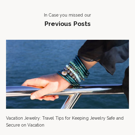
In Case you missed our
Previous Posts
Vacation Jewelry: Travel Tips for Keeping Jewelry Safe and
Secure on Vacation