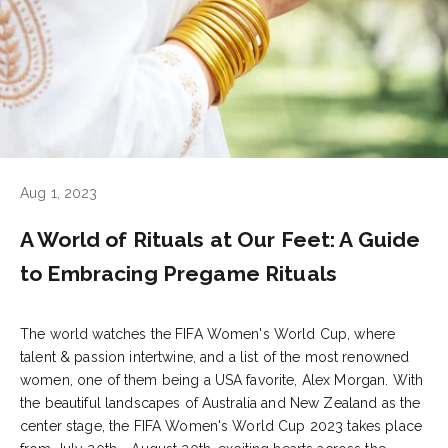
Aug 1, 2023
A World of Rituals at Our Feet: A Guide
to Embracing Pregame Rituals
The world watches the
FIFA Women's World Cup
, where
talent & passion intertwine, and a list of the most renowned
women, one of them being a USA favorite,
Alex Morgan
. With
the beautiful landscapes of
Australia
and
New Zealand
as the
center stage, the FIFA Women's World Cup 2023 takes place