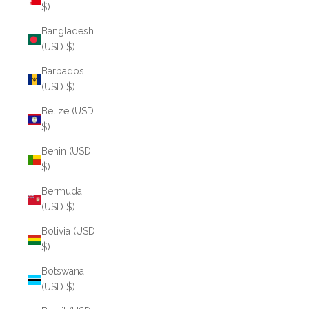
$)
Bangladesh
(USD $)
Barbados
(USD $)
Belize (USD
$)
Benin (USD
$)
Bermuda
(USD $)
Bolivia (USD
$)
Botswana
(USD $)