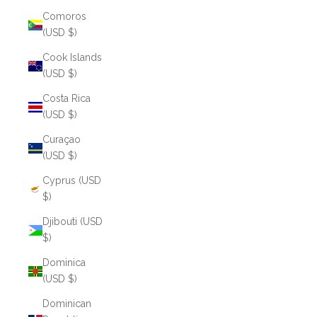
Comoros
(USD $)
Cook Islands
(USD $)
Costa Rica
(USD $)
Curaçao
(USD $)
Cyprus (USD
$)
Djibouti (USD
$)
Dominica
(USD $)
Dominican