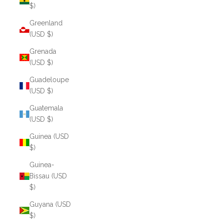
$)
Greenland
(USD $)
Grenada
(USD $)
Guadeloupe
(USD $)
Guatemala
(USD $)
Guinea (USD
$)
Guinea-
Bissau (USD
$)
Guyana (USD
$)