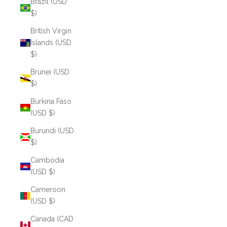
Brazil (USD
$)
British Virgin
Islands (USD
$)
Brunei (USD
$)
Burkina Faso
(USD $)
Burundi (USD
$)
Cambodia
(USD $)
Cameroon
(USD $)
Canada (CAD