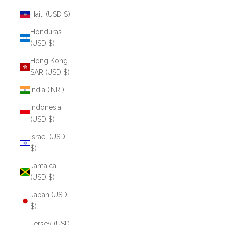
Haiti (USD $)
Honduras
(USD $)
Hong Kong
SAR (USD $)
India (INR ₹)
Indonesia
(USD $)
Israel (USD
$)
Jamaica
(USD $)
Japan (USD
$)
Jersey (USD