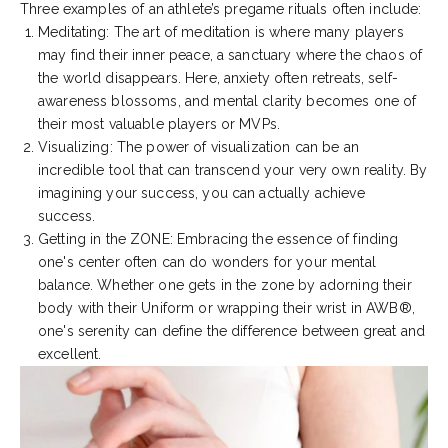
Three examples of an athlete’s pregame rituals often include:
Meditating: The art of meditation is where many players
may find their inner peace, a sanctuary where the chaos of
the world disappears. Here, anxiety often retreats, self-
awareness blossoms, and mental clarity becomes one of
their most valuable players or MVPs.
Visualizing: The power of visualization can be an
incredible tool that can transcend your very own reality. By
imagining your success, you can actually achieve
success.
Getting in the ZONE: Embracing the essence of finding
one's center often can do wonders for your mental
balance. Whether one gets in the zone by adorning their
body with their Uniform or wrapping their wrist in AWB®,
one's serenity can define the difference between great and
excellent.