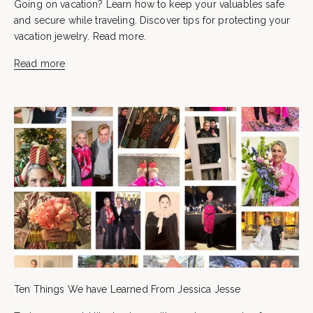
Going on vacation? Learn how to keep your valuables safe
and secure while traveling. Discover tips for protecting your
vacation jewelry. Read more.
Read more
Ten Things We have Learned From Jessica Jesse