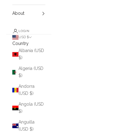
About
LOGIN
USD $
Country
Albania (USD
$)
Algeria (USD
$)
Andorra
(USD $)
Angola (USD
$)
Anguilla
(USD $)