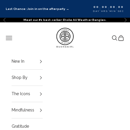
Skip to content
00
00
00
00
:
:
:
Last Chance: Join in on the afterparty
→
DAY
HRS
MIN
SEC
Meet our #1 best-seller: Etoile All Weather Bangles.
Previous
Ne
BuDhaGirl
Navigation menu
Search
Cart
New In
Shop By
The Icons
Mindfulness
Gratitude