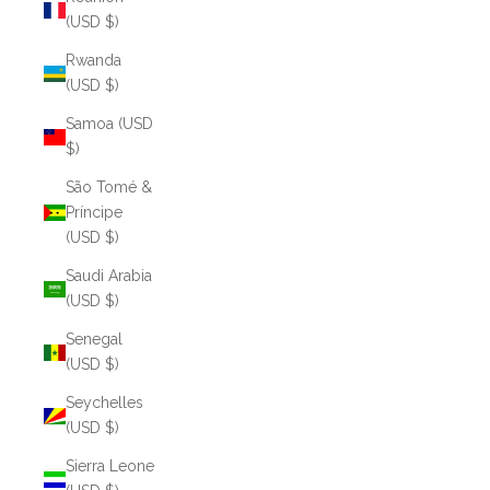
(USD $)
Rwanda
(USD $)
Samoa (USD
$)
São Tomé &
Príncipe
(USD $)
Saudi Arabia
(USD $)
Senegal
(USD $)
Seychelles
(USD $)
Sierra Leone