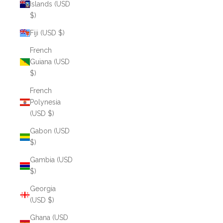
Islands (USD
$)
Fiji (USD $)
French
Guiana (USD
$)
French
Polynesia
(USD $)
Gabon (USD
$)
Gambia (USD
$)
Georgia
(USD $)
Ghana (USD