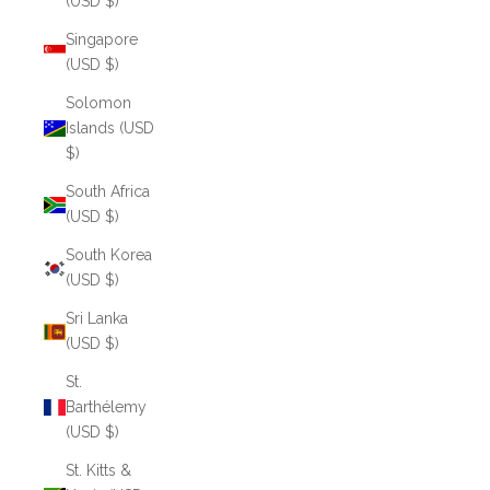
(USD $)
Singapore
(USD $)
Solomon
Islands (USD
$)
South Africa
(USD $)
South Korea
(USD $)
Sri Lanka
(USD $)
St.
Barthélemy
(USD $)
St. Kitts &