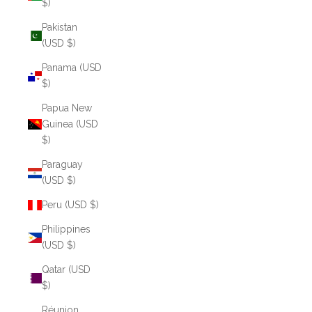
$)
Pakistan
(USD $)
Panama (USD
$)
Papua New
Guinea (USD
$)
Paraguay
(USD $)
Peru (USD $)
Philippines
(USD $)
Qatar (USD
$)
Réunion