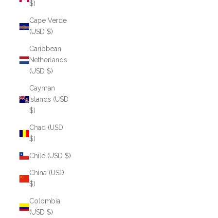
$)
Cape Verde
(USD $)
Caribbean
Netherlands
(USD $)
Cayman
Islands (USD
$)
Chad (USD
$)
Chile (USD $)
China (USD
$)
Colombia
(USD $)