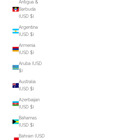
Antigua &
Barbuda
(USD $)
Argentina
(USD $)
Armenia
(USD $)
Aruba (USD
$)
Australia
(USD $)
Azerbaijan
(USD $)
Bahamas
(USD $)
Bahrain (USD