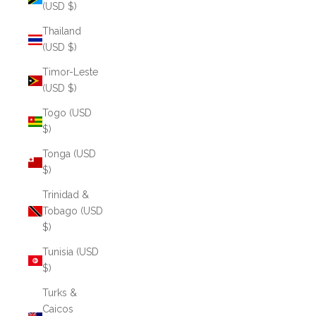
(USD $)
Thailand
(USD $)
Timor-Leste
(USD $)
Togo (USD
$)
Tonga (USD
$)
Trinidad &
Tobago (USD
$)
Tunisia (USD
$)
Turks &
Caicos