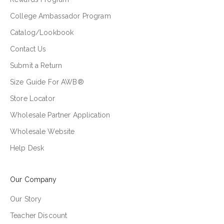
College Ambassador Program
Catalog/Lookbook
Contact Us
Submit a Return
Size Guide For AWB®
Store Locator
Wholesale Partner Application
Wholesale Website
Help Desk
Our Company
Our Story
Teacher Discount