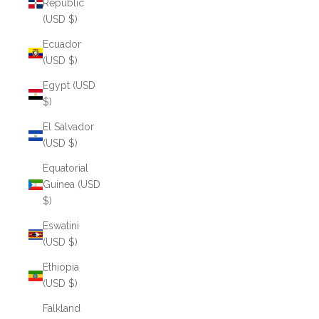
Republic
(USD $)
Ecuador
(USD $)
Egypt (USD
$)
El Salvador
(USD $)
Equatorial
Guinea (USD
$)
Eswatini
(USD $)
Ethiopia
(USD $)
Falkland