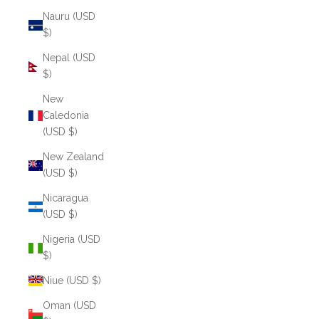
Nauru (USD
$)
Nepal (USD
$)
New
Caledonia
(USD $)
New Zealand
(USD $)
Nicaragua
(USD $)
Nigeria (USD
$)
Niue (USD $)
Oman (USD