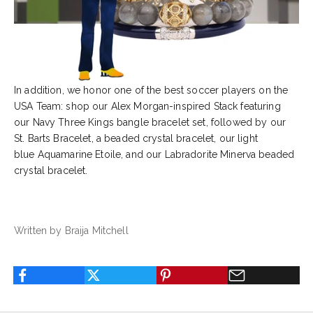
In addition, we honor one of the best soccer players on the
USA Team: shop our
Alex Morgan
-inspired Stack featuring
our
Navy Three Kings
bangle bracelet set, followed by our
St. Barts Bracelet
, a beaded crystal bracelet, our light
blue
Aquamarine Etoile
, and our
Labradorite Minerva
beaded
crystal bracelet.
Written by Braija Mitchell