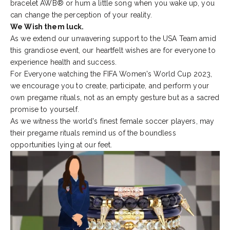
bracelet
AWB®
or hum a little song when you wake up, you
can change the perception of your reality.
We Wish them luck.
As we extend our unwavering support to the USA Team amid
this grandiose event, our heartfelt wishes are for everyone to
experience health and success.
For Everyone watching the FIFA Women's World Cup 2023,
we encourage you to create, participate, and perform your
own pregame rituals, not as an empty gesture but as a sacred
promise to yourself.
As we witness the world's finest female soccer players, may
their pregame rituals remind us of the boundless
opportunities lying at our feet.