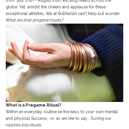
from July 20th - August 20th, exciting hearts across the
globe. Yet, amidst the cheers and applause for these
exceptional athletes, We at BuDhaGirl can't help but wonder.
What are their pregame rituals?
What is a Pregame Ritual?
Within an everyday routine lie the keys to your own mental
and physical Success… or, as we like to say …
Turning our
routines into rituals.