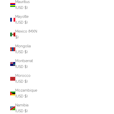
Mauritius
(USD $)
Mayotte
(USD $)
Mexico (MXN
$)
Mongolia
(USD $)
Montserrat
(USD $)
Morocco
(USD $)
Mozambique
(USD $)
Namibia
(USD $)