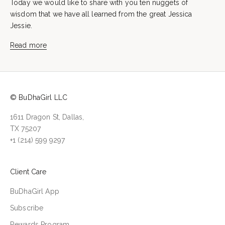
Today we would like to share with you ten nuggets of
wisdom that we have all learned from the great Jessica
Jessie.
Read more
© BuDhaGirl LLC
1611 Dragon St, Dallas,
TX 75207
+1 (214) 599 9297
Client Care
BuDhaGirl App
Subscribe
Rewards Program