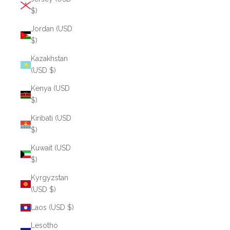
$)
Jordan (USD
$)
Kazakhstan
(USD $)
Kenya (USD
$)
Kiribati (USD
$)
Kuwait (USD
$)
Kyrgyzstan
(USD $)
Laos (USD $)
Lesotho