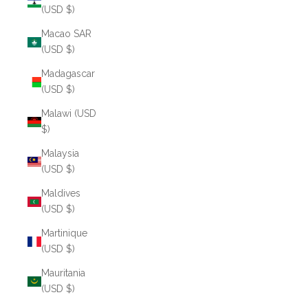
(USD $)
Macao SAR
(USD $)
Madagascar
(USD $)
Malawi (USD
$)
Malaysia
(USD $)
Maldives
(USD $)
Martinique
(USD $)
Mauritania
(USD $)