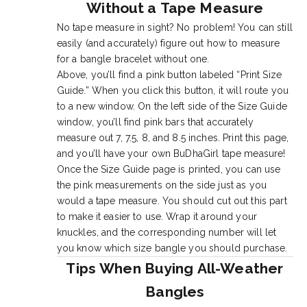
Without a Tape Measure
No tape measure in sight? No problem! You can still
easily (and accurately) figure out how to measure
for a bangle bracelet without one.
Above, you’ll find a pink button labeled “Print Size
Guide.” When you click this button, it will route you
to a new window. On the left side of the Size Guide
window, you’ll find pink bars that accurately
measure out 7, 7.5, 8, and 8.5 inches. Print this page,
and you’ll have your own BuDhaGirl tape measure!
Once the Size Guide page is printed, you can use
the pink measurements on the side just as you
would a tape measure. You should cut out this part
to make it easier to use. Wrap it around your
knuckles, and the corresponding number will let
you know which size bangle you should purchase.
Tips When Buying All-Weather
Bangles