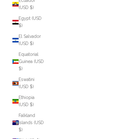
Ecuador
(USD $)
Egypt (USD
$)
El Salvador
(USD $)
Equatorial
Guinea (USD
$)
Eswatini
(USD $)
Ethiopia
(USD $)
Falkland
Islands (USD
$)