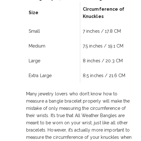
Circumference of
Size
Knuckles
Small
7 inches / 17.8 CM
Medium
7.5 inches /
19.1 CM
Large
8 inches /
20
.3 CM
Extra Large
8.5 inches / 21
.6 CM
Many jewelry lovers who don’t know how to
measure a bangle bracelet properly will make the
mistake of only measuring the circumference of
their wrists. It’s true that All Weather Bangles are
meant to be worn on your wrist, just like all other
bracelets. However, it’s actually more important to
measure the circumference of your knuckles when