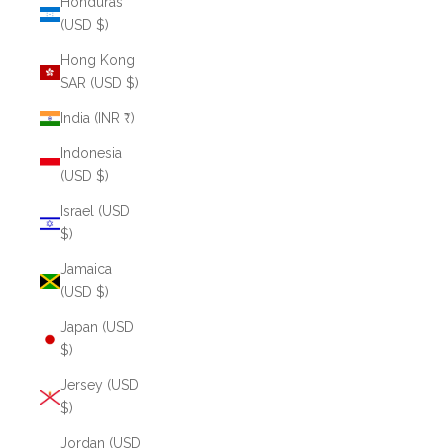
Honduras
(USD $)
Hong Kong
SAR (USD $)
India (INR ₹)
Indonesia
(USD $)
Israel (USD
$)
Jamaica
(USD $)
Japan (USD
$)
Jersey (USD
$)
Jordan (USD