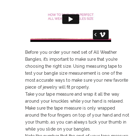
Before you order your next set of All Weather
Bangles, it’s important to make sure that you’re
choosing the right size. Using measuring tape to
test your bangle size measurement is one of the
most accurate ways to make sure your new favorite
piece of jewelry will fit properly.
Take your tape measure and wrap it all the way
around your knuckles while your hand is relaxed.
Make sure the tape measure is only wrapped
around the four fingers on top of your hand and not
your thumb, as you can always tuck your thumb in
while you slide on your bangles.