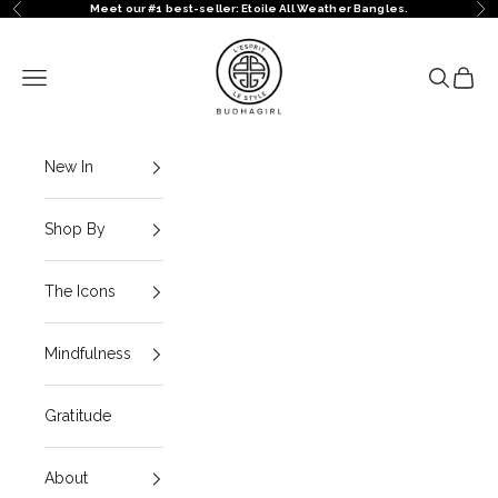
Skip to content
Meet our #1 best-seller: Etoile All Weather Bangles.
Previous
Ne
BuDhaGirl
Navigation menu
Search
Cart
New In
Shop By
The Icons
Mindfulness
Gratitude
About