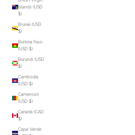
British Virgin
Islands (USD
$)
Brunei (USD
$)
Burkina Faso
(USD $)
Burundi (USD
$)
Cambodia
(USD $)
Cameroon
(USD $)
Canada (CAD
$)
Cape Verde