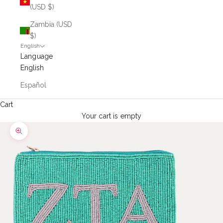
(USD $)
Zambia (USD
$)
English
Language
English
Español
Cart
Your cart is empty
Zoom picture