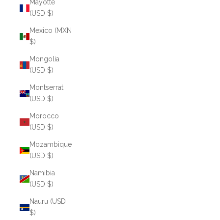
Mayotte
(USD $)
Mexico (MXN
$)
Mongolia
(USD $)
Montserrat
(USD $)
Morocco
(USD $)
Mozambique
(USD $)
Namibia
(USD $)
Nauru (USD
$)