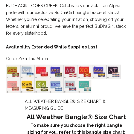
BUDHAGIRL GOES GREEK! Celebrate your Zeta Tau Alpha
pride with our exclusive BuDhaGirl bangle bracelet stack!
Whether you're celebrating your initiation, showing off your
letters, or alumni proud, we have the perfect BuDhaGirl stack
for every sisterhood.
Availability Extended While Supplies Last
Color:
Zeta Tau Alpha
Alpha Chi Omega
Alpha Delta Pi
Alpha Omicron Pi
Alpha Phi Omega
Alpha Phi
Chi Omega
Delta Delta Delta
Delta Gamma
Gamma Phi Beta
Kappa Alpha Theta
Kappa Delta
Kappa Kappa Gamma
Pi Beta Phi
Zeta Tau Alpha
ALL WEATHER BANGLE® SIZE CHART &
MEASURING GUIDE
All Weather Bangle® Size Chart
To make sure you choose the right bangle
sizing for you, refer to this bangle size chart: