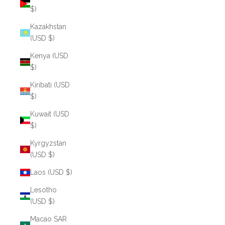
$)
Kazakhstan
(USD $)
Kenya (USD
$)
Kiribati (USD
$)
Kuwait (USD
$)
Kyrgyzstan
(USD $)
Laos (USD $)
Lesotho
(USD $)
Macao SAR