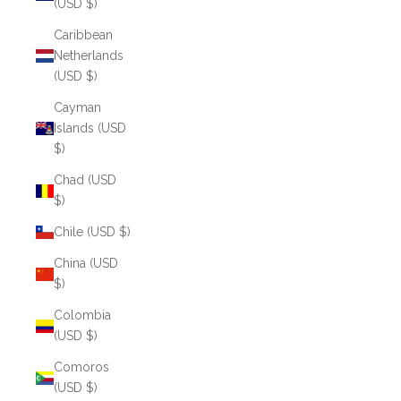
(USD $)
Caribbean
Netherlands
(USD $)
Cayman
Islands (USD
$)
Chad (USD
$)
Chile (USD $)
China (USD
$)
Colombia
(USD $)
Comoros
(USD $)