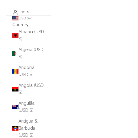
LOGIN
USD $
Country
Albania (USD
$)
Algeria (USD
$)
Andorra
(USD $)
Angola (USD
$)
Anguilla
(USD $)
Antigua &
Barbuda
(USD $)