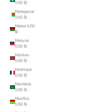
(USD $)
Madagascar
(USD $)
Malawi (USD
$)
Malaysia
(USD $)
Maldives
(USD $)
Martinique
(USD $)
Mauritania
(USD $)
Mauritius
(USD $)