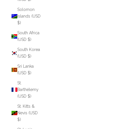
Solomon
Islands (USD
$)
South Africa
(USD $)
South Korea
(USD $)
Sri Lanka
(USD $)
St.
Barthélemy
(USD $)
St. Kitts &
Nevis (USD
$)