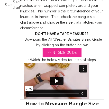
Note the number that the end of your tape measure
Size
Size:
reaches when wrapped completely around your
chart
knuckles. This number is the circumference of your
knuckles in inches. Then, check the bangle size
chart above and choose the size that matches your
circumference.
DON'T HAVE A TAPE MEASURE?
• Download the All Weather Bangles Sizing Guide
by clicking on the button below.
PRINT SIZE GUIDE
• Watch the below video for the next steps:
How to Measure Bangle Size