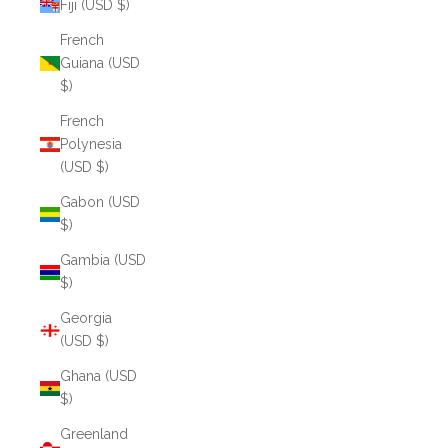
Fiji (USD $)
French
Guiana (USD
$)
French
Polynesia
(USD $)
Gabon (USD
$)
Gambia (USD
$)
Georgia
(USD $)
Ghana (USD
$)
Greenland