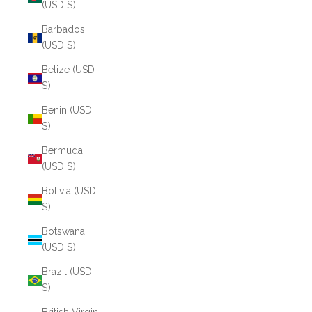
(USD $)
Barbados
(USD $)
Belize (USD
$)
Benin (USD
$)
Bermuda
(USD $)
Bolivia (USD
$)
Botswana
(USD $)
Brazil (USD
$)