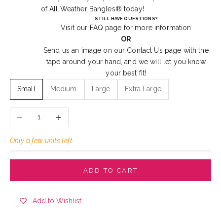
of
All Weather Bangles®
today!
STILL HAVE QUESTIONS?
Visit our
FAQ
page for more information
OR
Send us an image on our
Contact Us
page with the
tape around your hand, and we will let you know
your best fit!
Small
Medium
Large
Extra Large
Decrease quantity
Increase quantity
Only a few units left
ADD TO CART
Add to Wishlist