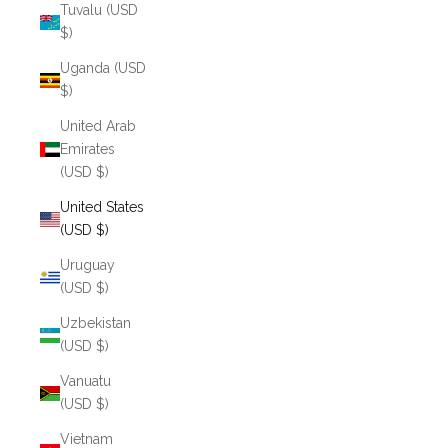
Tuvalu (USD
$)
Uganda (USD
$)
United Arab
Emirates
(USD $)
United States
(USD $)
Uruguay
(USD $)
Uzbekistan
(USD $)
Vanuatu
(USD $)
Vietnam