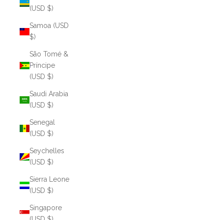
(USD $)
Samoa (USD
$)
São Tomé &
Príncipe
(USD $)
Saudi Arabia
(USD $)
Senegal
(USD $)
Seychelles
(USD $)
Sierra Leone
(USD $)
Singapore
(USD $)