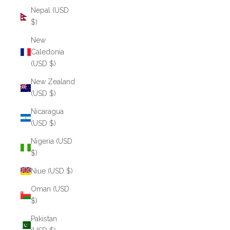
Nepal (USD
$)
New
Caledonia
(USD $)
New Zealand
(USD $)
Nicaragua
(USD $)
Nigeria (USD
$)
Niue (USD $)
Oman (USD
$)
Pakistan