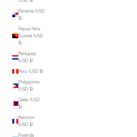
(USD $)
Panama (USD
$)
Papua New
Guinea (USD
$)
Paraguay
(USD $)
Peru (USD $)
Philippines
(USD $)
Qatar (USD
$)
Réunion
(USD $)
Rwanda