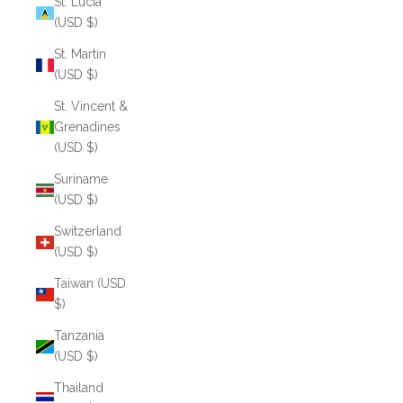
St. Lucia
(USD $)
St. Martin
(USD $)
St. Vincent &
Grenadines
(USD $)
Suriname
(USD $)
Switzerland
(USD $)
Taiwan (USD
$)
Tanzania
(USD $)
Thailand