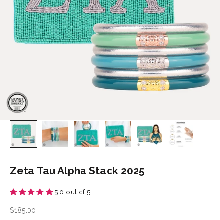
Zeta Tau Alpha Stack 2025
5.0 out of 5
Sale price
$185.00