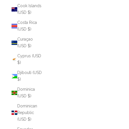
Cook Islands
(USD $)
Costa Rica
(USD $)
Curaçao
(USD $)
Cyprus (USD
$)
Djibouti (USD
$)
Dominica
(USD $)
Dominican
Republic
(USD $)