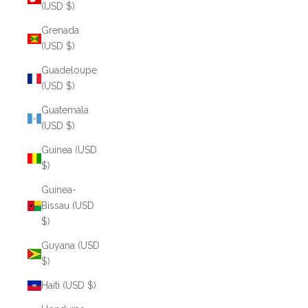
(USD $)
Grenada
(USD $)
Guadeloupe
(USD $)
Guatemala
(USD $)
Guinea (USD
$)
Guinea-
Bissau (USD
$)
Guyana (USD
$)
Haiti (USD $)