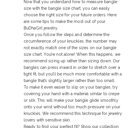
Now that you understand how to measure bangle
size with the bangle size chart, you can easily
choose the right size for your future orders. Here
are some tips to make the most out of your
BuDhaGirl jewelry.
Once you follow the steps and determine the
circumference of your knuckles, the number may
not exactly match one of the sizes on our bangle
size chart. You’re not alone! When this happens, we
recommend sizing up rather than sizing down. Our
bangles can press inward in order to stretch over a
tight fit, but you’ll be much more comfortable with a
bangle that’s slightly larger rather than too small.
To make it even easier to slip on your bangles, try
covering your hand with a material similar to crepe
or silk. This will make your bangle glide smoothly
onto your wrist without too much pressure on your
knuckles. We recommend this technique for jewelry
lovers with sensitive skin.
Ready to find your perfect fit? Shop our collection