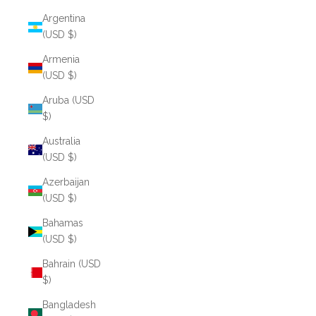
Argentina
(USD $)
Armenia
(USD $)
Aruba (USD
$)
Australia
(USD $)
Azerbaijan
(USD $)
Bahamas
(USD $)
Bahrain (USD
$)
Bangladesh