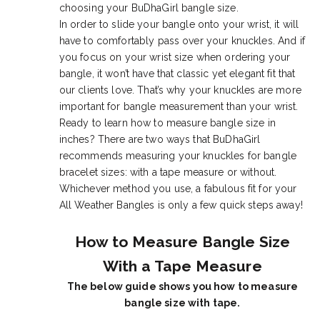
choosing your BuDhaGirl bangle size.
In order to slide your bangle onto your wrist, it will
have to comfortably pass over your knuckles. And if
you focus on your wrist size when ordering your
bangle, it won’t have that classic yet elegant fit that
our clients love. That’s why your knuckles are more
important for bangle measurement than your wrist.
Ready to learn how to measure bangle size in
inches? There are two ways that BuDhaGirl
recommends measuring your knuckles for bangle
bracelet sizes: with a tape measure or without.
Whichever method you use, a fabulous fit for your
All Weather Bangles is only a few quick steps away!
How to Measure Bangle Size
With a Tape Measure
The below guide shows you how to measure
bangle size with tape.