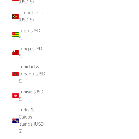
(USD $)
Timor-Leste
(USD $)
Togo (USD
$)
Tonga (USD
$)
Trinidad &
Tobago (USD
$)
Tunisia (USD
$)
Turks &
Caicos
Islands (USD
$)