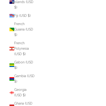
Islands (USD
$)
Fiji (USD $)
French
Guiana (USD
$)
French
Polynesia
(USD $)
Gabon (USD
$)
Gambia (USD
$)
Georgia
(USD $)
Ghana (USD