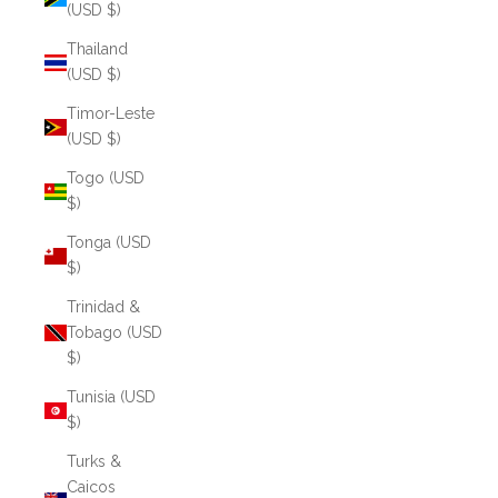
(USD $)
Thailand
(USD $)
Timor-Leste
(USD $)
Togo (USD
$)
Tonga (USD
$)
Trinidad &
Tobago (USD
$)
Tunisia (USD
$)
Turks &
Caicos