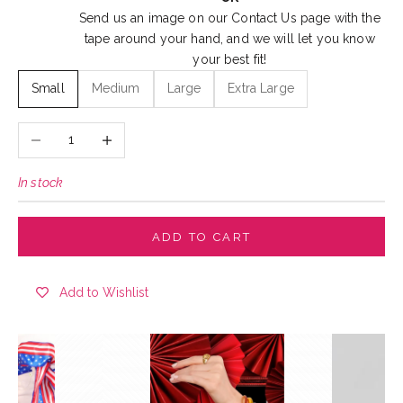
Send us an image on our
Contact Us
page with the
tape around your hand, and we will let you know
your best fit!
Small
Medium
Large
Extra Large
Decrease quantity
Increase quantity
In stock
ADD TO CART
Add to Wishlist