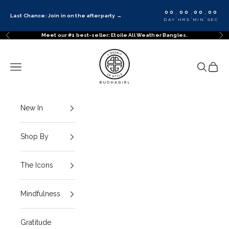
Skip to content
00
00
00
00
:
:
:
Last Chance: Join in on the afterparty
→
DAY
HRS
MIN
SEC
Meet our #1 best-seller: Etoile All Weather Bangles.
Previous
Ne
BuDhaGirl
Navigation menu
Search
Cart
New In
Shop By
The Icons
Mindfulness
Gratitude