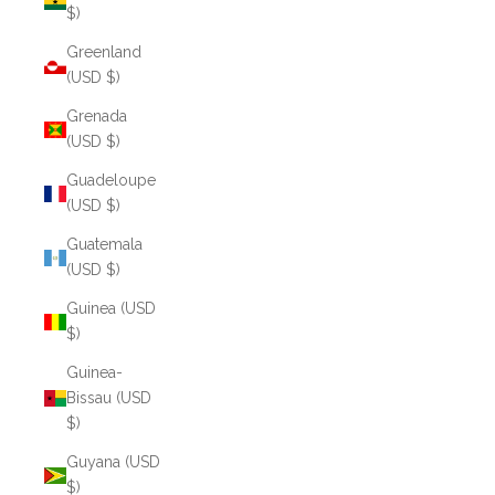
$)
Greenland
(USD $)
Grenada
(USD $)
Guadeloupe
(USD $)
Guatemala
(USD $)
Guinea (USD
$)
Guinea-
Bissau (USD
$)
Guyana (USD
$)