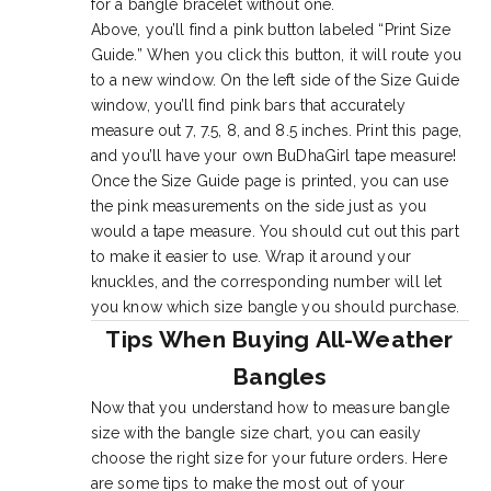
for a bangle bracelet without one.
Above, you’ll find a pink button labeled “Print Size
Guide.” When you click this button, it will route you
to a new window. On the left side of the Size Guide
window, you’ll find pink bars that accurately
measure out 7, 7.5, 8, and 8.5 inches. Print this page,
and you’ll have your own BuDhaGirl tape measure!
Once the Size Guide page is printed, you can use
the pink measurements on the side just as you
would a tape measure. You should cut out this part
to make it easier to use. Wrap it around your
knuckles, and the corresponding number will let
you know which size bangle you should purchase.
Tips When Buying All-Weather
Bangles
Now that you understand how to measure bangle
size with the bangle size chart, you can easily
choose the right size for your future orders. Here
are some tips to make the most out of your