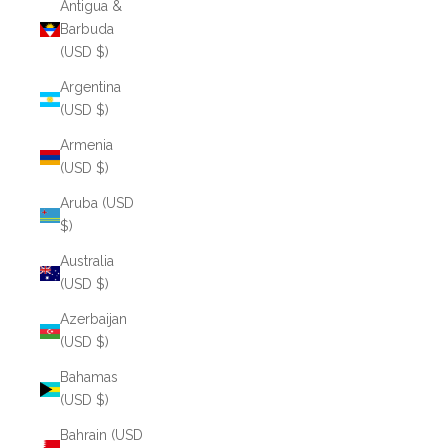
Antigua &
Barbuda
(USD $)
Argentina
(USD $)
Armenia
(USD $)
Aruba (USD
$)
Australia
(USD $)
Azerbaijan
(USD $)
Bahamas
(USD $)
Bahrain (USD