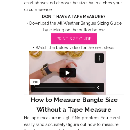
chart above and choose the size that matches your
circumference.
DON'T HAVE A TAPE MEASURE?
• Download the All Weather Bangles Sizing Guide
by clicking on the button below.
PRINT SIZE GUIDE
• Watch the below video for the next steps:
How to Measure Bangle Size
Without a Tape Measure
No tape measure in sight? No problem! You can still
easily (and accurately) figure out how to measure