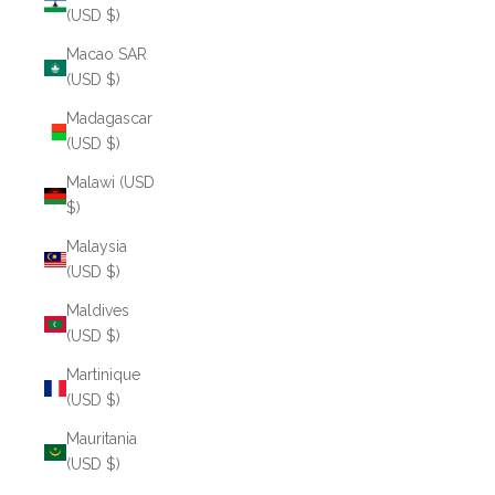
(USD $)
Macao SAR
(USD $)
Madagascar
(USD $)
Malawi (USD
$)
Malaysia
(USD $)
Maldives
(USD $)
Martinique
(USD $)
Mauritania
(USD $)