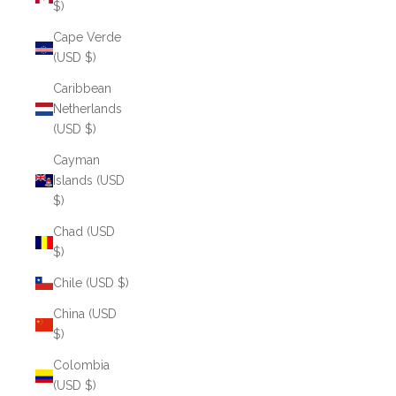
$)
Cape Verde
(USD $)
Caribbean
Netherlands
(USD $)
Cayman
Islands (USD
$)
Chad (USD
$)
Chile (USD $)
China (USD
$)
Colombia
(USD $)