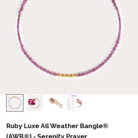
Ruby Luxe All Weather Bangle®
(AWB®) - Serenity Prayer