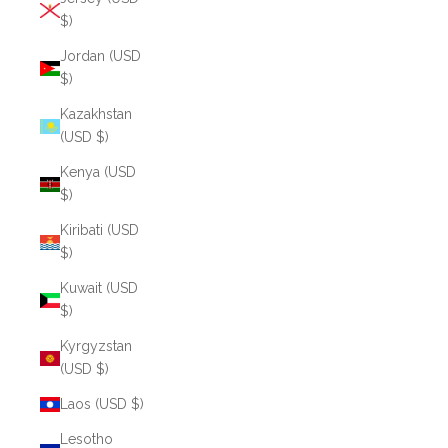
$)
Jordan (USD
$)
Kazakhstan
(USD $)
Kenya (USD
$)
Kiribati (USD
$)
Kuwait (USD
$)
Kyrgyzstan
(USD $)
Laos (USD $)
Lesotho