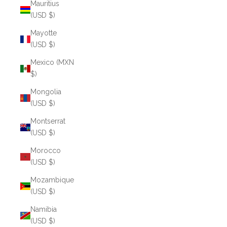
Mauritius
(USD $)
Mayotte
(USD $)
Mexico (MXN
$)
Mongolia
(USD $)
Montserrat
(USD $)
Morocco
(USD $)
Mozambique
(USD $)
Namibia
(USD $)