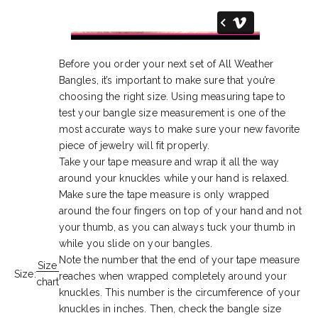
Before you order your next set of All Weather
Bangles, it’s important to make sure that you’re
choosing the right size. Using measuring tape to
test your bangle size measurement is one of the
most accurate ways to make sure your new favorite
piece of jewelry will fit properly.
Take your tape measure and wrap it all the way
around your knuckles while your hand is relaxed.
Make sure the tape measure is only wrapped
around the four fingers on top of your hand and not
your thumb, as you can always tuck your thumb in
while you slide on your bangles.
Note the number that the end of your tape measure
Size
Size:
reaches when wrapped completely around your
chart
knuckles. This number is the circumference of your
knuckles in inches. Then, check the bangle size