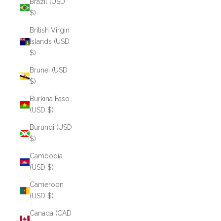
Brazil (USD
$)
British Virgin
Islands (USD
$)
Brunei (USD
$)
Burkina Faso
(USD $)
Burundi (USD
$)
Cambodia
(USD $)
Cameroon
(USD $)
Canada (CAD