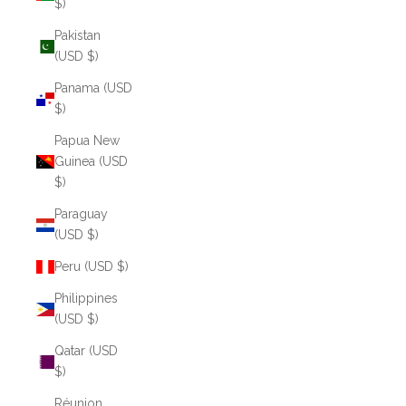
$)
Pakistan
(USD $)
Panama (USD
$)
Papua New
Guinea (USD
$)
Paraguay
(USD $)
Peru (USD $)
Philippines
(USD $)
Qatar (USD
$)
Réunion