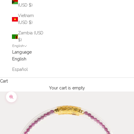
(USD $)
Vietnam
(USD $)
Zambia (USD
$)
English
Language
English
Español
Cart
Your cart is empty
Zoom picture