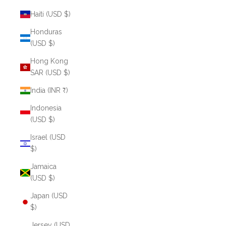
Haiti (USD $)
Honduras
(USD $)
Hong Kong
SAR (USD $)
India (INR ₹)
Indonesia
(USD $)
Israel (USD
$)
Jamaica
(USD $)
Japan (USD
$)
Jersey (USD