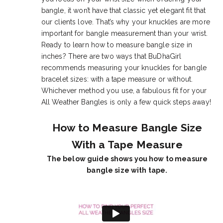
bangle, it won’t have that classic yet elegant fit that
our clients love. That’s why your knuckles are more
important for bangle measurement than your wrist.
Ready to learn how to measure bangle size in
inches? There are two ways that BuDhaGirl
recommends measuring your knuckles for bangle
bracelet sizes: with a tape measure or without.
Whichever method you use, a fabulous fit for your
All Weather Bangles is only a few quick steps away!
How to Measure Bangle Size
With a Tape Measure
The below guide shows you how to measure
bangle size with tape.