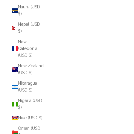
Nauru (USD
$)
Nepal (USD
$)
New
Caledonia
(USD $)
New Zealand
(USD $)
Nicaragua
(USD $)
Nigeria (USD
$)
Niue (USD $)
Oman (USD