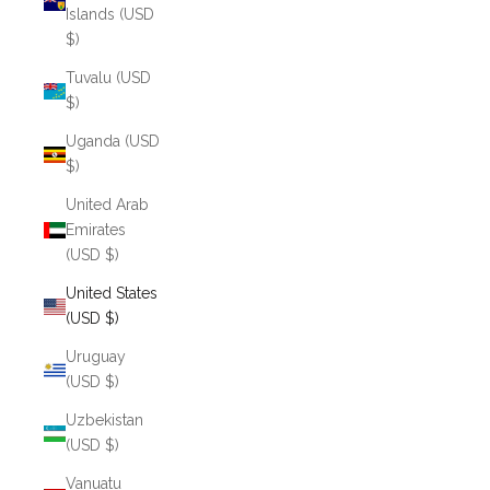
Islands (USD
$)
Tuvalu (USD
$)
Uganda (USD
$)
United Arab
Emirates
(USD $)
United States
(USD $)
Uruguay
(USD $)
Uzbekistan
(USD $)
Vanuatu