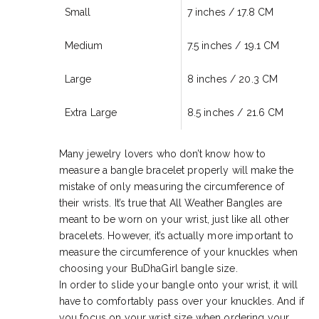
Small
7 inches / 17.8 CM
Medium
7.5 inches /
19.1 CM
Large
8 inches /
20
.3 CM
Extra Large
8.5 inches / 21
.6 CM
Many jewelry lovers who don’t know how to
measure a bangle bracelet properly will make the
mistake of only measuring the circumference of
their wrists. It’s true that All Weather Bangles are
meant to be worn on your wrist, just like all other
bracelets. However, it’s actually more important to
measure the circumference of your knuckles when
choosing your BuDhaGirl bangle size.
In order to slide your bangle onto your wrist, it will
have to comfortably pass over your knuckles. And if
you focus on your wrist size when ordering your