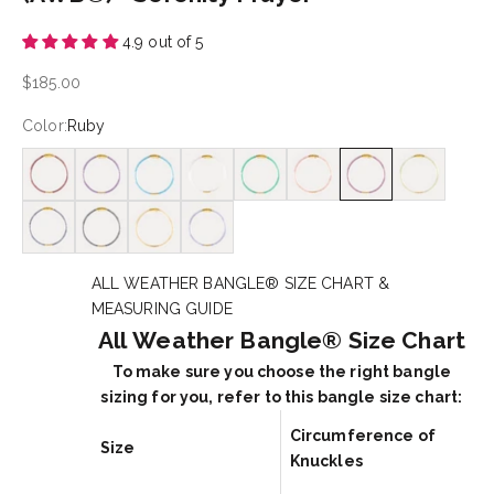
4.9 out of 5
Sale price
$185.00
Color:
Ruby
Garnet
Amethyst
Apatite
Clear Quartz
Green Onyx
Pink Moonstone
Ruby
Peridot
Sapphire
Hematite
Citrine
Tanzanite
ALL WEATHER BANGLE® SIZE CHART &
MEASURING GUIDE
All Weather Bangle® Size Chart
To make sure you choose the right bangle
sizing for you, refer to this bangle size chart:
Circumference of
Size
Knuckles