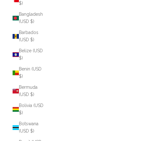
$)
Bangladesh
(USD $)
Barbados
(USD $)
Belize (USD
$)
Benin (USD
$)
Bermuda
(USD $)
Bolivia (USD
$)
Botswana
(USD $)