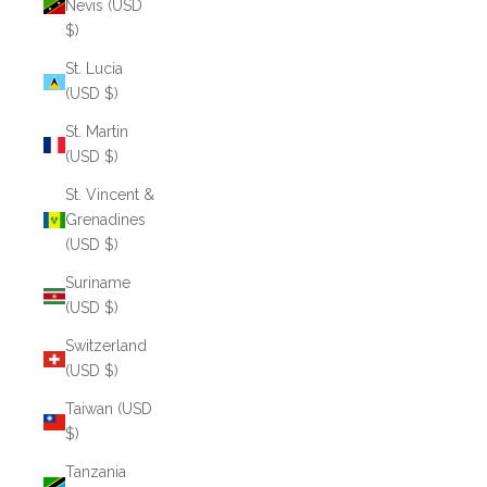
Nevis (USD
$)
St. Lucia
(USD $)
St. Martin
(USD $)
St. Vincent &
Grenadines
(USD $)
Suriname
(USD $)
Switzerland
(USD $)
Taiwan (USD
$)
Tanzania