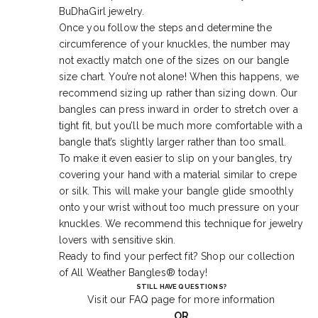
BuDhaGirl jewelry.
Once you follow the steps and determine the
circumference of your knuckles, the number may
not exactly match one of the sizes on our bangle
size chart. You’re not alone! When this happens, we
recommend sizing up rather than sizing down. Our
bangles can press inward in order to stretch over a
tight fit, but you’ll be much more comfortable with a
bangle that’s slightly larger rather than too small.
To make it even easier to slip on your bangles, try
covering your hand with a material similar to crepe
or silk. This will make your bangle glide smoothly
onto your wrist without too much pressure on your
knuckles. We recommend this technique for jewelry
lovers with sensitive skin.
Ready to find your perfect fit? Shop our collection
of
All Weather Bangles®
today!
STILL HAVE QUESTIONS?
Visit our
FAQ
page for more information
OR