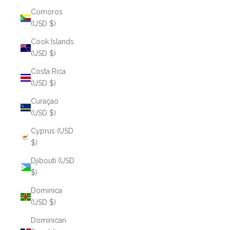
Comoros
(USD $)
Cook Islands
(USD $)
Costa Rica
(USD $)
Curaçao
(USD $)
Cyprus (USD
$)
Djibouti (USD
$)
Dominica
(USD $)
Dominican