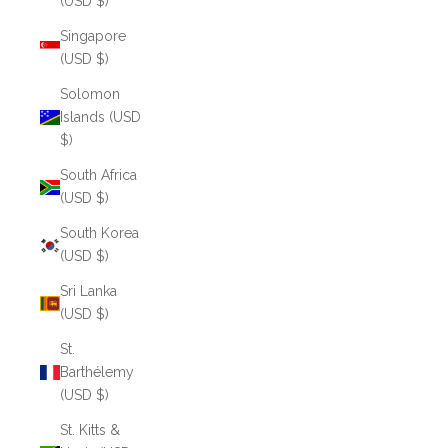
(USD $)
Singapore
(USD $)
Solomon
Islands (USD
$)
South Africa
(USD $)
South Korea
(USD $)
Sri Lanka
(USD $)
St.
Barthélemy
(USD $)
St. Kitts &