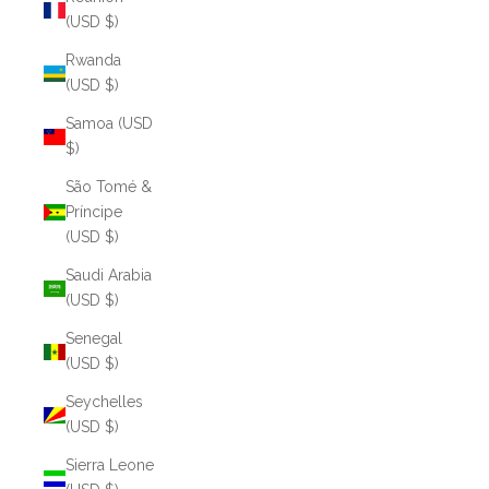
(USD $)
Rwanda
(USD $)
Samoa (USD
$)
São Tomé &
Príncipe
(USD $)
Saudi Arabia
(USD $)
Senegal
(USD $)
Seychelles
(USD $)
Sierra Leone