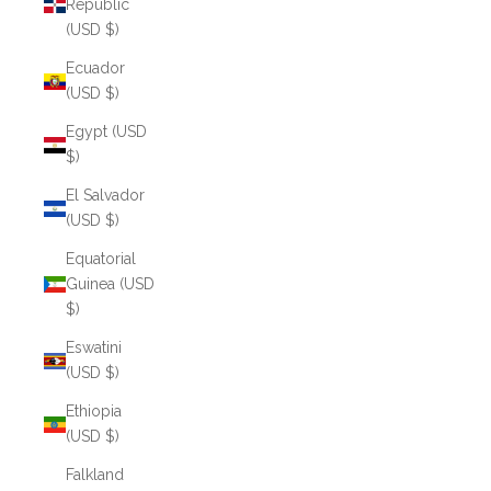
Republic
(USD $)
Ecuador
(USD $)
Egypt (USD
$)
El Salvador
(USD $)
Equatorial
Guinea (USD
$)
Eswatini
(USD $)
Ethiopia
(USD $)
Falkland