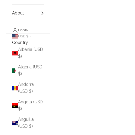
About
LOGIN
USD $
Country
Albania (USD
$)
Algeria (USD
$)
Andorra
(USD $)
Angola (USD
$)
Anguilla
(USD $)