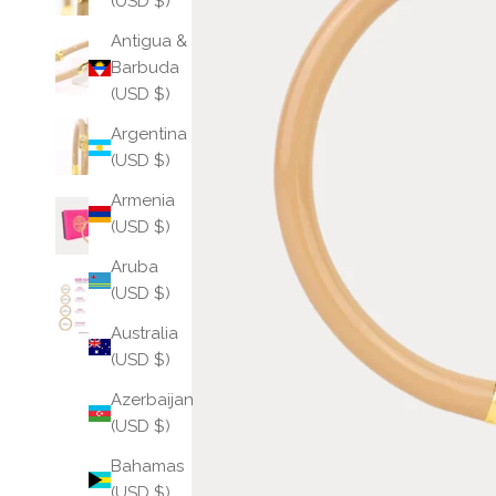
(USD $)
Antigua &
Barbuda
(USD $)
Argentina
(USD $)
Armenia
(USD $)
Aruba
(USD $)
Australia
(USD $)
Azerbaijan
(USD $)
Bahamas
(USD $)