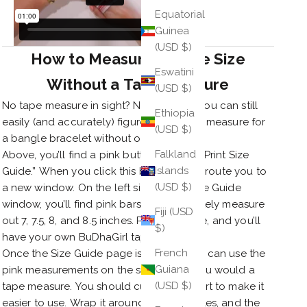
Equatorial
Guinea
(USD $)
How to Measure Bangle Size
Eswatini
Without a Tape Measure
(USD $)
No tape measure in sight? No problem! You can still
Ethiopia
easily (and accurately) figure out how to measure for
(USD $)
a bangle bracelet without one.
Falkland
Above, you’ll find a pink button labeled “Print Size
Islands
Guide.” When you click this button, it will route you to
(USD $)
a new window. On the left side of the Size Guide
window, you’ll find pink bars that accurately measure
Fiji (USD
out 7, 7.5, 8, and 8.5 inches. Print this page, and you’ll
$)
have your own BuDhaGirl tape measure!
French
Once the Size Guide page is printed, you can use the
Guiana
pink measurements on the side just as you would a
(USD $)
tape measure. You should cut out this part to make it
easier to use. Wrap it around your knuckles, and the