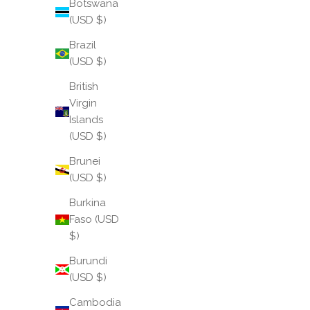
Botswana
(USD $)
Brazil
(USD $)
British
Virgin
Islands
(USD $)
Brunei
(USD $)
Burkina
Faso (USD
$)
Burundi
(USD $)
Cambodia