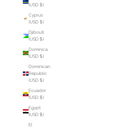
(USD $)
Cyprus
(USD $)
Djibouti
(USD $)
Dominica
(USD $)
Dominican
Republic
(USD $)
Ecuador
(USD $)
Egypt
(USD $)
El