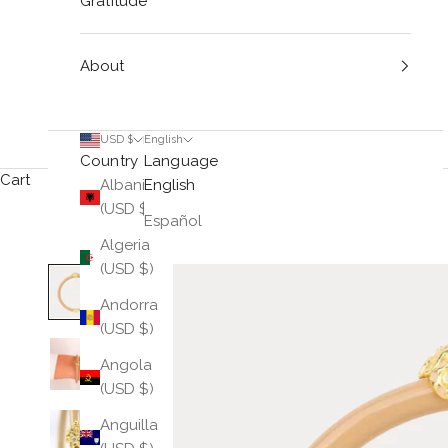
Gratitude
About
USD $
English
Country
Language
Cart
Albania
English
(USD $)
Español
Algeria
(USD $)
Andorra
(USD $)
Angola
(USD $)
Anguilla