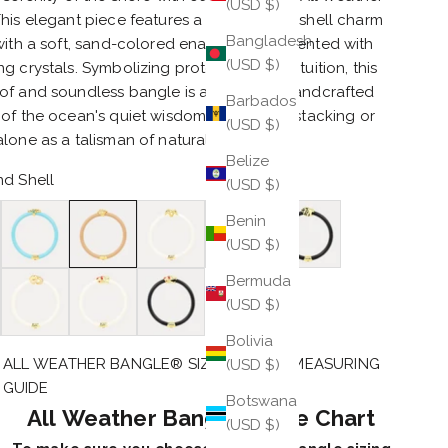
(USD $)
his elegant piece features a gold-plated shell charm
Bangladesh
 with a soft, sand-colored enamel and accented with
(USD $)
g crystals. Symbolizing protection and intuition, this
of and soundless bangle is a beautiful, handcrafted
Barbados
of the ocean's quiet wisdom. Perfect for stacking or
(USD $)
lone as a talisman of natural beauty.
Belize
d Shell
(USD $)
topus
Turquoise Seahorse
Sand Shell
Ivory Starfish
Jade Crocodile
Black Lion
Benin
(USD $)
e Panther
Ivory Elephant
Ivory Snake
Black Snake
Bermuda
(USD $)
Bolivia
ALL WEATHER BANGLE® SIZE CHART & MEASURING
(USD $)
GUIDE
Botswana
All Weather Bangle® Size Chart
(USD $)