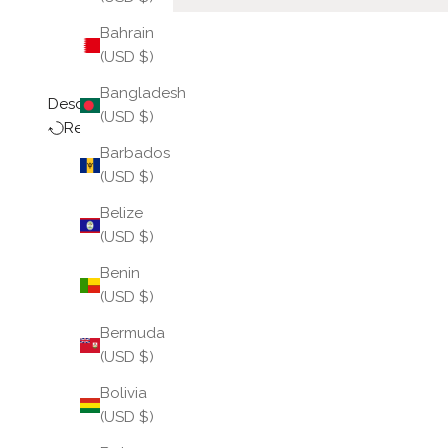
Bahrain
(USD $)
Bangladesh
Description
(USD $)
Return Policy
Barbados
(USD $)
Belize
(USD $)
Benin
(USD $)
Bermuda
(USD $)
Bolivia
(USD $)