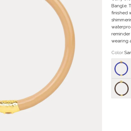
Bangle. T
finished
shimmerin
waterpro
reminder 
wearing a
Color:
San
Lapis Oc
Chocolat