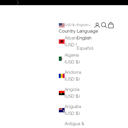
Next
Login
Search
Cart
USD $
English
Country
Language
Albania
English
(USD $)
Español
Algeria
(USD $)
Andorra
(USD $)
Angola
(USD $)
Anguilla
(USD $)
Antigua &