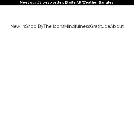
Meet our #1 best-seller: Etoile All Weather Bangles.
New In
Shop By
The Icons
Mindfulness
Gratitude
About