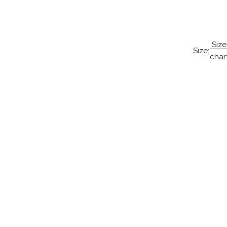
Size
Size:
char