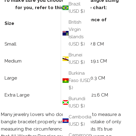
To make sure you choose the right bangle sizing
Brazil
for you, refer to this bangle size chart:
(USD $)
Circumference of
British
Size
Knuckles
Virgin
Islands
Small
7 inches / 17.8 CM
(USD $)
Brunei
Medium
7.5 inches /
19.1 CM
(USD $)
Burkina
Large
8 inches /
20
.3 CM
Faso (USD
$)
Extra Large
8.5 inches / 21
.6 CM
Burundi
(USD $)
Many jewelry lovers who don’t know how to measure a
Cambodia
bangle bracelet properly will make the mistake of only
(USD $)
measuring the circumference of their wrists. It’s true
Cameroon