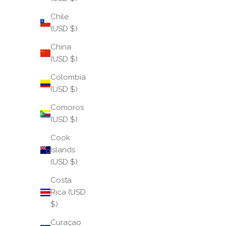
Chile
(USD $)
China
(USD $)
Colombia
(USD $)
Comoros
(USD $)
Cook
Islands
(USD $)
Costa
Rica (USD
$)
Curaçao