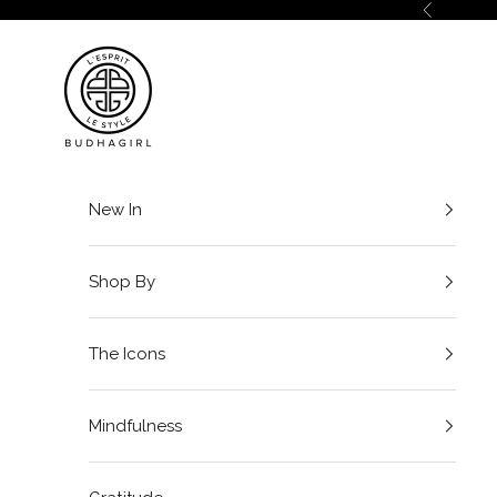
Skip to content
Previous
BuDhaGirl
New In
Shop By
The Icons
Mindfulness