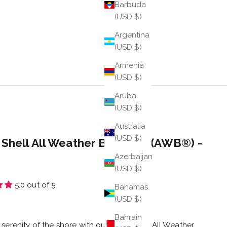
Barbuda
(USD $)
Argentina
(USD $)
Armenia
(USD $)
Aruba
(USD $)
Australia
(USD $)
 Shell All Weather Bangle® (AWB®) -
Azerbaijan
(USD $)
5.0 out of 5
Bahamas
(USD $)
e
Bahrain
 serenity of the shore with our Sand Shell All Weather