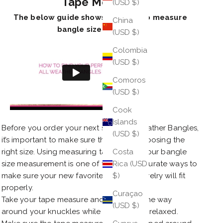
Tape Measure
(USD $)
The below guide shows you how to measure
China
bangle size with tape.
(USD $)
Colombia
(USD $)
Comoros
(USD $)
Cook
Islands
Before you order your next set of All Weather Bangles,
(USD $)
it’s important to make sure that you’re choosing the
right size. Using measuring tape to test your bangle
Costa
size measurement is one of the most accurate ways to
Rica (USD
make sure your new favorite piece of jewelry will fit
$)
properly.
Curaçao
Take your tape measure and wrap it all the way
(USD $)
around your knuckles while your hand is relaxed.