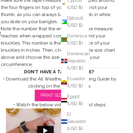
Make sure the tape measure is only wrapped around
Cyprus
the four fingers on top of your hand and not your
(USD $)
thumb, as you can always tuck your thumb in while
Djibouti
you slide on your bangles.
(USD $)
Note the number that the end of your tape measure
t
reaches when wrapped completely around your
Dominica
knuckles. This number is the circumference of your
(USD $)
knuckles in inches. Then, check the bangle size chart
Dominican
above and choose the size that matches your
Republic
circumference.
(USD $)
DON'T HAVE A TAPE MEASURE?
Ecuador
• Download the All Weather Bangles Sizing Guide by
(USD $)
clicking on the button below.
PRINT SIZE GUIDE
Egypt
(USD $)
• Watch the below video for the next steps:
El
Salvador
(USD $)