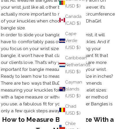
that All Weather Bangles are meant to be worn on
(USD $)
your wrist, just like all other bracelets. However, it’s
actually more important to measure the circumference
Canada
of your knuckles when choosing your BuDhaGirl
(CAD $)
bangle size.
Cape
In order to slide your bangle onto your wrist, it will
Verde
have to comfortably pass over your knuckles. And if
(USD $)
you focus on your wrist size when ordering your
bangle, it won’t have that classic yet elegant fit that
Caribbean
our clients love. That’s why your knuckles are more
Netherlands
important for bangle measurement than your wrist.
(USD $)
Ready to learn how to measure bangle size in inches?
Cayman
There are two ways that BuDhaGirl recommends
Islands
measuring your knuckles for bangle bracelet sizes:
(USD $)
with a tape measure or without. Whichever method
you use, a fabulous fit for your All Weather Bangles is
Chad
only a few quick steps away!
(USD $)
How to Measure Bangle Size With a
Chile