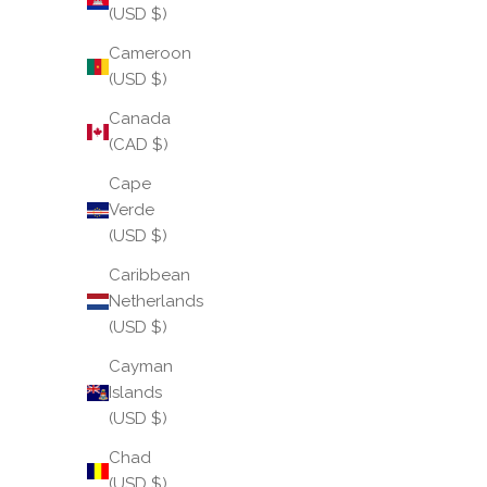
(USD $)
Cameroon
(USD $)
Canada
(CAD $)
Cape
Verde
(USD $)
Caribbean
Netherlands
(USD $)
Cayman
Islands
(USD $)
Chad
(USD $)