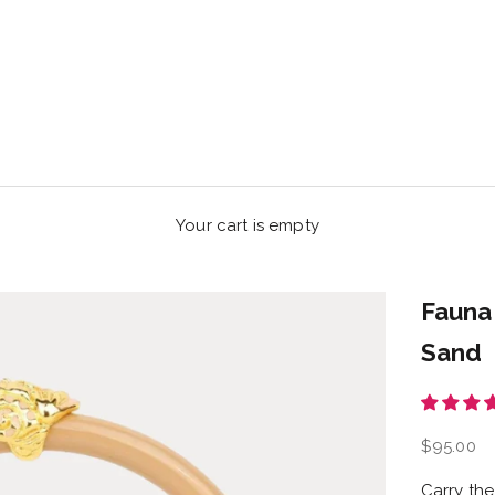
Your cart is empty
Fauna
Sand
Sale pric
$95.00
Carry the