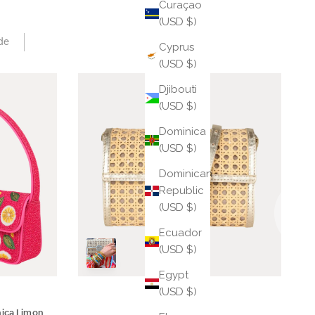
Curaçao
(USD $)
de
Cyprus
(USD $)
Djibouti
(USD $)
Dominica
(USD $)
Dominican
Republic
(USD $)
Ecuador
(USD $)
Egypt
(USD $)
hica Limon