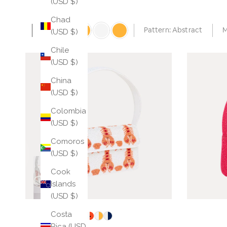
(USD $)
Chad
Auto
Pattern: Abstract
M
(USD $)
Chile
(USD $)
China
(USD $)
Colombia
(USD $)
Comoros
(USD $)
Cook
Islands
(USD $)
Costa
Rica (USD