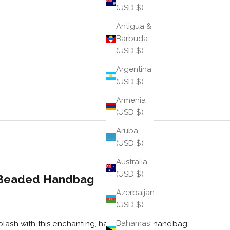
(USD $)
Antigua &
Barbuda
(USD $)
Argentina
(USD $)
Armenia
(USD $)
Aruba
(USD $)
Australia
(USD $)
Beaded Handbag
Azerbaijan
e
(USD $)
Bahamas
plash with this enchanting, hand-beaded handbag.