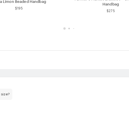
ca Limon Beaded Handbag
Handbag
$195
$275