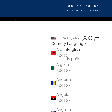
00
00
00
00
:
:
:
DAY
HRS
MIN
SEC
Next
Login
Search
Cart
USD $
English
Country
Language
Albania
English
(USD $)
Español
Algeria
(USD $)
Andorra
(USD $)
Angola
(USD $)
Anguilla