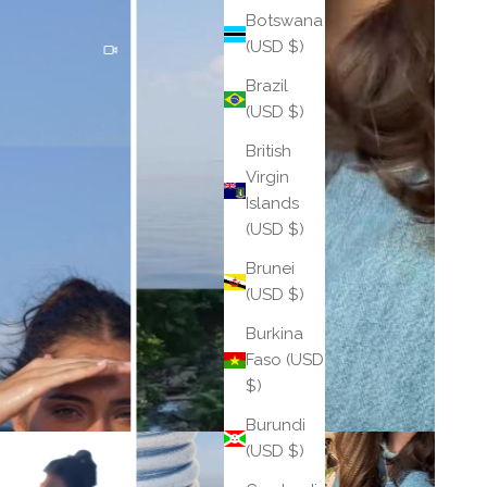
Botswana
(USD $)
Brazil
(USD $)
British
Virgin
Islands
(USD $)
Brunei
(USD $)
Burkina
Faso (USD
$)
Burundi
(USD $)