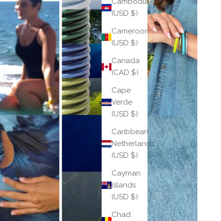
Cambodia
(USD $)
Cameroon
(USD $)
Canada
(CAD $)
Cape
Verde
(USD $)
Caribbean
Netherlands
(USD $)
Cayman
Islands
(USD $)
Chad