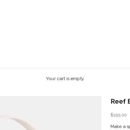
Your cart is empty
Reef 
Sale pric
$195.00
Make a s