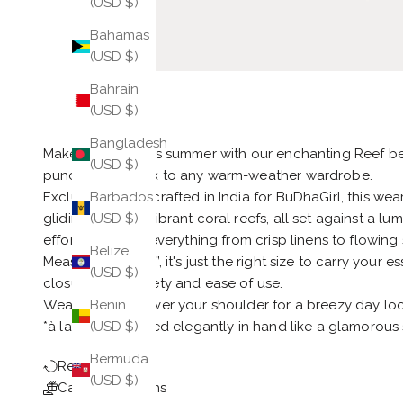
(USD $)
Bahamas
(USD $)
Bahrain
(USD $)
Bangladesh
Make a splash this summer with our enchanting Reef
(USD $)
punctuation mark to any warm-weather wardrobe.
Exclusively handcrafted in India for BuDhaGirl, this wear
Barbados
gliding through vibrant coral reefs, all set against a l
(USD $)
effortlessly with everything from crisp linens to flowing s
Belize
Measuring 12” x 6”, it's just the right size to carry your
(USD $)
closure adds safety and ease of use.
Wear it draped over your shoulder for a breezy day look
Benin
*à la 1950s*, tucked elegantly in hand like a glamorous 
(USD $)
Bermuda
Return Policy
(USD $)
Care Instructions