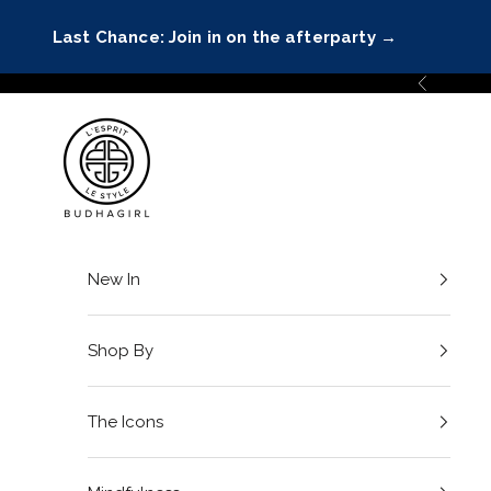
Skip to content
Last Chance: Join in on the afterparty
→
Previous
BuDhaGirl
New In
Shop By
The Icons