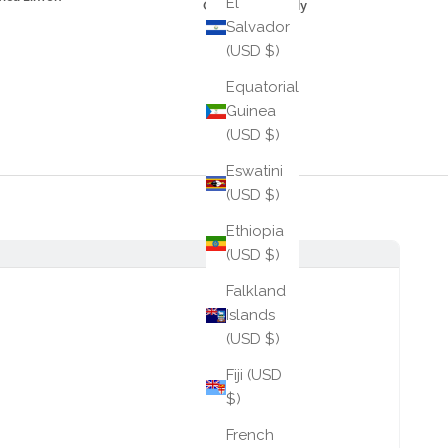
El
Cane Crossbody
Salvador
$245
(USD $)
Equatorial
Guinea
(USD $)
Eswatini
(USD $)
Ethiopia
(USD $)
Falkland
Islands
(USD $)
Fiji (USD
$)
French