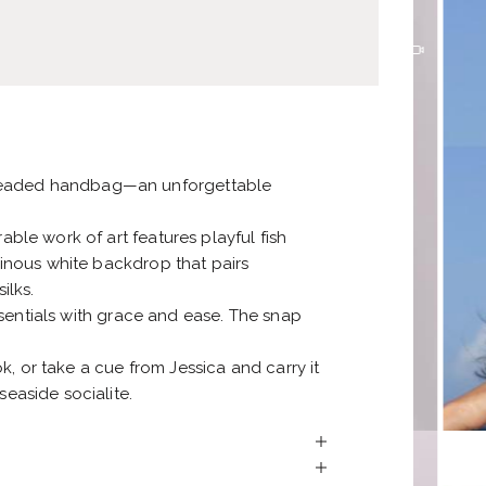
 beaded handbag—an unforgettable
able work of art features playful fish
uminous white backdrop that pairs
ilks.
 essentials with grace and ease. The snap
, or take a cue from Jessica and carry it
seaside socialite.