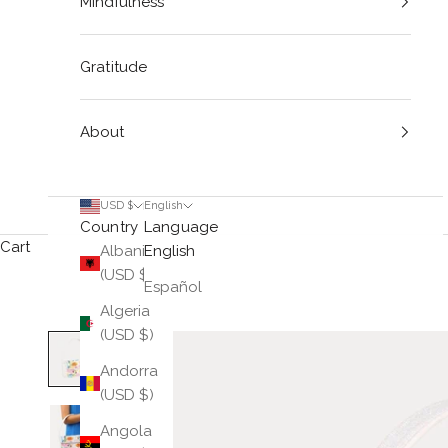
Mindfulness
Gratitude
About
USD $
English
Country
Language
Cart
Albania
English
(USD $)
Español
Algeria
(USD $)
Andorra
(USD $)
Angola