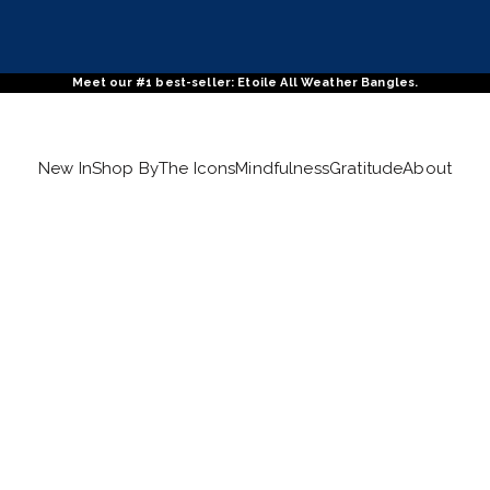
Meet our #1 best-seller: Etoile All Weather Bangles.
New In
Shop By
The Icons
Mindfulness
Gratitude
About