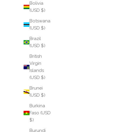
Bolivia
(USD $)
Botswana
(USD $)
Brazil
(USD $)
British
Virgin
Islands
(USD $)
Brunei
(USD $)
Burkina
Faso (USD
$)
Burundi