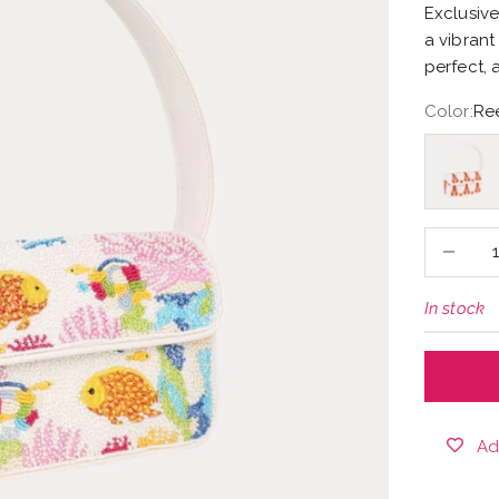
Exclusive
a vibrant
perfect, 
Color:
Re
Lobster
Decrease
In stock
Ad