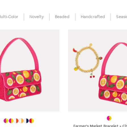
ulti-Color
Novelty
Beaded
Handcrafted
Seasi
Farmer's Market Bracelet + C