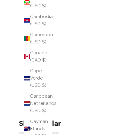
(USD $)
Cambodia
(USD $)
Cameroon
(USD $)
Canada
(CAD $)
Cape
Verde
(USD $)
Caribbean
Netherlands
(USD $)
Cayman
Shop similar
Islands
Shop Similar Powered by Sauce