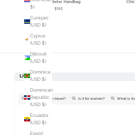
Linda Lobster Handbag
Chi
$)
$195
Curaçao
(USD $)
Cyprus
(USD $)
Djibouti
(USD $)
Dominica
(USD $)
Dominican
Republic
(USD $)
Ecuador
(USD $)
Egypt