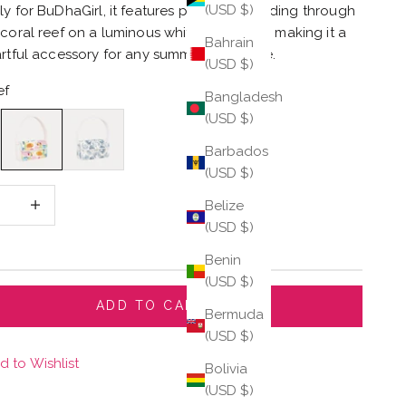
(USD $)
ly for BuDhaGirl, it features playful fish gliding through
 coral reef on a luminous white backdrop, making it a
Bahrain
artful accessory for any summer wardrobe.
(USD $)
ef
Bangladesh
(USD $)
Reef
Sea Shells
Barbados
(USD $)
 quantity
Increase quantity
Belize
(USD $)
Benin
(USD $)
ADD TO CART
Bermuda
(USD $)
d to Wishlist
Bolivia
(USD $)