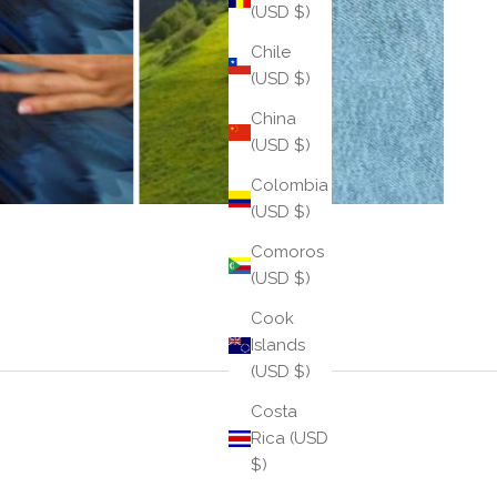
(USD $)
Chile
(USD $)
China
(USD $)
Colombia
(USD $)
Comoros
(USD $)
Cook
Islands
(USD $)
Costa
Rica (USD
$)