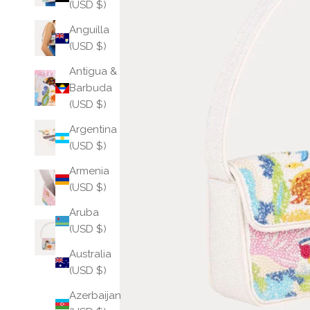
(USD $)
Anguilla
(USD $)
Antigua &
Barbuda
(USD $)
Argentina
(USD $)
Armenia
(USD $)
Aruba
(USD $)
Australia
(USD $)
Azerbaijan