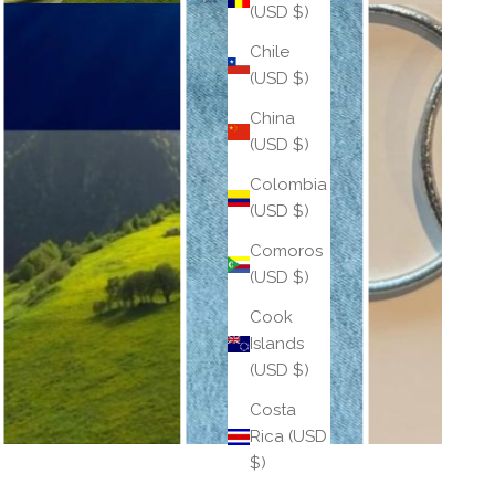
(USD $)
Chile
(USD $)
China
(USD $)
Colombia
(USD $)
Comoros
(USD $)
Cook
Islands
(USD $)
Costa
Rica (USD
$)