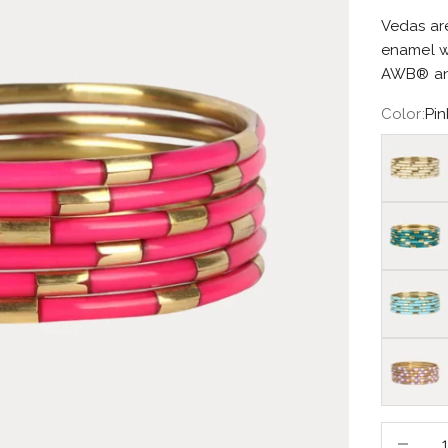
Vedas are
enamel w
AWB® and
Color:
Pin
Ivory
Caribe
Turquois
Lilac/Wh
Decrease