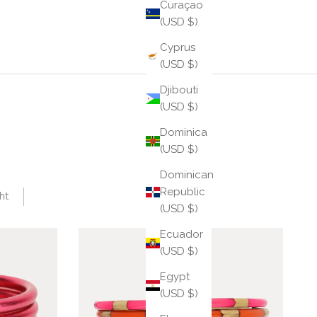
Curaçao
(USD $)
Cyprus
(USD $)
Djibouti
(USD $)
Dominica
(USD $)
Dominican
Republic
ht
(USD $)
Ecuador
(USD $)
Egypt
(USD $)