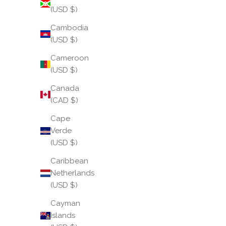
(USD $)
Cambodia
(USD $)
Cameroon
(USD $)
Canada
(CAD $)
Cape
Verde
(USD $)
Caribbean
Netherlands
(USD $)
Cayman
Islands