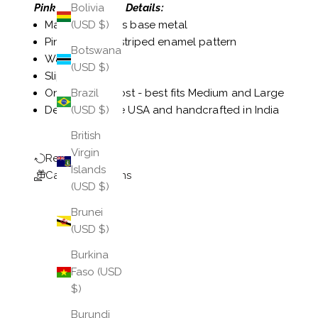
Pink Veda Bangle Details:
Bolivia
Made of a brass base metal
(USD $)
Pink and gold striped enamel pattern
Botswana
Water-resistant
(USD $)
Slip-on style
One size fits most - best fits Medium and Large
Brazil
Designed in the USA and handcrafted in India
(USD $)
British
Virgin
Return Policy
Islands
Care Instructions
(USD $)
Brunei
(USD $)
Burkina
Faso (USD
$)
Burundi