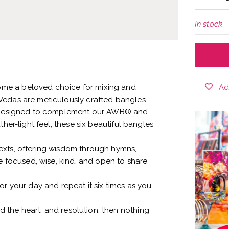
In stock
Ad
me a beloved choice for mixing and
Vedas are meticulously crafted bangles
s, designed to complement our AWB® and
her-light feel, these six beautiful bangles
exts, offering wisdom through hymns,
be focused, wise, kind, and open to share
or your day and repeat it six times as you
the heart, and resolution, then nothing