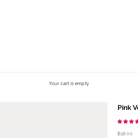
Your cart is empty
Pink V
Sale pric
$58.00