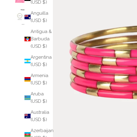
(USD $)
Anguilla
(USD $)
Antigua &
Barbuda
(USD $)
Argentina
(USD $)
Armenia
(USD $)
Aruba
(USD $)
Australia
(USD $)
Azerbaijan