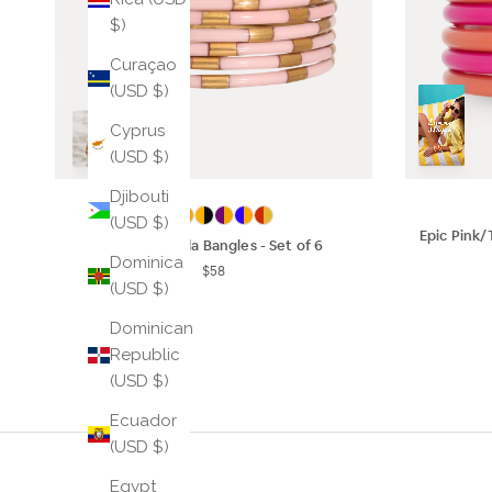
$)
Curaçao
(USD $)
Cyprus
(USD $)
Djibouti
(USD $)
Epic Pink/
Ice Rose Veda Bangles - Set of 6
Dominica
$58
(USD $)
Dominican
Republic
(USD $)
Ecuador
(USD $)
Egypt