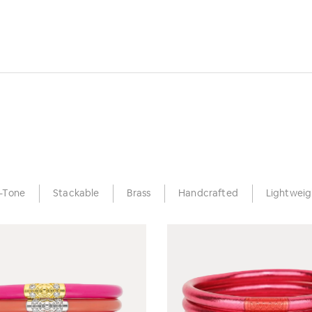
-Tone
Stackable
Brass
Handcrafted
Lightweig