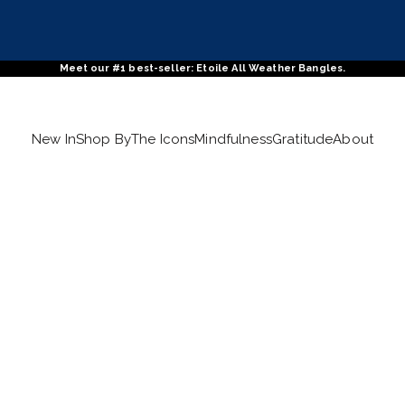
Meet our #1 best-seller: Etoile All Weather Bangles.
New In
Shop By
The Icons
Mindfulness
Gratitude
About