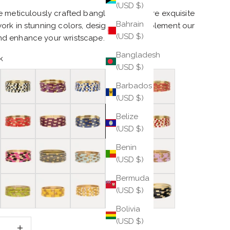
(USD $)
 meticulously crafted bangles that feature exquisite
Bahrain
ork in stunning colors, designed to complement our
(USD $)
 enhance your wristscape.
Bangladesh
k
(USD $)
Black/White
Amethyst
Blue/White
Burnt Orange
Caramel
Barbados
(USD $)
Coral
Maroon
Navy
Pink
Red/White
Belize
(USD $)
e
Veda X
Ash
Mint
Ice Rose
Lilac
Benin
(USD $)
Bermuda
ite
Wasabi
Yellow
Yellow/White
Blush
Black
(USD $)
Bolivia
(USD $)
 quantity
Increase quantity