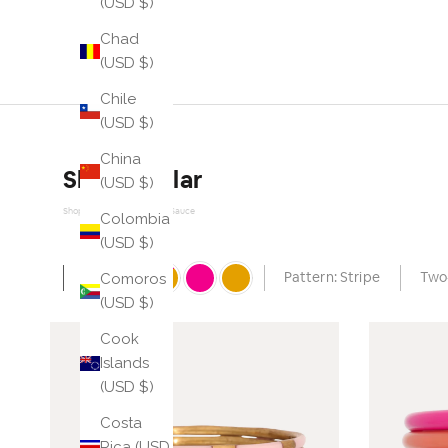
(USD $)
Chad
(USD $)
Chile
(USD $)
China
Shop similar
(USD $)
Shop Similar Powered by Sauce
Colombia
(USD $)
Comoros
Auto
Pattern: Stripe
Two
(USD $)
Cook
Islands
(USD $)
Costa
Rica (USD