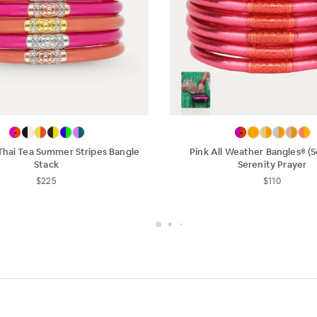
Thai Tea Summer Stripes Bangle
Pink All Weather Bangles® (Se
Stack
Serenity Prayer
$225
$110