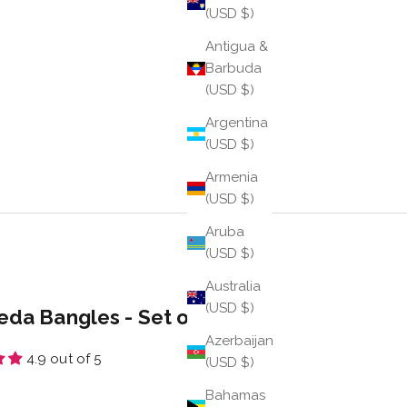
(USD $)
Antigua &
Barbuda
(USD $)
Argentina
(USD $)
Armenia
(USD $)
Aruba
(USD $)
Australia
(USD $)
eda Bangles - Set of 6
Azerbaijan
4.9 out of 5
(USD $)
e
Bahamas