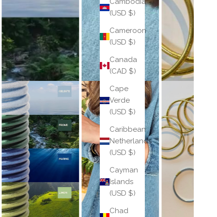
Cambodia
(USD $)
Cameroon
(USD $)
Canada
(CAD $)
Cape
Verde
(USD $)
Caribbean
Netherlands
(USD $)
Cayman
Islands
(USD $)
Chad