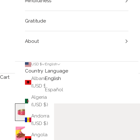
Mindfulness
Gratitude
About
USD $
English
Country
Language
Cart
Albania
English
(USD $)
Español
Algeria
(USD $)
Andorra
(USD $)
Angola