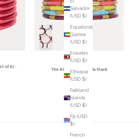
El
Salvador
(USD $)
Equatorial
Guinea
(USD $)
Eswatini
(USD $)
t of 6) -
The Afterparty III Veda Stack
Ethiopia
$65
(USD $)
Falkland
Islands
(USD $)
Fiji (USD
$)
French