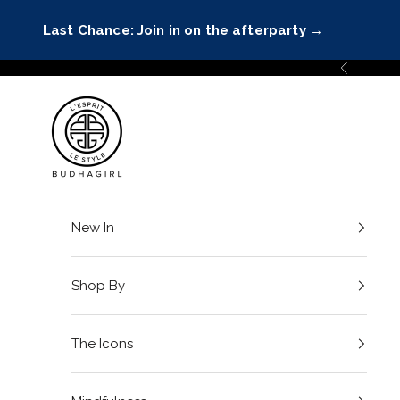
Skip to content
Last Chance: Join in on the afterparty
→
Previous
BuDhaGirl
New In
Shop By
The Icons