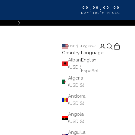
00
00
00
00
:
:
:
DAY
HRS
MIN
SEC
Next
Login
Search
Cart
USD $
English
Country
Language
Albania
English
(USD $)
Español
Algeria
(USD $)
Andorra
(USD $)
Angola
(USD $)
Anguilla