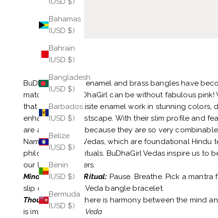
(USD $)
Bahamas
(USD $)
Bahrain
(USD $)
Bangladesh
BuDhaGirl's Veda enamel and brass bangles have beco
(USD $)
matching. No BuDhaGirl can be without fabulous pink! 
that feature exquisite enamel work in stunning color
Barbados
enhance your wristscape. With their slim profile and feat
(USD $)
are a joy to wear because they are so very combinable
Belize
Named after the Vedas, which are foundational Hindu t
(USD $)
philosophy, and rituals. BuDhaGirl Vedas inspire us to 
our light with others.
Benin
Mindful Glamour Ritual:
Pause. Breathe. Pick a mantra f
(USD $)
slip on each pink Veda bangle bracelet.
Bermuda
Thought:
"When there is harmony between the mind and 
(USD $)
is impossible."
Rig Veda