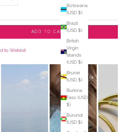
Botswana
(USD $)
Brazil
(USD $)
ADD TO CART
British
Virgin
d to Wishlist
Islands
(USD $)
Brunei
(USD $)
Burkina
Faso (USD
$)
Burundi
(USD $)