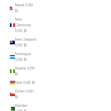
Nepal (USD
$)
New
Caledonia
(USD $)
New Zealand
(USD $)
Nicaragua
(USD $)
Nigeria (USD
$)
Niue (USD $)
Oman (USD
$)
Pakistan