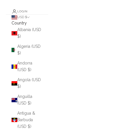
LOGIN
USD $
Country
Albania (USD
$)
Algeria (USD
$)
Andorra
(USD $)
Angola (USD
$)
Anguilla
(USD $)
Antigua &
Barbuda
(USD $)