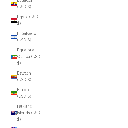
Ecuador
(USD $)
Egypt (USD
$)
El Salvador
(USD $)
Equatorial
Guinea (USD
$)
Eswatini
(USD $)
Ethiopia
(USD $)
Falkland
Islands (USD
$)