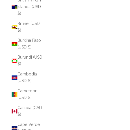
British Virgin
Islands (USD
$)
Brunei (USD
$)
Burkina Faso
(USD $)
Burundi (USD
$)
Cambodia
(USD $)
Cameroon
(USD $)
Canada (CAD
$)
Cape Verde