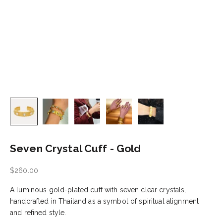
Seven Crystal Cuff - Gold
Sale price
$260.00
A luminous gold-plated cuff with seven clear crystals,
handcrafted in Thailand as a symbol of spiritual alignment
and refined style.