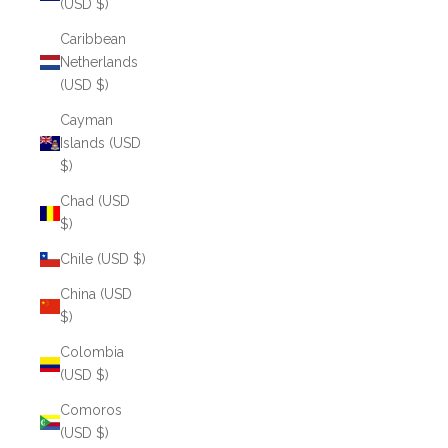
(USD $)
Caribbean
Netherlands
(USD $)
Cayman
Islands (USD
$)
Chad (USD
$)
Chile (USD $)
China (USD
$)
Colombia
(USD $)
Comoros
(USD $)