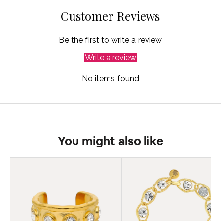
Customer Reviews
Be the first to write a review
Write a review
No items found
You might also like