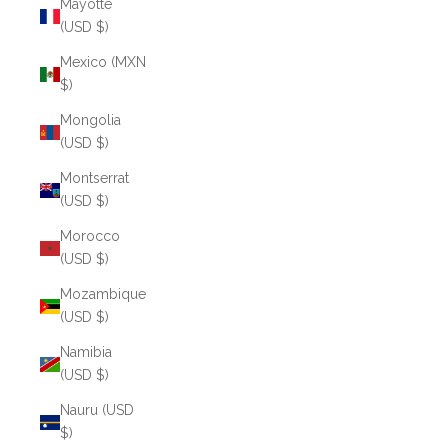
Mayotte
(USD $)
Mexico (MXN
$)
Mongolia
(USD $)
Montserrat
(USD $)
Morocco
(USD $)
Mozambique
(USD $)
Namibia
(USD $)
Nauru (USD
$)