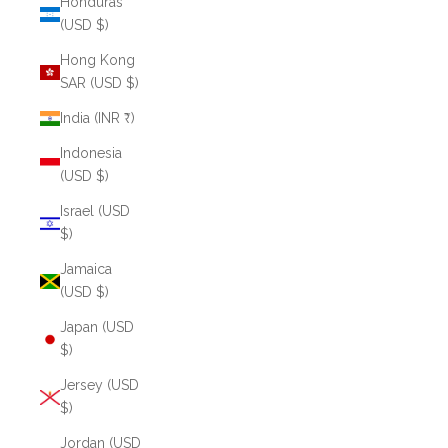
Honduras
(USD $)
Hong Kong
SAR (USD $)
India (INR ₹)
Indonesia
(USD $)
Israel (USD
$)
Jamaica
(USD $)
Japan (USD
$)
Jersey (USD
$)
Jordan (USD