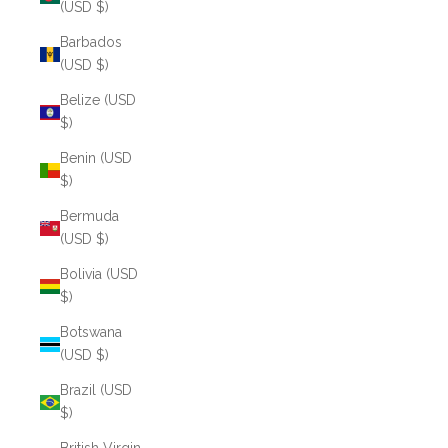
(USD $)
Barbados
(USD $)
Belize (USD
$)
Benin (USD
$)
Bermuda
(USD $)
Bolivia (USD
$)
Botswana
(USD $)
Brazil (USD
$)