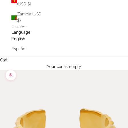
(USD $)
Zambia (USD
$)
English
Language
English
Español
Cart
Your cart is empty
Zoom picture