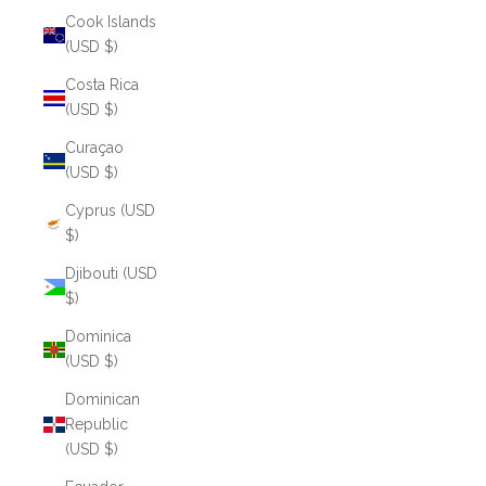
Cook Islands
(USD $)
Costa Rica
(USD $)
Curaçao
(USD $)
Cyprus (USD
$)
Djibouti (USD
$)
Dominica
(USD $)
Dominican
Republic
(USD $)