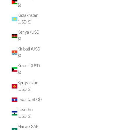
$)
Kazakhstan
(USD $)
Kenya (USD
$)
Kiribati (USD
$)
Kuwait (USD
$)
Kyrgyzstan
(USD $)
Laos (USD $)
Lesotho
(USD $)
Macao SAR