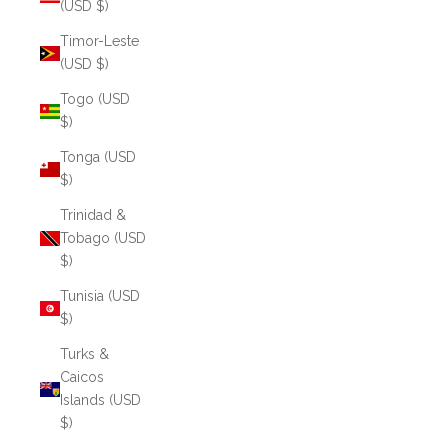
(USD $)
Timor-Leste
(USD $)
Togo (USD
$)
Tonga (USD
$)
Trinidad &
Tobago (USD
$)
Tunisia (USD
$)
Turks &
Caicos
Islands (USD
$)