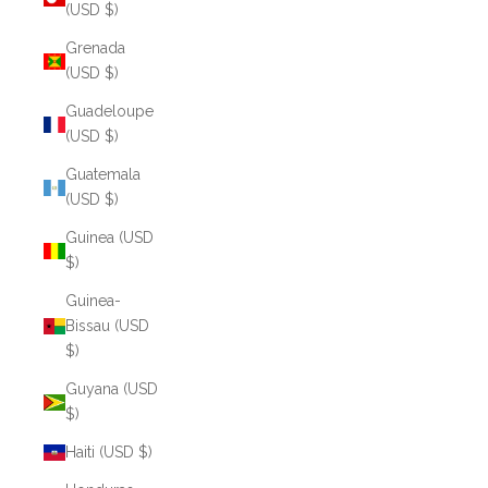
(USD $)
Grenada
(USD $)
Guadeloupe
(USD $)
Guatemala
(USD $)
Guinea (USD
$)
Guinea-
Bissau (USD
$)
Guyana (USD
$)
Haiti (USD $)