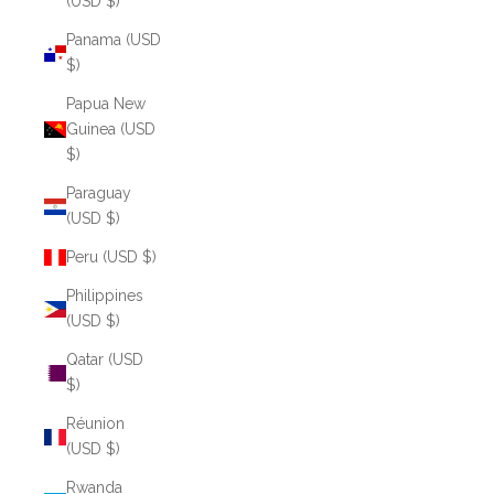
(USD $)
Panama (USD
$)
Papua New
Guinea (USD
$)
Paraguay
(USD $)
Peru (USD $)
Philippines
(USD $)
Qatar (USD
$)
Réunion
(USD $)
Rwanda