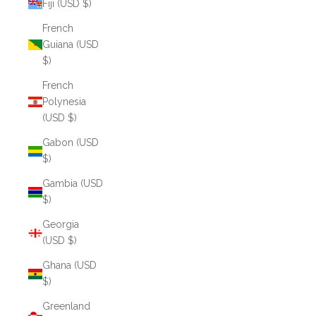
Fiji (USD $)
French
Guiana (USD
$)
French
Polynesia
(USD $)
Gabon (USD
$)
Gambia (USD
$)
Georgia
(USD $)
Ghana (USD
$)
Greenland