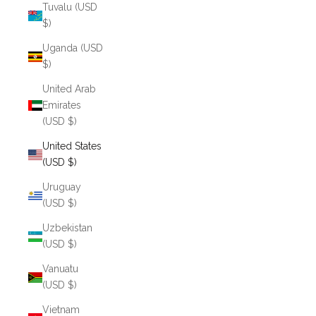
Tuvalu (USD
$)
Uganda (USD
$)
United Arab
Emirates
(USD $)
United States
(USD $)
Uruguay
(USD $)
Uzbekistan
(USD $)
Vanuatu
(USD $)
Vietnam