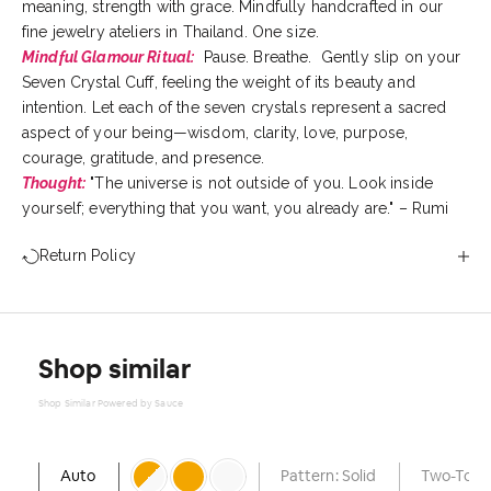
meaning, strength with grace. Mindfully handcrafted in our
fine jewelry ateliers in Thailand. One size.
Mindful Glamour Ritual:
Pause. Breathe. Gently slip on your
Seven Crystal Cuff, feeling the weight of its beauty and
intention. Let each of the seven crystals represent a sacred
aspect of your being—wisdom, clarity, love, purpose,
courage, gratitude, and presence.
Thought:
"The universe is not outside of you. Look inside
yourself; everything that you want, you already are." – Rumi
Return Policy
Shop similar
Shop Similar Powered by Sauce
Auto
Pattern: Solid
Two-Tone