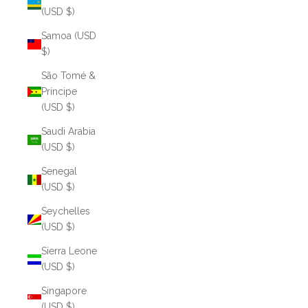
(USD $)
Samoa (USD
$)
São Tomé &
Príncipe
(USD $)
Saudi Arabia
(USD $)
Senegal
(USD $)
Seychelles
(USD $)
Sierra Leone
(USD $)
Singapore
(USD $)