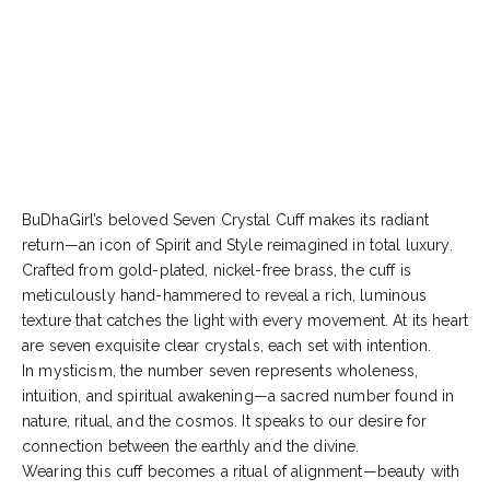
BuDhaGirl’s beloved Seven Crystal Cuff makes its radiant
return—an icon of Spirit and Style reimagined in total luxury.
Crafted from gold-plated, nickel-free brass, the cuff is
meticulously hand-hammered to reveal a rich, luminous
texture that catches the light with every movement. At its heart
are seven exquisite clear crystals, each set with intention.
In mysticism, the number seven represents wholeness,
intuition, and spiritual awakening—a sacred number found in
nature, ritual, and the cosmos. It speaks to our desire for
connection between the earthly and the divine.
Wearing this cuff becomes a ritual of alignment—beauty with