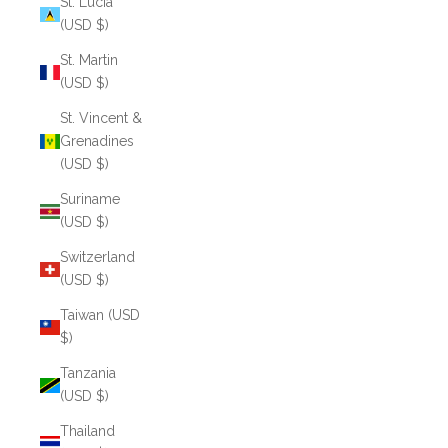
St. Lucia
(USD $)
St. Martin
(USD $)
St. Vincent &
Grenadines
(USD $)
Suriname
(USD $)
Switzerland
(USD $)
Taiwan (USD
$)
Tanzania
(USD $)
Thailand