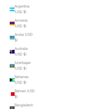
Argentina
(USD $)
Armenia
(USD $)
Aruba (USD
$)
Australia
(USD $)
Azerbaijan
(USD $)
Bahamas
(USD $)
Bahrain (USD
$)
Bangladesh