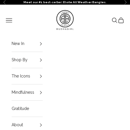
Skip to content
Meet our #1 best-seller: Etoile All Weather Bangles.
Previous
Ne
BuDhaGirl
Navigation menu
Search
Cart
New In
Shop By
The Icons
Mindfulness
Gratitude
About