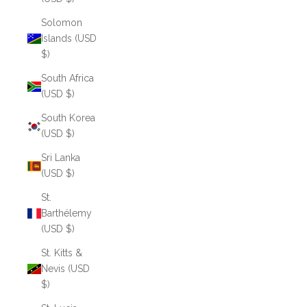
Solomon
Islands (USD
$)
South Africa
(USD $)
South Korea
(USD $)
Sri Lanka
(USD $)
St.
Barthélemy
(USD $)
St. Kitts &
Nevis (USD
$)