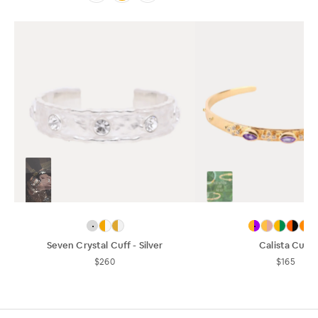
Seven Crystal Cuff - Silver
Calista Cuff
$260
$165