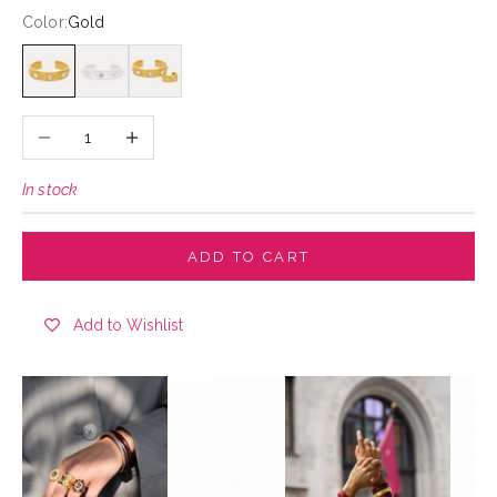
Color:
Gold
Gold
Silver
Gold
Decrease quantity
Increase quantity
In stock
ADD TO CART
Add to Wishlist