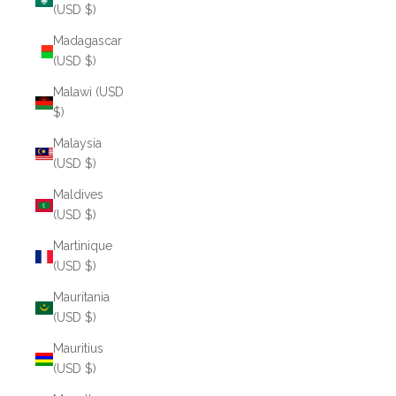
(USD $)
Madagascar
(USD $)
Malawi (USD
$)
Malaysia
(USD $)
Maldives
(USD $)
Martinique
(USD $)
Mauritania
(USD $)
Mauritius
(USD $)