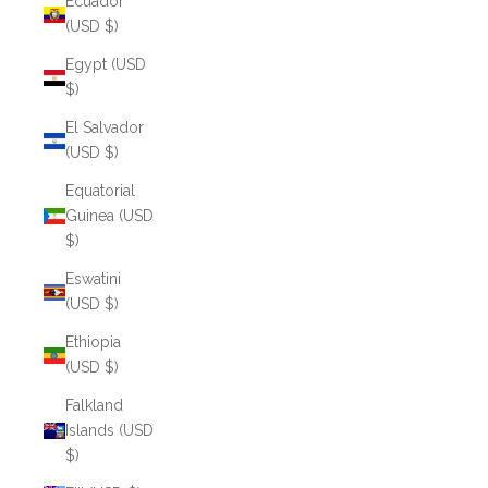
Ecuador
(USD $)
Egypt (USD
$)
El Salvador
(USD $)
Equatorial
Guinea (USD
$)
Eswatini
(USD $)
Ethiopia
(USD $)
Falkland
Islands (USD
$)