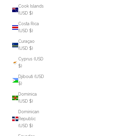
Cook Islands
(USD $)
Costa Rica
(USD $)
Curaçao
(USD $)
Cyprus (USD
$)
Djibouti (USD
$)
Dominica
(USD $)
Dominican
Republic
(USD $)