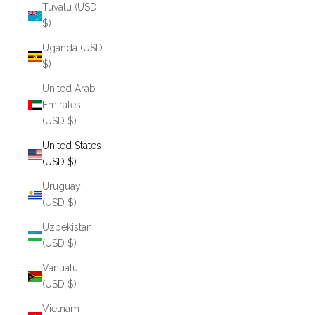
Tuvalu (USD
$)
Uganda (USD
$)
United Arab
Emirates
(USD $)
United States
(USD $)
Uruguay
(USD $)
Uzbekistan
(USD $)
Vanuatu
(USD $)
Vietnam