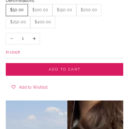
Denominations:
$50.00
$100.00
$150.00
$200.00
$250.00
$400.00
Decrease quantity
Increase quantity
In stock
ADD TO CART
Add to Wishlist