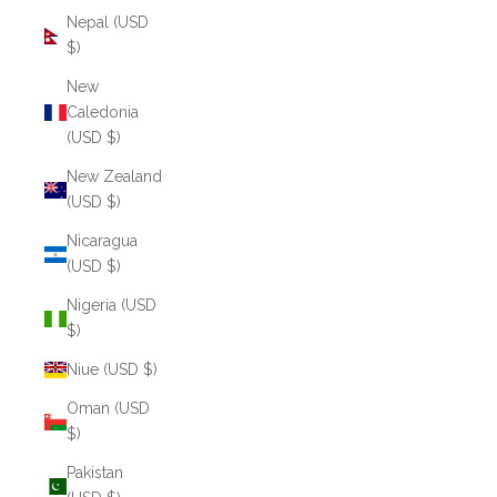
Nepal (USD
$)
New
Caledonia
(USD $)
New Zealand
(USD $)
Nicaragua
(USD $)
Nigeria (USD
$)
Niue (USD $)
Oman (USD
$)
Pakistan