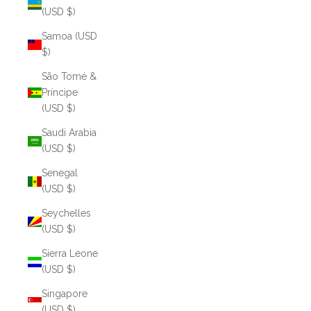
(USD $)
Samoa (USD
$)
São Tomé &
Príncipe
(USD $)
Saudi Arabia
(USD $)
Senegal
(USD $)
Seychelles
(USD $)
Sierra Leone
(USD $)
Singapore
(USD $)