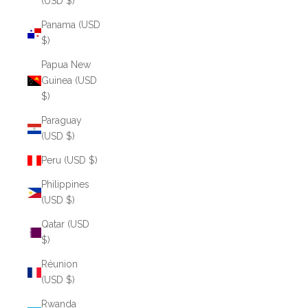
(USD $)
Panama (USD
$)
Papua New
Guinea (USD
$)
Paraguay
(USD $)
Peru (USD $)
Philippines
(USD $)
Qatar (USD
$)
Réunion
(USD $)
Rwanda