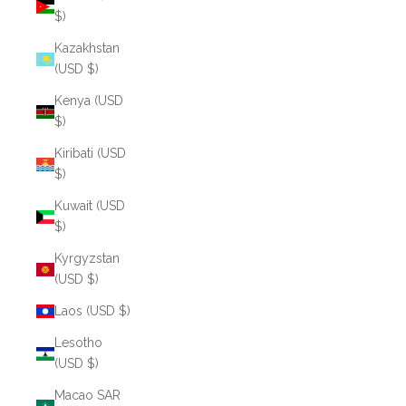
$)
Kazakhstan
(USD $)
Kenya (USD
$)
Kiribati (USD
$)
Kuwait (USD
$)
Kyrgyzstan
(USD $)
Laos (USD $)
Lesotho
(USD $)
Macao SAR