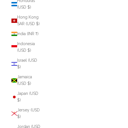
Honduras
(USD $)
Hong Kong
SAR (USD $)
India (INR ₹)
Indonesia
(USD $)
Israel (USD
$)
Jamaica
(USD $)
Japan (USD
$)
Jersey (USD
$)
Jordan (USD