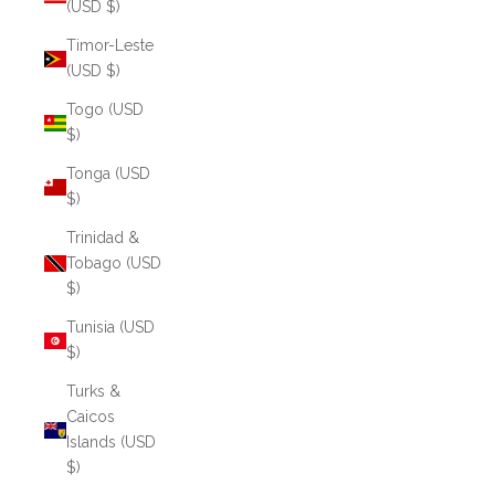
(USD $)
Timor-Leste
(USD $)
Togo (USD
$)
Tonga (USD
$)
Trinidad &
Tobago (USD
$)
Tunisia (USD
$)
Turks &
Caicos
Islands (USD
$)