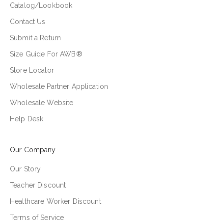
Catalog/Lookbook
Contact Us
Submit a Return
Size Guide For AWB®
Store Locator
Wholesale Partner Application
Wholesale Website
Help Desk
Our Company
Our Story
Teacher Discount
Healthcare Worker Discount
Terms of Service