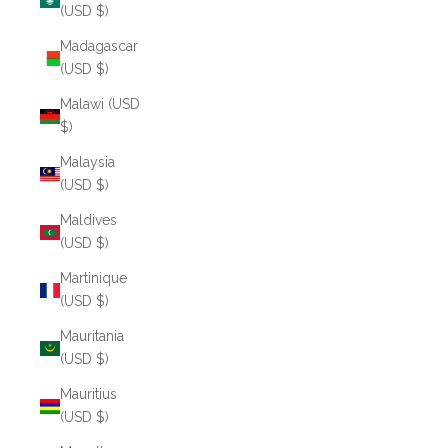
(USD $)
Madagascar
(USD $)
Malawi (USD
$)
Malaysia
(USD $)
Maldives
(USD $)
Martinique
(USD $)
Mauritania
(USD $)
Mauritius
(USD $)