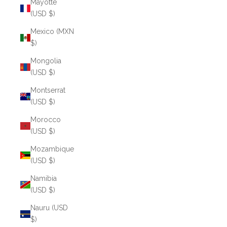
Mayotte
(USD $)
Mexico (MXN
$)
Mongolia
(USD $)
Montserrat
(USD $)
Morocco
(USD $)
Mozambique
(USD $)
Namibia
(USD $)
Nauru (USD
$)