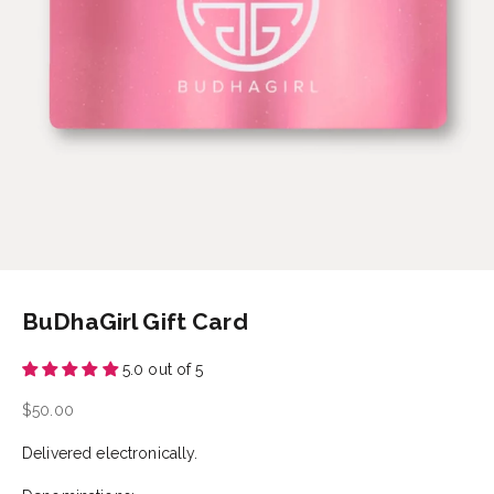
BuDhaGirl Gift Card
5.0 out of 5
Sale price
$50.00
Delivered electronically.