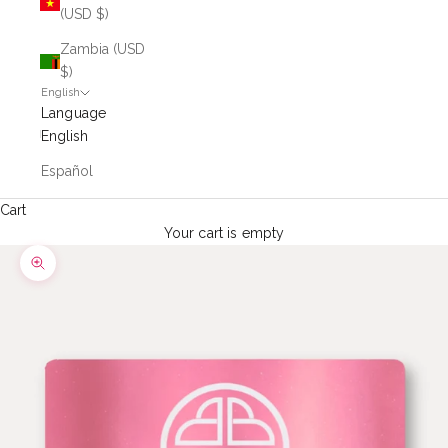
(USD $)
Zambia (USD
$)
English
Language
English
Español
Cart
Your cart is empty
Zoom picture