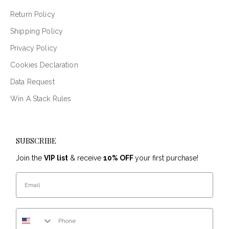
Return Policy
Shipping Policy
Privacy Policy
Cookies Declaration
Data Request
Win A Stack Rules
SUBSCRIBE
Join the
VIP list
& receive
10% OFF
your first purchase!
Email
Phone Number