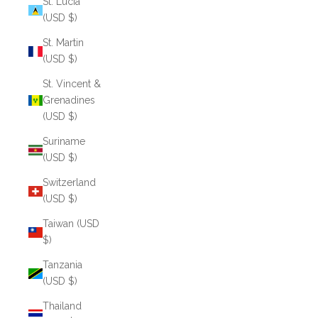
St. Lucia
(USD $)
St. Martin
(USD $)
St. Vincent &
Grenadines
(USD $)
Suriname
(USD $)
Switzerland
(USD $)
Taiwan (USD
$)
Tanzania
(USD $)
Thailand