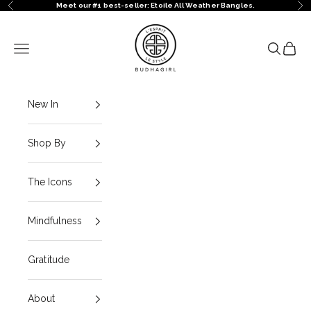
Skip to content
Meet our #1 best-seller: Etoile All Weather Bangles.
Previous
Ne
BuDhaGirl
Navigation menu
Search
Cart
New In
Shop By
The Icons
Mindfulness
Gratitude
About