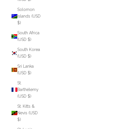
Solomon
Islands (USD
$)
South Africa
(USD $)
South Korea
(USD $)
Sri Lanka
(USD $)
St.
Barthélemy
(USD $)
St. Kitts &
Nevis (USD
$)