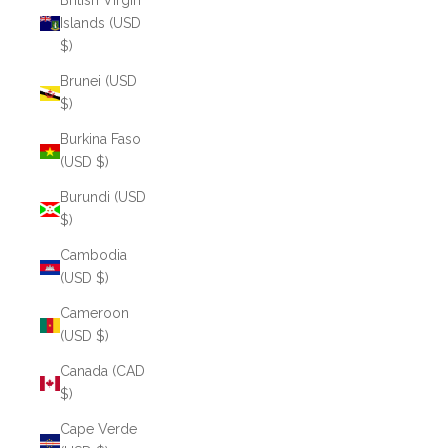
British Virgin
Islands (USD
$)
Brunei (USD
$)
Burkina Faso
(USD $)
Burundi (USD
$)
Cambodia
(USD $)
Cameroon
(USD $)
Canada (CAD
$)
Cape Verde