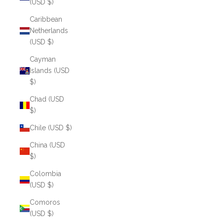
(USD $)
Caribbean
Netherlands
(USD $)
Cayman
Islands (USD
$)
Chad (USD
$)
Chile (USD $)
China (USD
$)
Colombia
(USD $)
Comoros
(USD $)