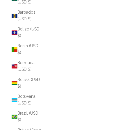
(USD $)
Barbados
(USD $)
Belize (USD
$)
Benin (USD
$)
Bermuda
(USD $)
Bolivia (USD
$)
Botswana
(USD $)
Brazil (USD
$)