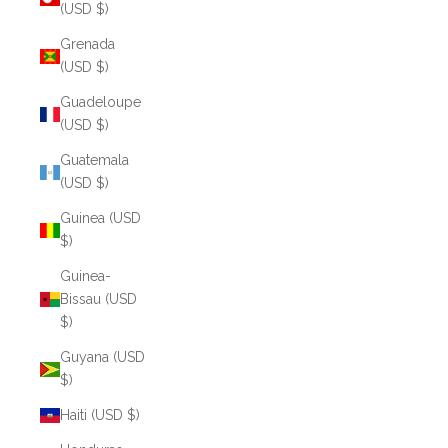
(USD $)
Grenada
(USD $)
Guadeloupe
(USD $)
Guatemala
(USD $)
Guinea (USD
$)
Guinea-
Bissau (USD
$)
Guyana (USD
$)
Haiti (USD $)