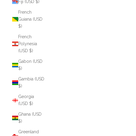
Fiji (USD $)
French
Guiana (USD
$)
French
Polynesia
(USD $)
Gabon (USD
$)
Gambia (USD
$)
Georgia
(USD $)
Ghana (USD
$)
Greenland