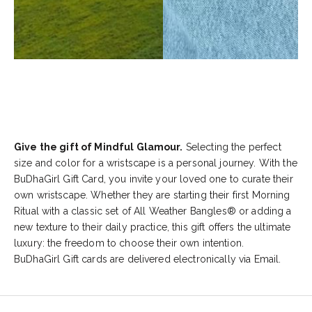
Give the gift of Mindful Glamour.
Selecting the perfect
size and color for a wristscape is a personal journey. With the
BuDhaGirl Gift Card, you invite your loved one to curate their
own wristscape. Whether they are starting their first Morning
Ritual with a classic set of All Weather Bangles® or adding a
new texture to their daily practice, this gift offers the ultimate
luxury: the freedom to choose their own intention.
BuDhaGirl Gift cards are delivered electronically via Email.