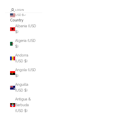
LOGIN
USD $
Country
Albania (USD
$)
Algeria (USD
$)
Andorra
(USD $)
Angola (USD
$)
Anguilla
(USD $)
Antigua &
Barbuda
(USD $)