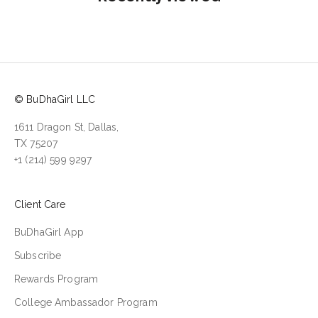
© BuDhaGirl LLC
1611 Dragon St, Dallas,
TX 75207
+1 (214) 599 9297
Client Care
BuDhaGirl App
Subscribe
Rewards Program
College Ambassador Program