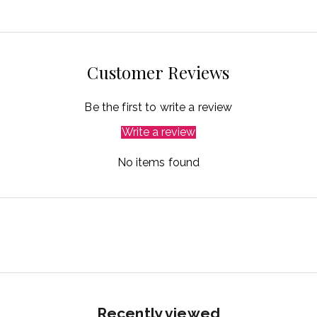
Customer Reviews
Be the first to write a review
Write a review
No items found
Recently viewed