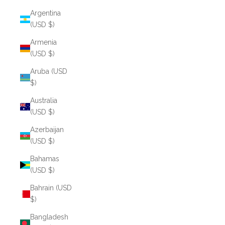
Argentina
(USD $)
Armenia
(USD $)
Aruba (USD
$)
Australia
(USD $)
Azerbaijan
(USD $)
Bahamas
(USD $)
Bahrain (USD
$)
Bangladesh