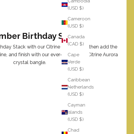
Cambodia
(USD $)
Cameroon
(USD $)
mber Birthday Stack
Canada
(CAD $)
hday Stack with our Citrine LUXE AWB, then add the
rine, and finish with our ever-glamorous Citrine Aurora
Cape
Verde
crystal bangle.
(USD $)
Caribbean
Netherlands
(USD $)
Cayman
Islands
(USD $)
Chad