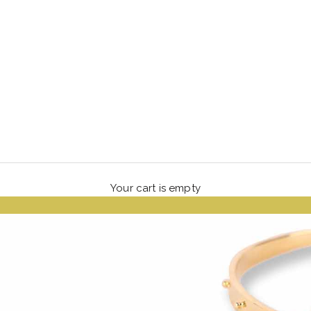
Your cart is empty