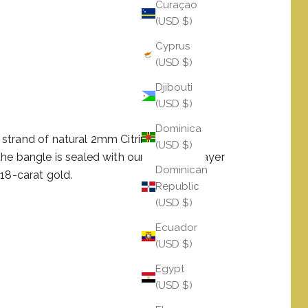
Curaçao
(USD $)
Cyprus
(USD $)
Djibouti
(USD $)
Dominica
strand of natural 2mm Citrine totaling
(USD $)
he bangle is sealed with our Serenity Prayer
Dominican
 18-carat gold.
Republic
(USD $)
Ecuador
(USD $)
Egypt
(USD $)