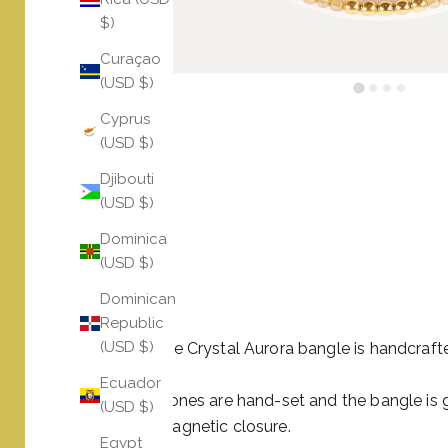
$)
Curaçao
(USD $)
Cyprus
(USD $)
Djibouti
(USD $)
Dominica
(USD $)
Dominican
Republic
(USD $)
The Citrine Crystal Aurora bangle is handcrafte
Ecuador
All the stones are hand-set and the bangle is
(USD $)
crystal magnetic closure.
Egypt