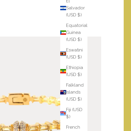
El
Salvador
(USD $)
Equatorial
Guinea
(USD $)
Eswatini
(USD $)
Ethiopia
(USD $)
Falkland
Islands
(USD $)
Fiji (USD
$)
French