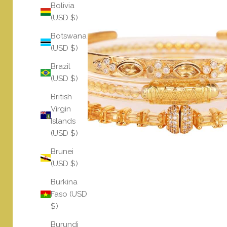
Bolivia
(USD $)
Botswana
(USD $)
Brazil
(USD $)
British
Virgin
Islands
(USD $)
Brunei
(USD $)
Burkina
Faso (USD
$)
Burundi