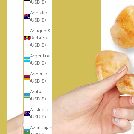
(USD $)
Anguilla
(USD $)
Antigua &
Barbuda
(USD $)
Argentina
(USD $)
Armenia
(USD $)
Aruba
(USD $)
Australia
(USD $)
Azerbaijan