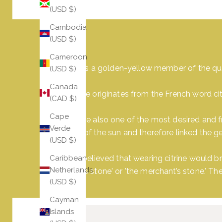
(USD $)
Cambodia
(USD $)
Cameroon
Citrine is a golden-yellow member of the qu
(USD $)
Canada
Its name originates from the French word cit
(CAD $)
Cape
They are also one of the most desired and f
Verde
power of the sun and therefore linked the g
(USD $)
It was believed that wearing citrine would b
Caribbean
Netherlands
success stone' or 'the merchant’s stone.' T
(USD $)
Cayman
Islands