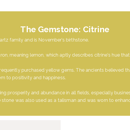
The Gemstone: Citrine
artz family and is November’s birthstone.
ron, meaning lemon, which aptly describes citrine's hue that
requently purchased yellow gems. The ancients believed that 
em to positivity and happiness.
ring prosperity and abundance in all fields, especially busin
he stone was also used as a talisman and was worn to enhance