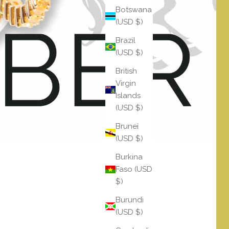
Botswana
(USD $)
Brazil
(USD $)
British
Virgin
Islands
(USD $)
Brunei
(USD $)
Burkina
Faso (USD
$)
Burundi
(USD $)