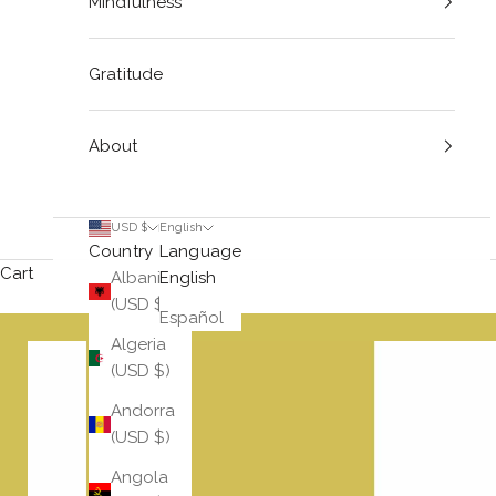
Mindfulness
Gratitude
About
USD $
English
Country
Language
Cart
Albania
English
(USD $)
Español
Algeria
(USD $)
Andorra
(USD $)
Angola