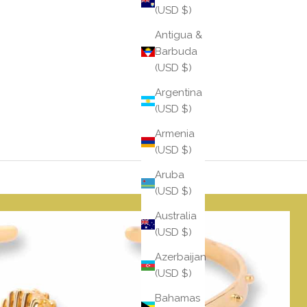
(USD $)
Antigua &
Barbuda
(USD $)
Argentina
(USD $)
Armenia
(USD $)
Aruba
(USD $)
Australia
(USD $)
Azerbaijan
(USD $)
Bahamas