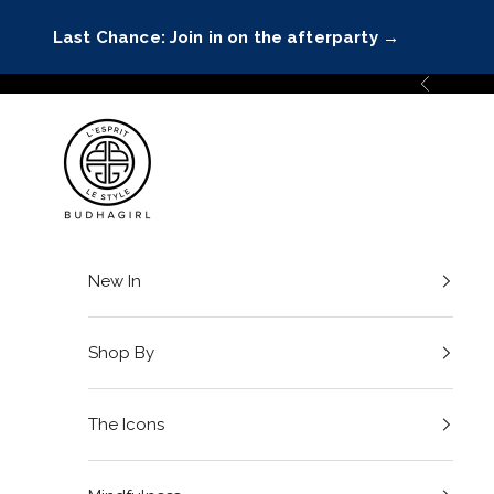
Skip to content
Last Chance: Join in on the afterparty
→
Previous
BuDhaGirl
New In
Shop By
The Icons