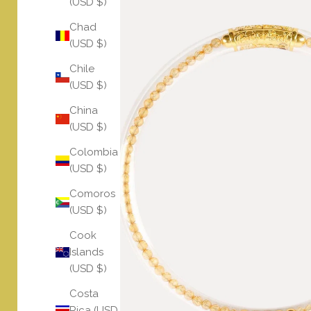
(USD $)
Chad
(USD $)
Chile
(USD $)
China
(USD $)
Colombia
(USD $)
Comoros
(USD $)
Cook
Islands
(USD $)
Costa
Rica (USD