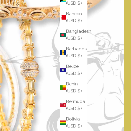
(USD $)
Bahrain
(USD $)
Bangladesh
(USD $)
Barbados
(USD $)
Belize
(USD $)
Benin
(USD $)
Bermuda
(USD $)
Bolivia
(USD $)