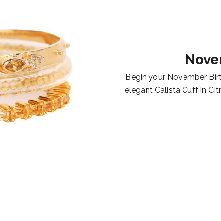
Nove
Begin your November Birt
elegant Calista Cuff in Cit