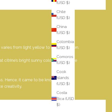
(USD $)
Chile
(USD $)
China
(USD $)
Colombia
 varies from light yellow to a deep golden.
(USD $)
Comoros
citrine’s bright sunny color withheld the
(USD $)
Cook
Islands
ess. Hence, it came to be known as 'the
(USD $)
 creativity.
Costa
Rica (USD
$)