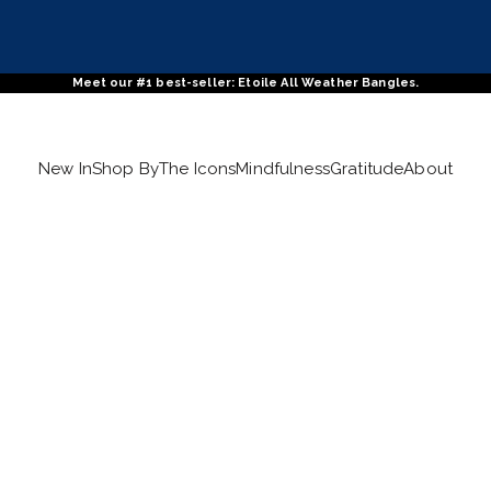
Meet our #1 best-seller: Etoile All Weather Bangles.
New In
Shop By
The Icons
Mindfulness
Gratitude
About