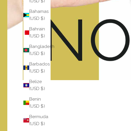
(USD $)
Bahamas
(USD $)
Bahrain
(USD $)
Bangladesh
(USD $)
Barbados
(USD $)
Belize
(USD $)
Benin
(USD $)
Bermuda
(USD $)