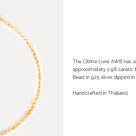
The Citrine Luxe AWB has a 
approximately 2.98 carats, t
Bead in 925 silver dipped in
Handcrafted in Thailand.