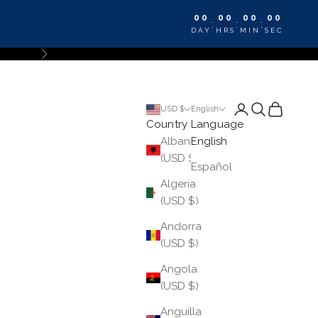
00
00
00
00
:
:
:
DAY
HRS
MIN
SEC
Next
Login
Search
Cart
USD $
English
Country
Language
Albania
English
(USD $)
Español
Algeria
(USD $)
Andorra
(USD $)
Angola
(USD $)
Anguilla