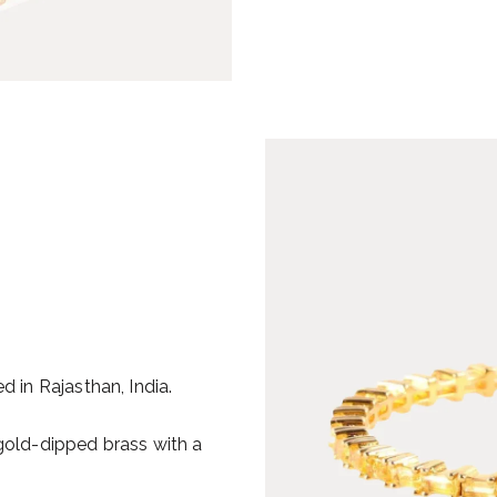
d in Rajasthan, India.
 gold-dipped brass with a