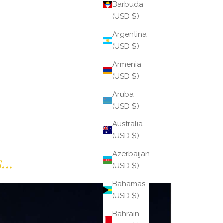
Barbuda
(USD $)
Argentina
(USD $)
Armenia
(USD $)
Aruba
(USD $)
Australia
(USD $)
Azerbaijan
...
(USD $)
Bahamas
(USD $)
Bahrain