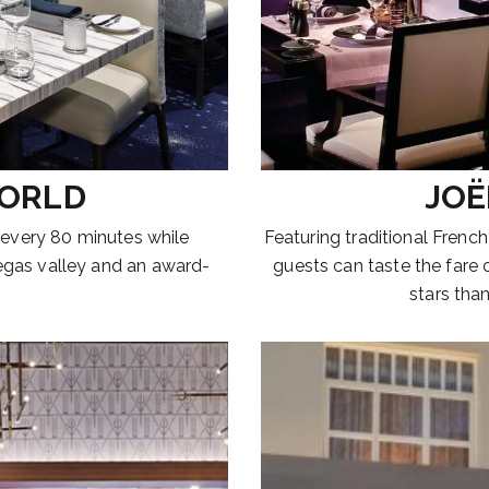
WORLD
JOË
 every 80 minutes while
Featuring traditional French
egas valley and an award-
guests can taste the fare
stars than