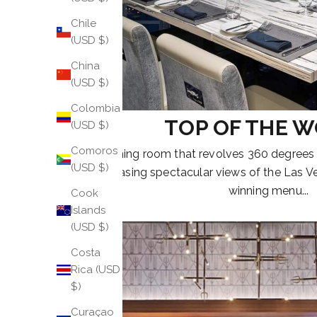
Chile
(USD $)
China
(USD $)
Colombia
TOP OF THE 
(USD $)
Comoros
A dining room that revolves 360 degrees
(USD $)
showcasing spectacular views of the Las V
winning menu...
Cook
Islands
(USD $)
Costa
Rica (USD
$)
Curaçao