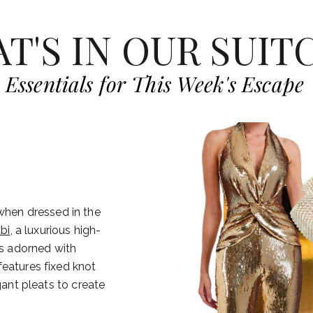
T'S IN OUR SUIT
Essentials for This Week's Escape
 when dressed in the
bi
, a luxurious high-
is adorned with
features fixed knot
gant pleats to create