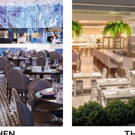
HEN
T