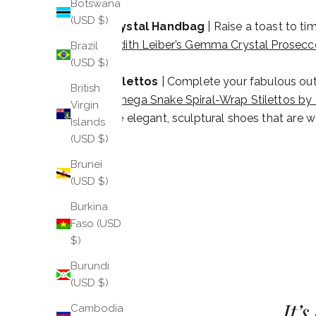
Botswana
(USD $)
Crystal Handbag
| Raise a toast to ti
Judith Leiber’s Gemma Crystal Prosec
Brazil
(USD $)
Stilettos
| Complete your fabulous outfi
British
Omega Snake Spiral-Wrap Stilettos by 
Virgin
are elegant, sculptural shoes that are w
Islands
(USD $)
Brunei
(USD $)
Burkina
Faso (USD
$)
Burundi
(USD $)
It’
Cambodia