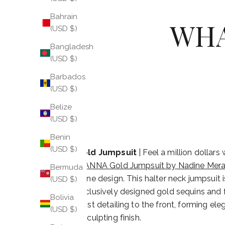
Bahrain
WHA
(USD $)
Bangladesh
(USD $)
Barbados
(USD $)
Belize
(USD $)
Benin
(USD $)
Gold Jumpsuit
| Feel a million dollars
TIANNA Gold Jumpsuit by Nadine Mera
Bermuda
shine design. This halter neck jumpsuit 
(USD $)
exclusively designed gold sequins and 
Bolivia
twist detailing to the front, forming ele
(USD $)
a sculpting finish.