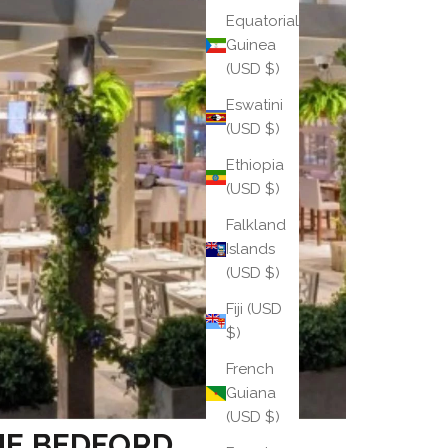
Equatorial
Guinea
(USD $)
Eswatini
(USD $)
Ethiopia
(USD $)
Falkland
Islands
(USD $)
Fiji (USD
$)
French
Guiana
(USD $)
HE BEDFORD