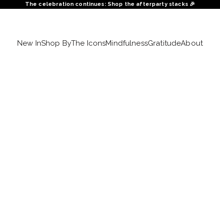
The celebration continues: Shop the afterparty stacks 🎉
New In
Shop By
The Icons
Mindfulness
Gratitude
About