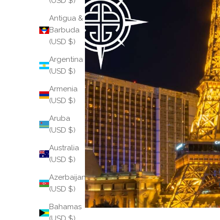
(USD $)
Antigua &
Barbuda
(USD $)
Argentina
(USD $)
Armenia
(USD $)
Aruba
(USD $)
Australia
(USD $)
Azerbaijan
(USD $)
Bahamas
(USD $)