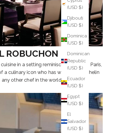
Cyprus
(USD $)
Djibouti
(USD $)
Dominica
(USD $)
L ROBUCHON
Dominican
Republic
 cuisine in a setting reminiscent of 1930s Paris,
(USD $)
 of a culinary icon who has won more Michelin
Ecuador
 any other chef in the world.
(USD $)
Egypt
(USD $)
El
Salvador
(USD $)