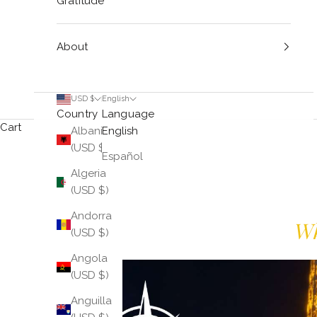
Gratitude
About
USD $
English
Country
Language
Cart
Albania
English
(USD $)
Español
Algeria
(USD $)
Andorra
Wh
(USD $)
Angola
(USD $)
Anguilla