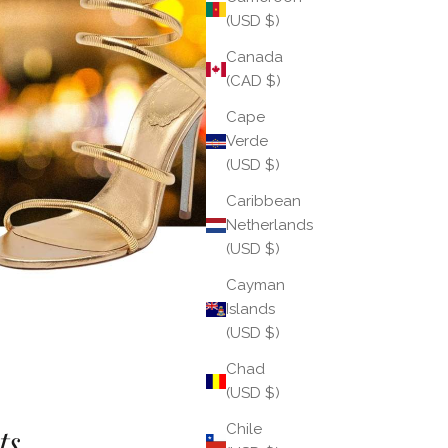
(USD $)
Canada
(CAD $)
Cape
Verde
(USD $)
Caribbean
Netherlands
(USD $)
Cayman
Islands
(USD $)
Chad
(USD $)
Chile
s...