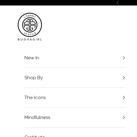
Skip to content
Previous
BuDhaGirl
New In
Shop By
The Icons
Mindfulness