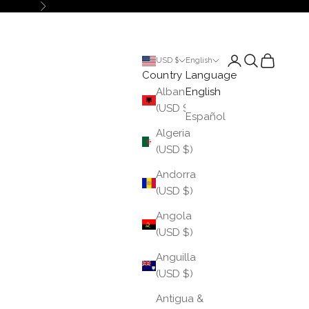
Next
Login
Search
Cart
USD $
English
Country
Language
Albania
English
(USD $)
Español
Algeria
(USD $)
Andorra
(USD $)
Angola
(USD $)
Anguilla
(USD $)
Antigua &