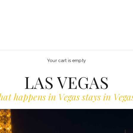
Your cart is empty
LAS VEGAS
at happens in Vegas stays in Vegas