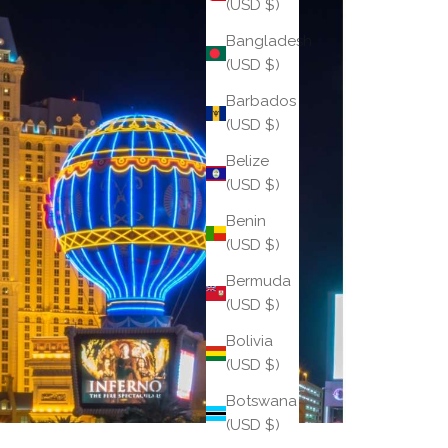
(USD $)
Bangladesh
(USD $)
Barbados
(USD $)
Belize
(USD $)
Benin
(USD $)
Bermuda
(USD $)
Bolivia
(USD $)
Botswana
(USD $)