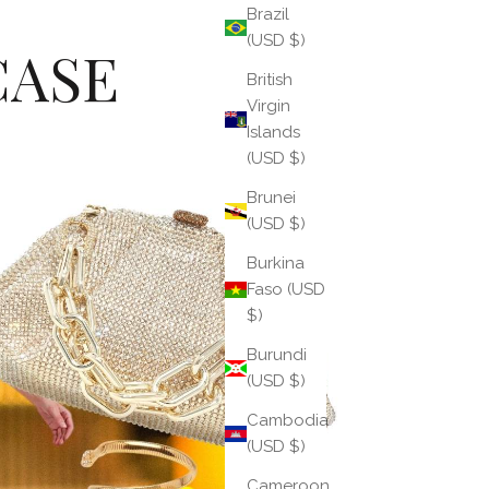
Brazil
(USD $)
CASE
British
Virgin
Islands
(USD $)
Brunei
(USD $)
Burkina
Faso (USD
$)
Burundi
(USD $)
Cambodia
(USD $)
Cameroon