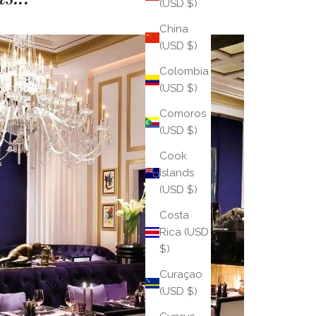
(USD $)
China
(USD $)
Colombia
(USD $)
Comoros
(USD $)
Cook
Islands
(USD $)
Costa
Rica (USD
$)
Curaçao
(USD $)