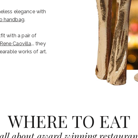
meless elegance with
co handbag
.
t with a pair of
Rene Caovilla
... they
earable works of art.
WHERE TO EAT
s all about award winning restaurant