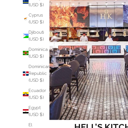
(USD $)
Cyprus
(USD $)
Djibouti
(USD $)
Dominica
(USD $)
Dominican
Republic
(USD $)
Ecuador
(USD $)
Egypt
(USD $)
HELL’S KITC
El