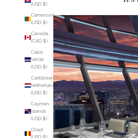
(USD $)
Cameroon
(USD $)
Canada
(CAD $)
Cape
Verde
(USD $)
Caribbean
Netherlands
(USD $)
Cayman
Islands
(USD $)
Chad
(USD $)