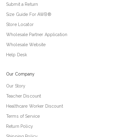
Submit a Return
Size Guide For AWB®
Store Locator
Wholesale Partner Application
Wholesale Website
Help Desk
Our Company
Our Story
Teacher Discount
Healthcare Worker Discount
Terms of Service
Return Policy
Shipping Policy