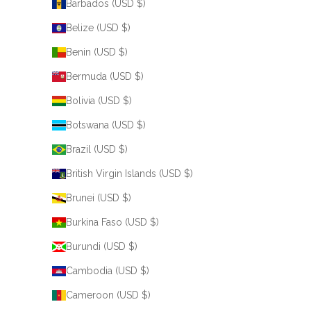
Barbados (USD $)
Belize (USD $)
Benin (USD $)
Bermuda (USD $)
Bolivia (USD $)
Botswana (USD $)
Brazil (USD $)
British Virgin Islands (USD $)
Brunei (USD $)
Burkina Faso (USD $)
Burundi (USD $)
Cambodia (USD $)
Cameroon (USD $)