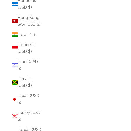
Honduras
(USD $)
Hong Kong
SAR (USD $)
India (INR ₹)
Indonesia
(USD $)
Israel (USD
$)
Jamaica
(USD $)
Japan (USD
$)
Jersey (USD
$)
Jordan (USD