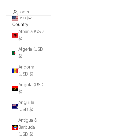
LOGIN
USD $
Country
Albania (USD
$)
Algeria (USD
$)
Andorra
(USD $)
Angola (USD
$)
Anguilla
(USD $)
Antigua &
Barbuda
(USD $)