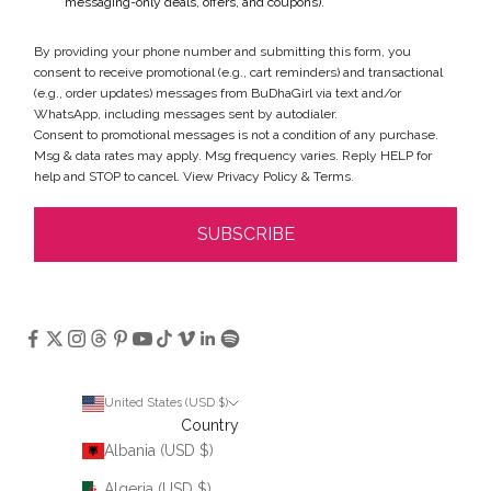
messaging-only deals, offers, and coupons).
By providing your phone number and submitting this form, you
consent to receive promotional (e.g., cart reminders) and transactional
(e.g., order updates) messages from BuDhaGirl via text and/or
WhatsApp, including messages sent by autodialer.
Consent to promotional messages is not a condition of any purchase.
Msg & data rates may apply. Msg frequency varies. Reply HELP for
help and STOP to cancel. View
Privacy Policy
&
Terms
.
SUBSCRIBE
United States (USD $)
Country
Albania (USD $)
Algeria (USD $)