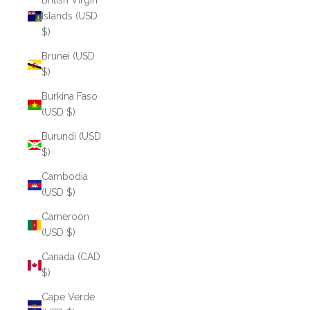
British Virgin
Islands (USD
$)
Brunei (USD
$)
Burkina Faso
(USD $)
Burundi (USD
$)
Cambodia
(USD $)
Cameroon
(USD $)
Canada (CAD
$)
Cape Verde