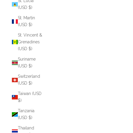
St. Lucia
(USD $)
St. Martin
(USD $)
St. Vincent &
Grenadines
(USD $)
Suriname
(USD $)
Switzerland
(USD $)
Taiwan (USD
$)
Tanzania
(USD $)
Thailand