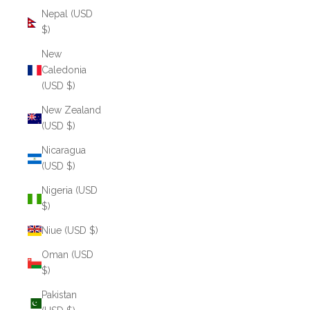
Nepal (USD
$)
New
Caledonia
(USD $)
New Zealand
(USD $)
Nicaragua
(USD $)
Nigeria (USD
$)
Niue (USD $)
Oman (USD
$)
Pakistan