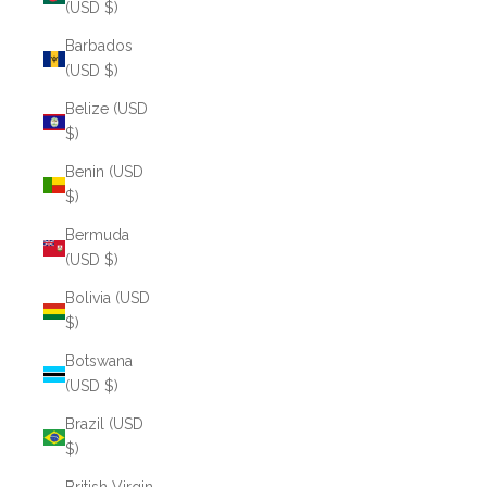
(USD $)
Barbados
(USD $)
Belize (USD
$)
Benin (USD
$)
Bermuda
(USD $)
Bolivia (USD
$)
Botswana
(USD $)
Brazil (USD
$)