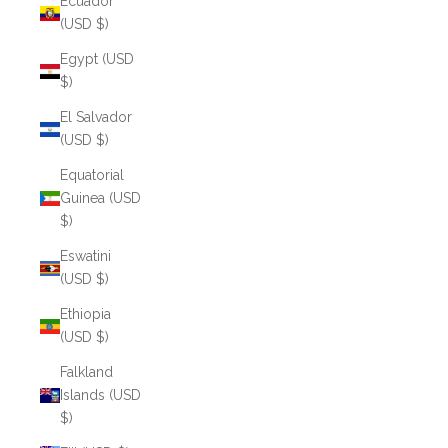
Ecuador
(USD $)
Egypt (USD
$)
El Salvador
(USD $)
Equatorial
Guinea (USD
$)
Eswatini
(USD $)
Ethiopia
(USD $)
Falkland
Islands (USD
$)