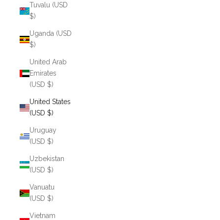
Tuvalu (USD
$)
Uganda (USD
$)
United Arab
Emirates
(USD $)
United States
(USD $)
Uruguay
(USD $)
Uzbekistan
(USD $)
Vanuatu
(USD $)
Vietnam