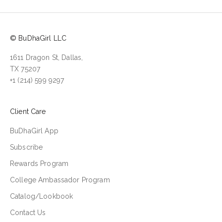
© BuDhaGirl LLC
1611 Dragon St, Dallas,
TX 75207
+1 (214) 599 9297
Client Care
BuDhaGirl App
Subscribe
Rewards Program
College Ambassador Program
Catalog/Lookbook
Contact Us