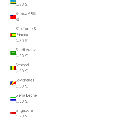
(USD $)
Samoa (USD
$)
São Tomé &
Príncipe
(USD $)
Saudi Arabia
(USD $)
Senegal
(USD $)
Seychelles
(USD $)
Sierra Leone
(USD $)
Singapore
(USD $)