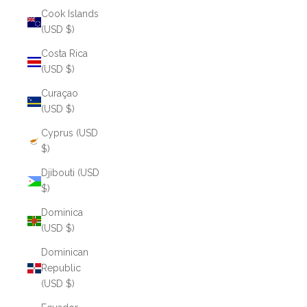
Cook Islands
(USD $)
Costa Rica
(USD $)
Curaçao
(USD $)
Cyprus (USD
$)
Djibouti (USD
$)
Dominica
(USD $)
Dominican
Republic
(USD $)