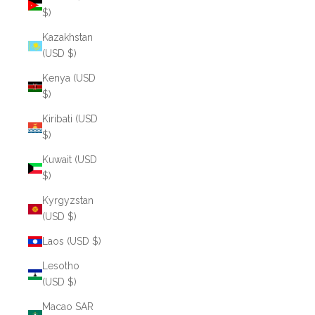
$)
Kazakhstan
(USD $)
Kenya (USD
$)
Kiribati (USD
$)
Kuwait (USD
$)
Kyrgyzstan
(USD $)
Laos (USD $)
Lesotho
(USD $)
Macao SAR