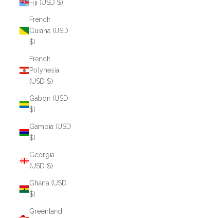
Fiji (USD $)
French
Guiana (USD
$)
French
Polynesia
(USD $)
Gabon (USD
$)
Gambia (USD
$)
Georgia
(USD $)
Ghana (USD
$)
Greenland