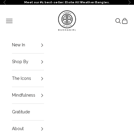
Skip to content
Meet our #1 best-seller: Etoile All Weather Bangles.
Previous
Ne
BuDhaGirl
Navigation menu
Search
Cart
New In
Shop By
The Icons
Mindfulness
Gratitude
About