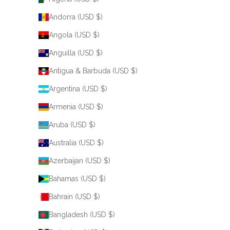
Andorra (USD $)
Angola (USD $)
Anguilla (USD $)
Antigua & Barbuda (USD $)
Argentina (USD $)
Armenia (USD $)
Aruba (USD $)
Australia (USD $)
Azerbaijan (USD $)
Bahamas (USD $)
Bahrain (USD $)
Bangladesh (USD $)