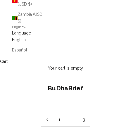
(USD $)
Zambia (USD
$)
English
Language
English
Español
Cart
Your cart is empty
BuDhaBrief
1
…
3