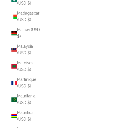
(USD $)
Madagascar
(USD $)
Malawi (USD
$)
Malaysia
(USD $)
Maldives
(USD $)
Martinique
(USD $)
Mauritania
(USD $)
Mauritius
(USD $)