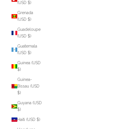
(USD $)
Grenada
(USD $)
Guadeloupe
(USD $)
Guatemala
(USD $)
Guinea (USD
$)
Guinea-
Bissau (USD
$)
Guyana (USD
$)
Haiti (USD $)