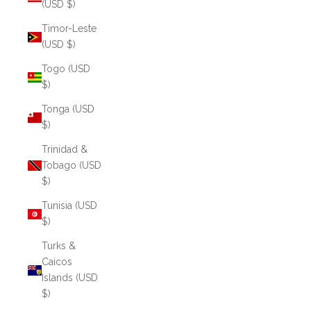
(USD $)
Timor-Leste
(USD $)
Togo (USD
$)
Tonga (USD
$)
Trinidad &
Tobago (USD
$)
Tunisia (USD
$)
Turks &
Caicos
Islands (USD
$)