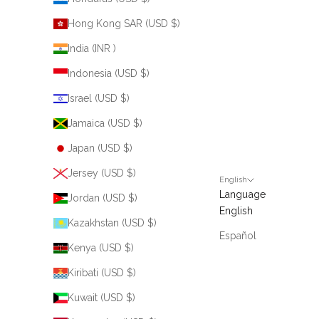
Hong Kong SAR (USD $)
India (INR ₹)
Indonesia (USD $)
Israel (USD $)
Jamaica (USD $)
Japan (USD $)
Jersey (USD $)
English
Language
Jordan (USD $)
English
Kazakhstan (USD $)
Español
Kenya (USD $)
Kiribati (USD $)
Kuwait (USD $)