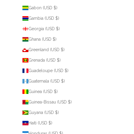
Gabon (USD $)
Gambia (USD $)
Georgia (USD $)
Ghana (USD $)
Greenland (USD $)
Grenada (USD $)
Guadeloupe (USD $)
Guatemala (USD $)
Guinea (USD $)
Guinea-Bissau (USD $)
Guyana (USD $)
Haiti (USD $)
Honduras (USD $)