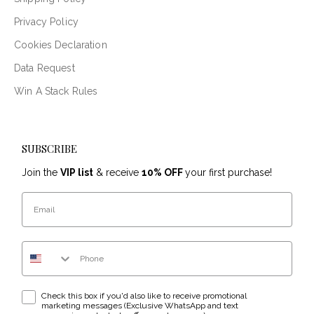
Privacy Policy
Cookies Declaration
Data Request
Win A Stack Rules
SUBSCRIBE
Join the
VIP list
& receive
10% OFF
your first purchase!
Email
Phone Number
WhatsApp & text messaging opt-in checkbox
Check this box if you'd also like to receive promotional
marketing messages (Exclusive WhatsApp and text