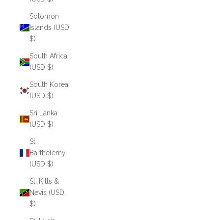
Solomon
Islands (USD
$)
South Africa
(USD $)
South Korea
(USD $)
Sri Lanka
(USD $)
St.
Barthélemy
(USD $)
St. Kitts &
Nevis (USD
$)