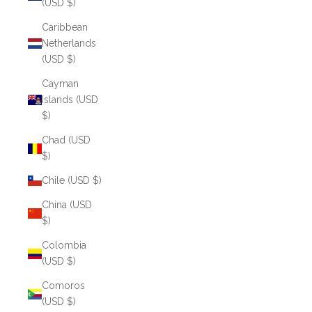
(USD $)
Caribbean
Netherlands
(USD $)
Cayman
Islands (USD
$)
Chad (USD
$)
Chile (USD $)
China (USD
$)
Colombia
(USD $)
Comoros
(USD $)