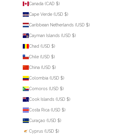
Canada (CAD $)
Cape Verde (USD $)
Caribbean Netherlands (USD $)
Cayman Islands (USD $)
Chad (USD $)
Chile (USD $)
China (USD $)
Colombia (USD $)
Comoros (USD $)
Cook Islands (USD $)
Costa Rica (USD $)
Curaçao (USD $)
Cyprus (USD $)