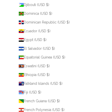
Djibouti (USD $)
Dominica (USD $)
Dominican Republic (USD $)
Ecuador (USD $)
Egypt (USD $)
El Salvador (USD $)
Equatorial Guinea (USD $)
Eswatini (USD $)
Ethiopia (USD $)
Falkland Islands (USD $)
Fiji (USD $)
French Guiana (USD $)
French Polynesia (USD $)