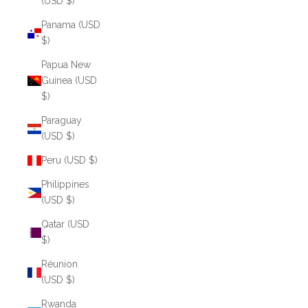
(USD $)
Panama (USD
$)
Papua New
Guinea (USD
$)
Paraguay
(USD $)
Peru (USD $)
Philippines
(USD $)
Qatar (USD
$)
Réunion
(USD $)
Rwanda