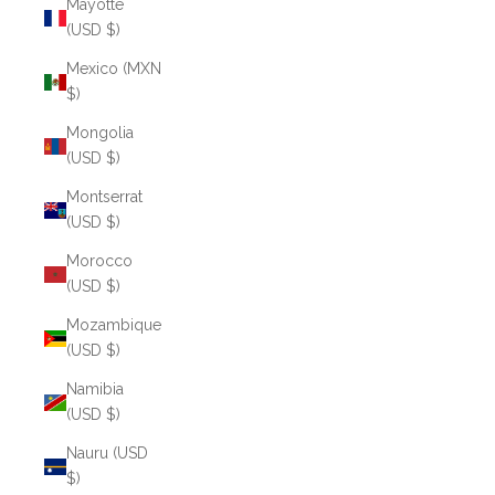
Mayotte
(USD $)
Mexico (MXN
$)
Mongolia
(USD $)
Montserrat
(USD $)
Morocco
(USD $)
Mozambique
(USD $)
Namibia
(USD $)
Nauru (USD
$)