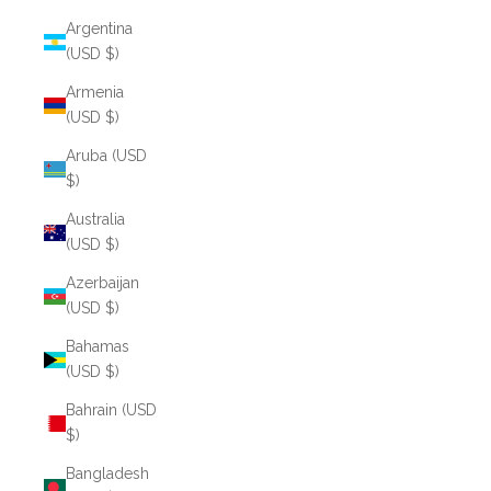
Argentina
(USD $)
Armenia
(USD $)
Aruba (USD
$)
Australia
(USD $)
Azerbaijan
(USD $)
Bahamas
(USD $)
Bahrain (USD
$)
Bangladesh