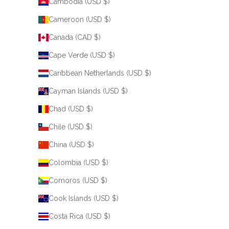
Cambodia (USD $)
Cameroon (USD $)
Canada (CAD $)
Cape Verde (USD $)
Caribbean Netherlands (USD $)
Cayman Islands (USD $)
Chad (USD $)
Chile (USD $)
China (USD $)
Colombia (USD $)
Comoros (USD $)
Cook Islands (USD $)
Costa Rica (USD $)