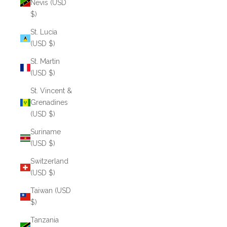
Nevis (USD
$)
St. Lucia
(USD $)
St. Martin
(USD $)
St. Vincent &
Grenadines
(USD $)
Suriname
(USD $)
Switzerland
(USD $)
Taiwan (USD
$)
Tanzania