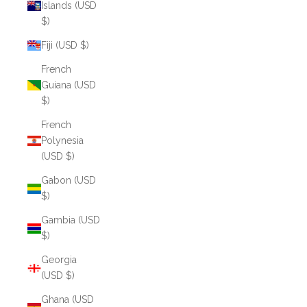
Islands (USD
$)
Fiji (USD $)
French
Guiana (USD
$)
French
Polynesia
(USD $)
Gabon (USD
$)
Gambia (USD
$)
Georgia
(USD $)
Ghana (USD