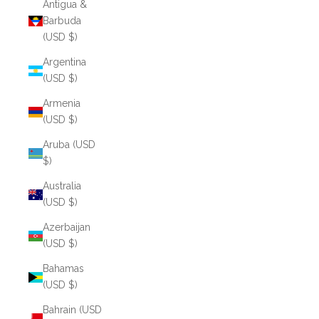
Antigua &
Barbuda
(USD $)
Argentina
(USD $)
Armenia
(USD $)
Aruba (USD
$)
Australia
(USD $)
Azerbaijan
(USD $)
Bahamas
(USD $)
Bahrain (USD