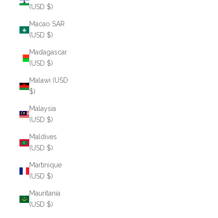
(USD $)
Macao SAR
(USD $)
Madagascar
(USD $)
Malawi (USD
$)
Malaysia
(USD $)
Maldives
(USD $)
Martinique
(USD $)
Mauritania
(USD $)