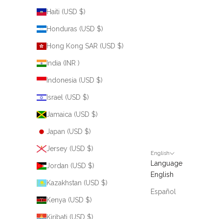
Haiti (USD $)
Honduras (USD $)
Hong Kong SAR (USD $)
India (INR ₹)
Indonesia (USD $)
Israel (USD $)
Jamaica (USD $)
Japan (USD $)
Jersey (USD $)
English
Language
Jordan (USD $)
English
Kazakhstan (USD $)
Español
Kenya (USD $)
Kiribati (USD $)