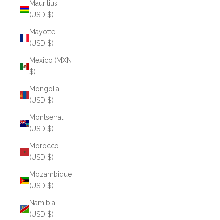
Mauritius
(USD $)
Mayotte
(USD $)
Mexico (MXN
$)
Mongolia
(USD $)
Montserrat
(USD $)
Morocco
(USD $)
Mozambique
(USD $)
Namibia
(USD $)