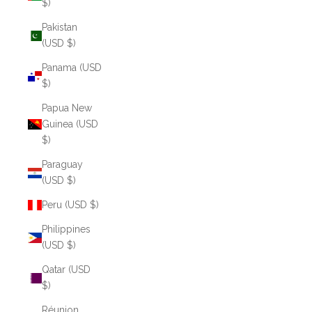
$)
Pakistan
(USD $)
Panama (USD
$)
Papua New
Guinea (USD
$)
Paraguay
(USD $)
Peru (USD $)
Philippines
(USD $)
Qatar (USD
$)
Réunion