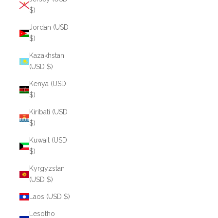
$)
Jordan (USD
$)
Kazakhstan
(USD $)
Kenya (USD
$)
Kiribati (USD
$)
Kuwait (USD
$)
Kyrgyzstan
(USD $)
Laos (USD $)
Lesotho