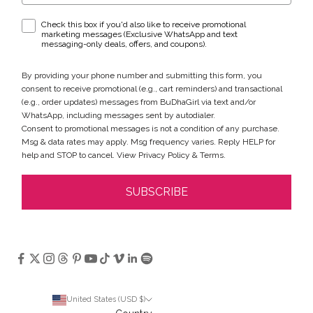
WhatsApp & text messaging opt-in checkbox
Check this box if you'd also like to receive promotional
marketing messages (Exclusive WhatsApp and text
messaging-only deals, offers, and coupons).
By providing your phone number and submitting this form, you
consent to receive promotional (e.g., cart reminders) and transactional
(e.g., order updates) messages from BuDhaGirl via text and/or
WhatsApp, including messages sent by autodialer.
Consent to promotional messages is not a condition of any purchase.
Msg & data rates may apply. Msg frequency varies. Reply HELP for
help and STOP to cancel. View
Privacy Policy
&
Terms
.
SUBSCRIBE
United States (USD $)