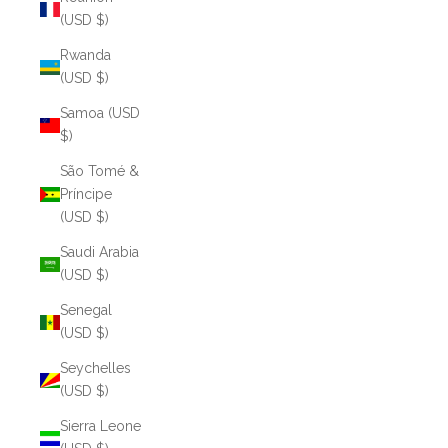
(USD $)
Rwanda
(USD $)
Samoa (USD
$)
São Tomé &
Príncipe
(USD $)
Saudi Arabia
(USD $)
Senegal
(USD $)
Seychelles
(USD $)
Sierra Leone