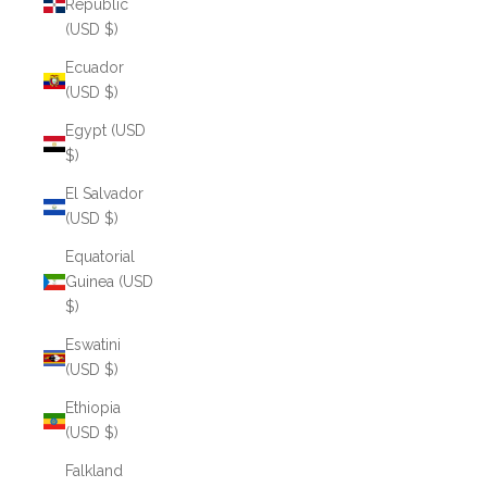
Republic
(USD $)
Ecuador
(USD $)
Egypt (USD
$)
El Salvador
(USD $)
Equatorial
Guinea (USD
$)
Eswatini
(USD $)
Ethiopia
(USD $)
Falkland