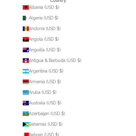
Country
Albania (USD $)
Algeria (USD $)
Andorra (USD $)
Angola (USD $)
Anguilla (USD $)
Antigua & Barbuda (USD $)
Argentina (USD $)
Armenia (USD $)
Aruba (USD $)
Australia (USD $)
Azerbaijan (USD $)
Bahamas (USD $)
Bahrain (USD $)