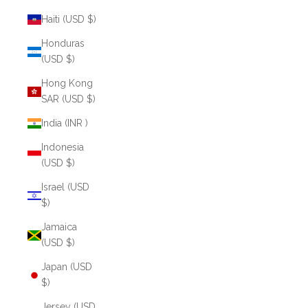
Haiti (USD $)
Honduras
(USD $)
Hong Kong
SAR (USD $)
India (INR ₹)
Indonesia
(USD $)
Israel (USD
$)
Jamaica
(USD $)
Japan (USD
$)
Jersey (USD