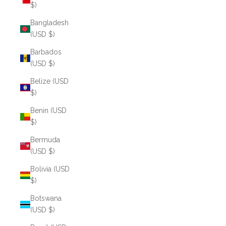
$)
Bangladesh
(USD $)
Barbados
(USD $)
Belize (USD
$)
Benin (USD
$)
Bermuda
(USD $)
Bolivia (USD
$)
Botswana
(USD $)