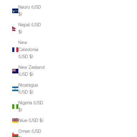
Nauru (USD
$)
Nepal (USD
$)
New
Caledonia
(USD $)
New Zealand
(USD $)
Nicaragua
(USD $)
Nigeria (USD
$)
Niue (USD $)
Oman (USD