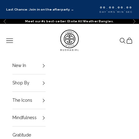
Skip to content
00
00
00
00
:
:
:
Last Chance: Join in on the afterparty
→
DAY
HRS
MIN
SEC
Meet our #1 best-seller: Etoile All Weather Bangles.
Previous
Ne
BuDhaGirl
Navigation menu
Search
Cart
New In
Shop By
The Icons
Mindfulness
Gratitude