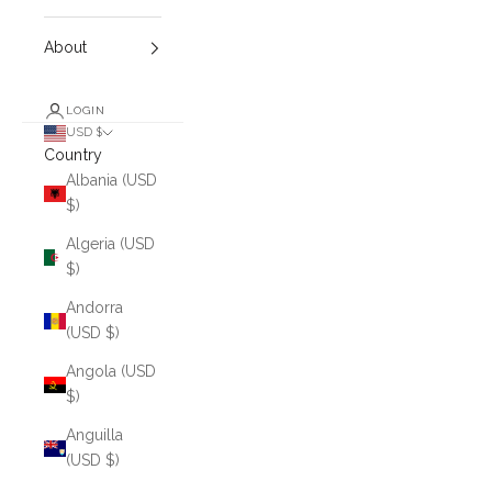
About
LOGIN
USD $
Country
Albania (USD
$)
Algeria (USD
$)
Andorra
(USD $)
Angola (USD
$)
Anguilla
(USD $)