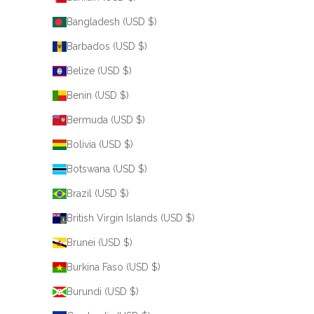
Bangladesh (USD $)
Barbados (USD $)
Belize (USD $)
Benin (USD $)
Bermuda (USD $)
Bolivia (USD $)
Botswana (USD $)
Brazil (USD $)
British Virgin Islands (USD $)
Brunei (USD $)
Burkina Faso (USD $)
Burundi (USD $)