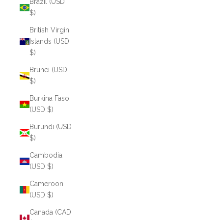
Brazil (USD
$)
British Virgin
Islands (USD
$)
Brunei (USD
$)
Burkina Faso
(USD $)
Burundi (USD
$)
Cambodia
(USD $)
Cameroon
(USD $)
Canada (CAD