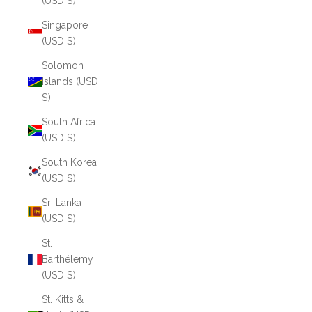
(USD $)
Singapore
(USD $)
Solomon
Islands (USD
$)
South Africa
(USD $)
South Korea
(USD $)
Sri Lanka
(USD $)
St.
Barthélemy
(USD $)
St. Kitts &