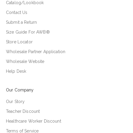
Catalog/Lookbook
Contact Us
Submit a Return
Size Guide For AWB®
Store Locator
Wholesale Partner Application
Wholesale Website
Help Desk
Our Company
Our Story
Teacher Discount
Healthcare Worker Discount
Terms of Service