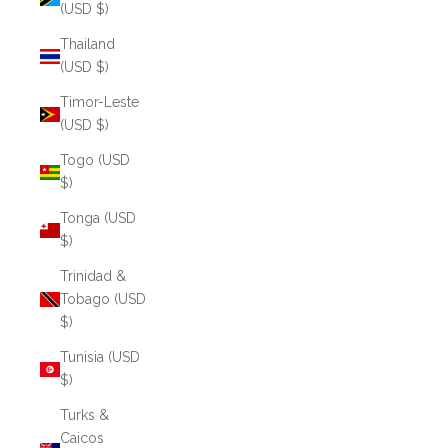
(USD $)
Thailand
(USD $)
Timor-Leste
(USD $)
Togo (USD
$)
Tonga (USD
$)
Trinidad &
Tobago (USD
$)
Tunisia (USD
$)
Turks &
Caicos