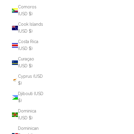
Comoros
(USD $)
Cook Islands
(USD $)
Costa Rica
(USD $)
Curaçao
(USD $)
Cyprus (USD
$)
Djibouti (USD
$)
Dominica
(USD $)
Dominican