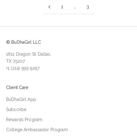
1
…
3
© BuDhaGirl LLC
1611 Dragon St, Dallas,
TX 75207
+1 (214) 599 9297
Client Care
BuDhaGirl App
Subscribe
Rewards Program
College Ambassador Program