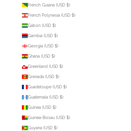
French Guiana (USD $)
French Polynesia (USD $)
Gabon (USD $)
Gambia (USD $)
Georgia (USD $)
Ghana (USD $)
Greenland (USD $)
Grenada (USD $)
Guadeloupe (USD $)
Guatemala (USD $)
Guinea (USD $)
Guinea-Bissau (USD $)
Guyana (USD $)