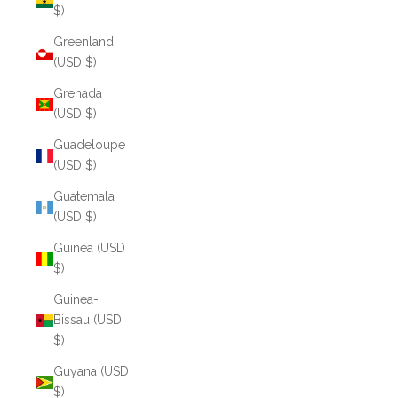
$)
Greenland
(USD $)
Grenada
(USD $)
Guadeloupe
(USD $)
Guatemala
(USD $)
Guinea (USD
$)
Guinea-
Bissau (USD
$)
Guyana (USD
$)