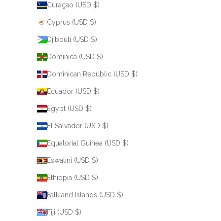
Curaçao (USD $)
Cyprus (USD $)
Djibouti (USD $)
Dominica (USD $)
Dominican Republic (USD $)
Ecuador (USD $)
Egypt (USD $)
El Salvador (USD $)
Equatorial Guinea (USD $)
Eswatini (USD $)
Ethiopia (USD $)
Falkland Islands (USD $)
Fiji (USD $)