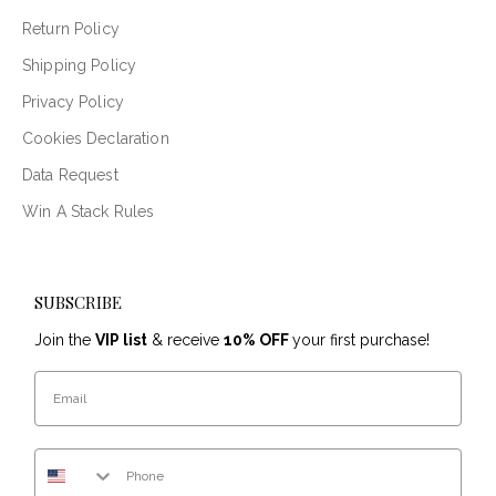
Return Policy
Shipping Policy
Privacy Policy
Cookies Declaration
Data Request
Win A Stack Rules
SUBSCRIBE
Join the
VIP list
& receive
10% OFF
your first purchase!
Email
Phone Number