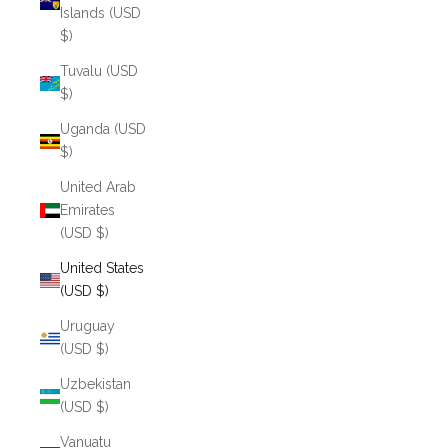
Islands (USD
$)
Tuvalu (USD
$)
Uganda (USD
$)
United Arab
Emirates
(USD $)
United States
(USD $)
Uruguay
(USD $)
Uzbekistan
(USD $)
Vanuatu