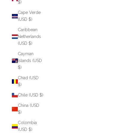
$)
Cape Verde
(USD $)
Caribbean
Netherlands
(USD $)
Cayman
Islands (USD
$)
Chad (USD
$)
Chile (USD $)
China (USD
$)
Colombia
(USD $)