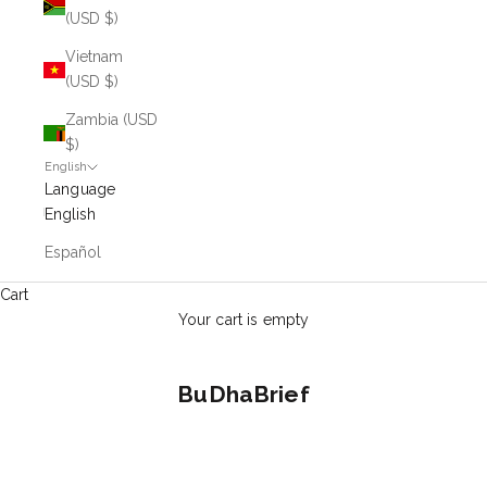
(USD $)
Vietnam
(USD $)
Zambia (USD
$)
English
Language
English
Español
Cart
Your cart is empty
BuDhaBrief