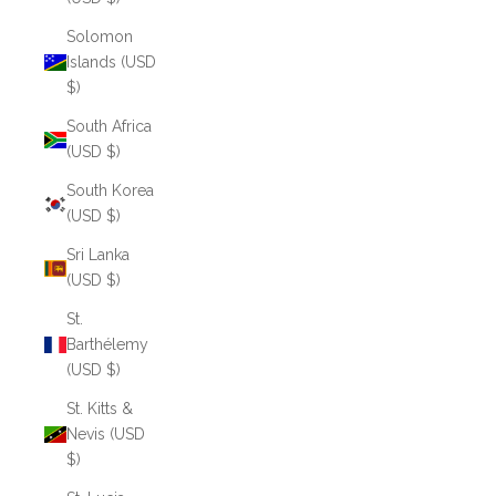
Solomon
Islands (USD
$)
South Africa
(USD $)
South Korea
(USD $)
Sri Lanka
(USD $)
St.
Barthélemy
(USD $)
St. Kitts &
Nevis (USD
$)