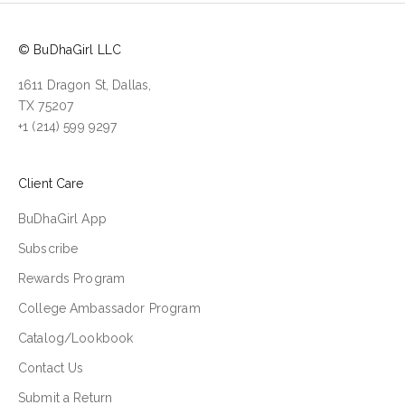
© BuDhaGirl LLC
1611 Dragon St, Dallas,
TX 75207
+1 (214) 599 9297
Client Care
BuDhaGirl App
Subscribe
Rewards Program
College Ambassador Program
Catalog/Lookbook
Contact Us
Submit a Return