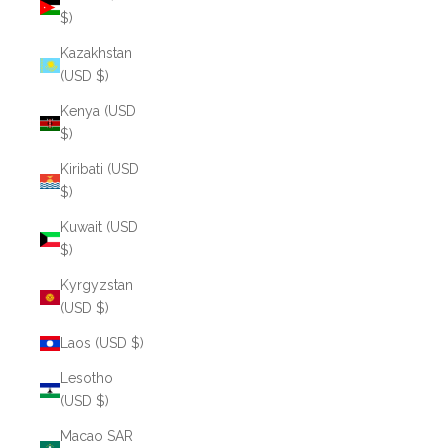
$)
Kazakhstan
(USD $)
Kenya (USD
$)
Kiribati (USD
$)
Kuwait (USD
$)
Kyrgyzstan
(USD $)
Laos (USD $)
Lesotho
(USD $)
Macao SAR