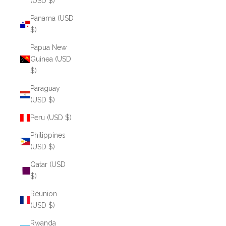
(USD $)
Panama (USD
$)
Papua New
Guinea (USD
$)
Paraguay
(USD $)
Peru (USD $)
Philippines
(USD $)
Qatar (USD
$)
Réunion
(USD $)
Rwanda