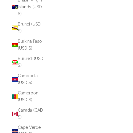
British Virgin
Islands (USD
$)
Brunei (USD
$)
Burkina Faso
(USD $)
Burundi (USD
$)
Cambodia
(USD $)
Cameroon
(USD $)
Canada (CAD
$)
Cape Verde