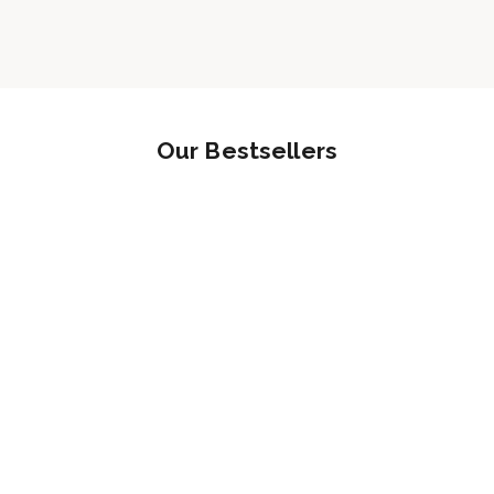
Our Bestsellers