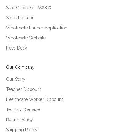
Size Guide For AWB®
Store Locator
Wholesale Partner Application
Wholesale Website
Help Desk
Our Company
Our Story
Teacher Discount
Healthcare Worker Discount
Terms of Service
Return Policy
Shipping Policy