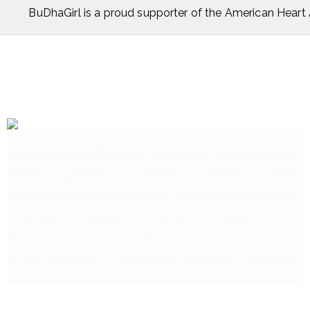
BuDhaGirl is a proud supporter of the American Hear