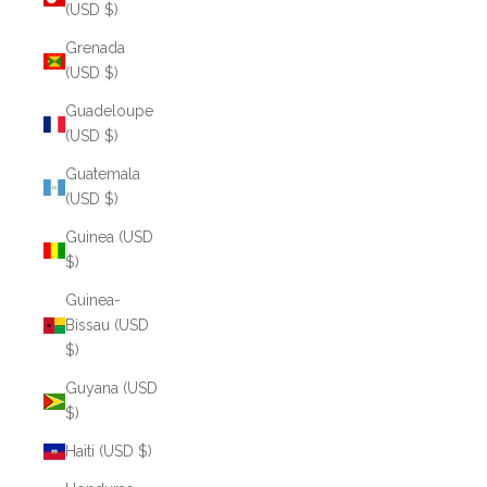
(USD $)
Grenada
(USD $)
Guadeloupe
(USD $)
Guatemala
(USD $)
Guinea (USD
$)
Guinea-
Bissau (USD
$)
Guyana (USD
$)
Haiti (USD $)