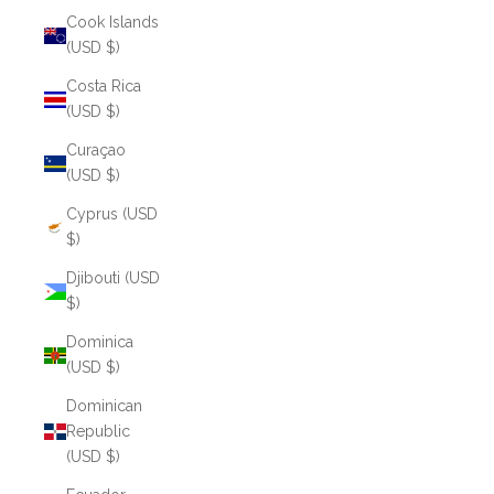
Cook Islands
(USD $)
Costa Rica
(USD $)
Curaçao
(USD $)
Cyprus (USD
$)
Djibouti (USD
$)
Dominica
(USD $)
Dominican
Republic
(USD $)