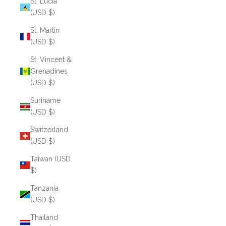
St. Lucia
(USD $)
St. Martin
(USD $)
St. Vincent &
Grenadines
(USD $)
Suriname
(USD $)
Switzerland
(USD $)
Taiwan (USD
$)
Tanzania
(USD $)
Thailand