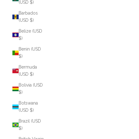
(USD $)
Barbados
(USD $)
Belize (USD
$)
Benin (USD
$)
Bermuda
(USD $)
Bolivia (USD
$)
Botswana
(USD $)
Brazil (USD
$)