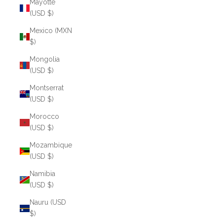
Mayotte
(USD $)
Mexico (MXN
$)
Mongolia
(USD $)
Montserrat
(USD $)
Morocco
(USD $)
Mozambique
(USD $)
Namibia
(USD $)
Nauru (USD
$)