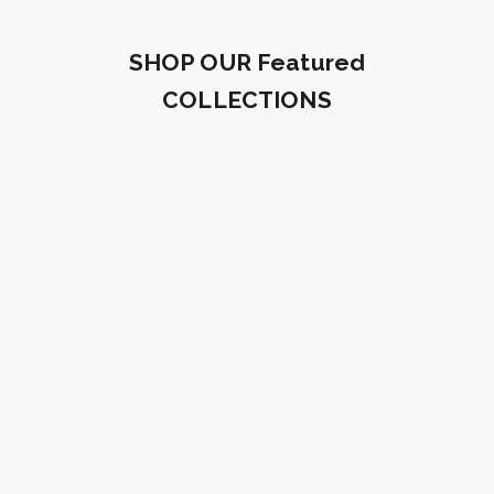
SHOP OUR Featured
COLLECTIONS