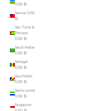
(USD $)
Samoa (USD
$)
São Tomé &
Príncipe
(USD $)
Saudi Arabia
(USD $)
Senegal
(USD $)
Seychelles
(USD $)
Sierra Leone
(USD $)
Singapore
(USD $)