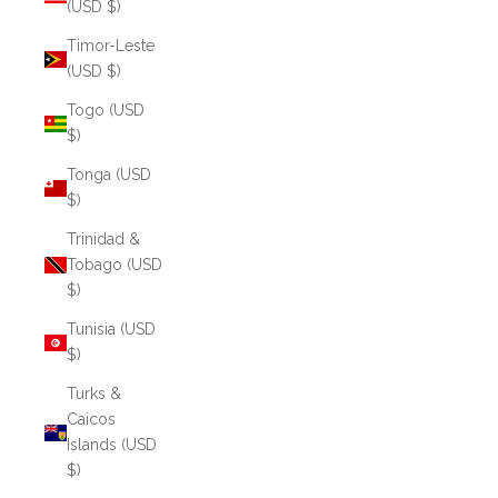
(USD $)
Timor-Leste
(USD $)
Togo (USD
$)
Tonga (USD
$)
Trinidad &
Tobago (USD
$)
Tunisia (USD
$)
Turks &
Caicos
Islands (USD
$)