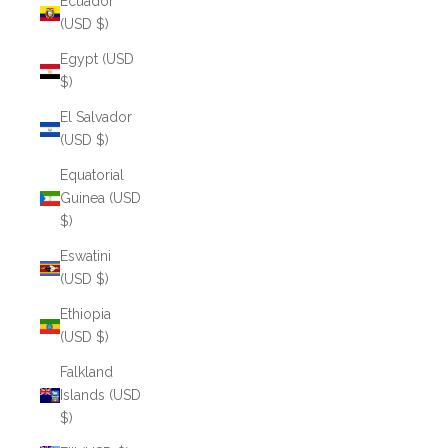
Ecuador
(USD $)
Egypt (USD
$)
El Salvador
(USD $)
Equatorial
Guinea (USD
$)
Eswatini
(USD $)
Ethiopia
(USD $)
Falkland
Islands (USD
$)