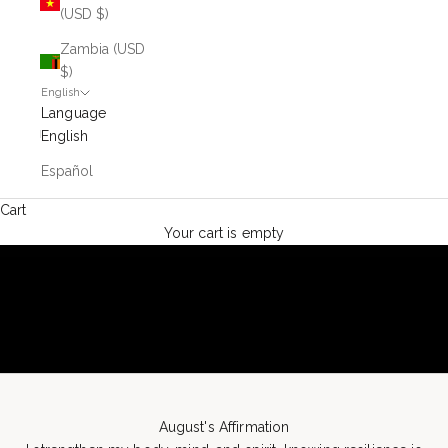
(USD $)
Zambia (USD
$)
English
Language
English
Español
Cart
Your cart is empty
August's Affirmation