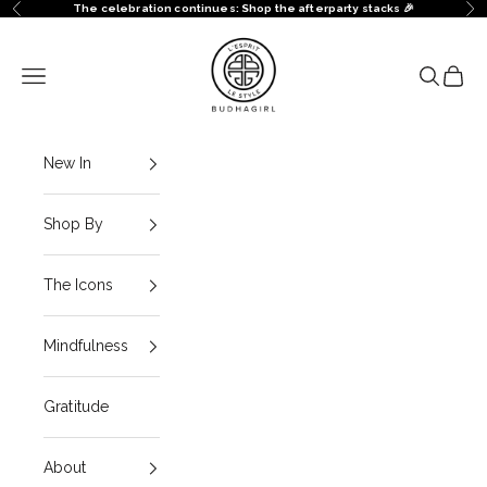
Skip to content
The celebration continues: Shop the afterparty stacks 🎉
Previous
Ne
BuDhaGirl
Navigation menu
Search
Cart
New In
Shop By
The Icons
Mindfulness
Gratitude
About