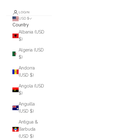
LOGIN
USD $
Country
Albania (USD
$)
Algeria (USD
$)
Andorra
(USD $)
Angola (USD
$)
Anguilla
(USD $)
Antigua &
Barbuda
(USD $)