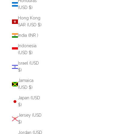
Honduras
(USD $)
Hong Kong
SAR (USD $)
India (INR ₹)
Indonesia
(USD $)
Israel (USD
$)
Jamaica
(USD $)
Japan (USD
$)
Jersey (USD
$)
Jordan (USD