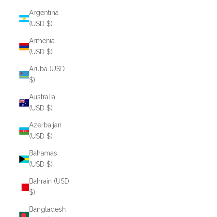
Argentina
(USD $)
Armenia
(USD $)
Aruba (USD
$)
Australia
(USD $)
Azerbaijan
(USD $)
Bahamas
(USD $)
Bahrain (USD
$)
Bangladesh