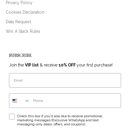
Privacy Policy
Cookies Declaration
Data Request
Win A Stack Rules
SUBSCRIBE
Join the
VIP list
& receive
10% OFF
your first purchase!
Email
Phone Number
WhatsApp & text messaging opt-in checkbox
Check this box if you'd also like to receive promotional
marketing messages (Exclusive WhatsApp and text
messaging-only deals, offers, and coupons).