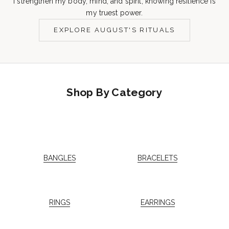
I strengthen my body, mind, and spirit, knowing resilience is
my truest power.
EXPLORE AUGUST'S RITUALS
Shop By Category
BANGLES
BRACELETS
RINGS
EARRINGS