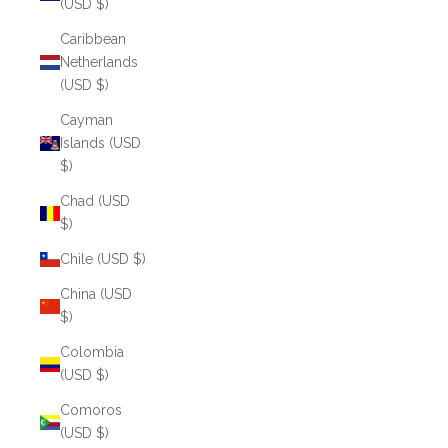
(USD $)
Caribbean
Netherlands
(USD $)
Cayman
Islands (USD
$)
Chad (USD
$)
Chile (USD $)
China (USD
$)
Colombia
(USD $)
Comoros
(USD $)