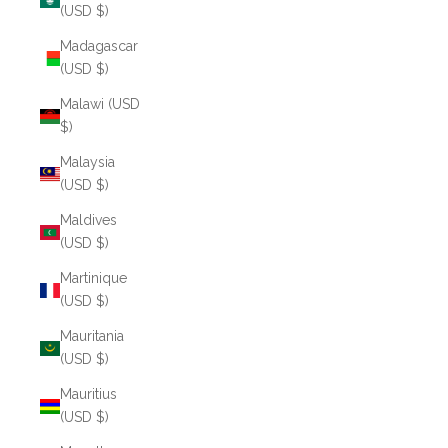
(USD $)
Madagascar
(USD $)
Malawi (USD
$)
Malaysia
(USD $)
Maldives
(USD $)
Martinique
(USD $)
Mauritania
(USD $)
Mauritius
(USD $)