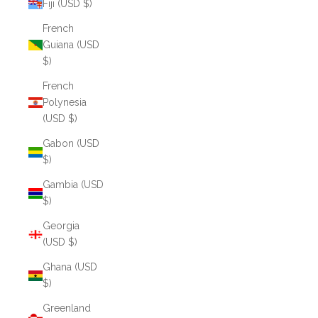
Fiji (USD $)
French
Guiana (USD
$)
French
Polynesia
(USD $)
Gabon (USD
$)
Gambia (USD
$)
Georgia
(USD $)
Ghana (USD
$)
Greenland