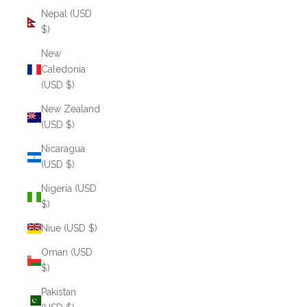
Nepal (USD
$)
New
Caledonia
(USD $)
New Zealand
(USD $)
Nicaragua
(USD $)
Nigeria (USD
$)
Niue (USD $)
Oman (USD
$)
Pakistan