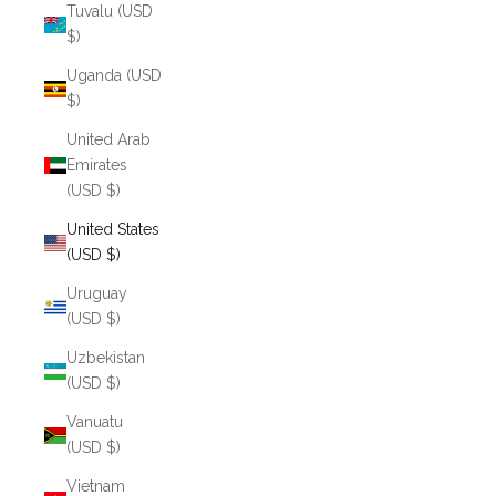
Tuvalu (USD
$)
Uganda (USD
$)
United Arab
Emirates
(USD $)
United States
(USD $)
Uruguay
(USD $)
Uzbekistan
(USD $)
Vanuatu
(USD $)
Vietnam